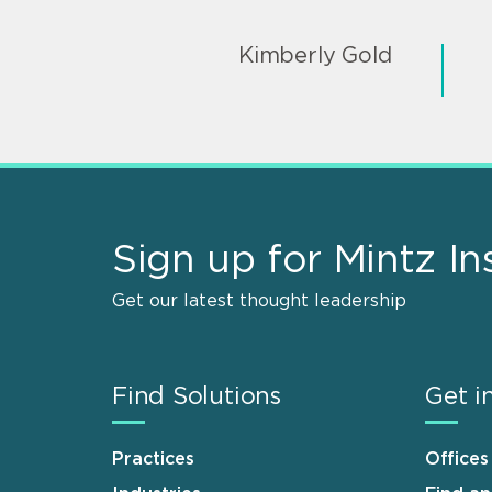
Kimberly Gold
Sign up for Mintz In
Get our latest thought leadership
Find Solutions
Get i
Practices
Offices