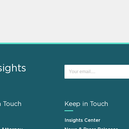
sights
n Touch
Keep in Touch
Insights Center