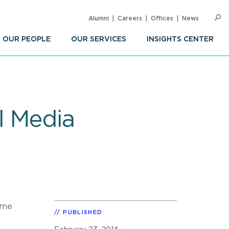
Alumni
Careers
Offices
News
SEARC
Op
Sea
OUR PEOPLE
OUR SERVICES
INSIGHTS CENTER
l Media
ime
PUBLISHED