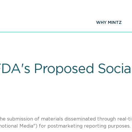
WHY MINTZ
FDA's Proposed Socia
he submission of materials disseminated through real-t
motional Media") for postmarketing reporting purposes.