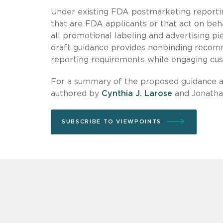
Under existing FDA postmarketing reportin
that are FDA applicants or that act on beh
all promotional labeling and advertising pi
draft guidance provides nonbinding recom
reporting requirements while engaging cus
For a summary of the proposed guidance an
authored by
Cynthia J. Larose
and Jonathan
SUBSCRIBE TO VIEWPOINTS