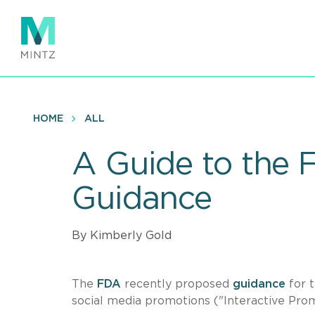
Skip
to
main
content
HOME
ALL
A Guide to the 
Guidance
By Kimberly Gold
The
FDA
recently proposed
guidance
for t
social media promotions ("Interactive Pro