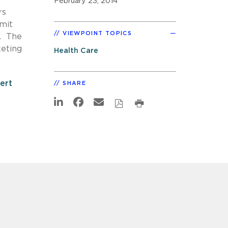
February 23, 2014
rs
bmit
VIEWPOINT TOPICS
n. The
keting
Health Care
lert
SHARE