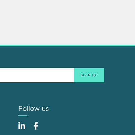
Follow us