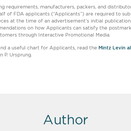
g requirements, manufacturers, packers, and distributo
alf of FDA applicants (“Applicants”) are required to su
eces at the time of an advertisement’s initial publicatio
mendations on how Applicants can satisfy the postmar
tomers through Interactive Promotional Media.
d a useful chart for Applicants, read the
Mintz Levin a
 P. Ursprung.
Author