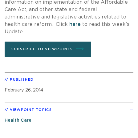
information on implementation of the Affordable
Care Act, and other state and federal
administrative and legislative activities related to
health care reform. Click
here
to read this week's
Update.
SUBSCRIBE TO VIEWPOINTS
PUBLISHED
February 26, 2014
VIEWPOINT TOPICS
Health Care