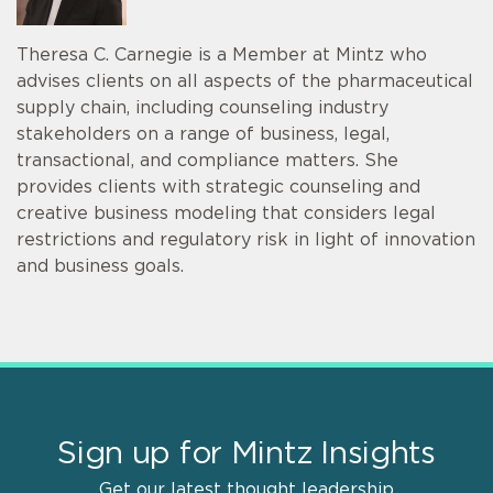
Theresa C. Carnegie is a Member at Mintz who
advises clients on all aspects of the pharmaceutical
supply chain, including counseling industry
stakeholders on a range of business, legal,
transactional, and compliance matters. She
provides clients with strategic counseling and
creative business modeling that considers legal
restrictions and regulatory risk in light of innovation
and business goals.
Sign up for Mintz Insights
Get our latest thought leadership