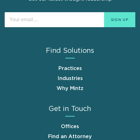
Find Solutions
Practices
Industries
Why Mintz
Get in Touch
Offices
Find an Attorney