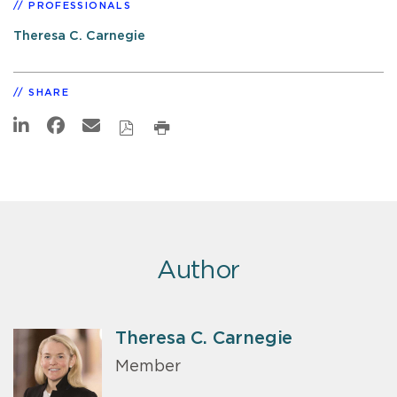
PROFESSIONALS
Theresa C. Carnegie
SHARE
Author
Theresa C. Carnegie
Member