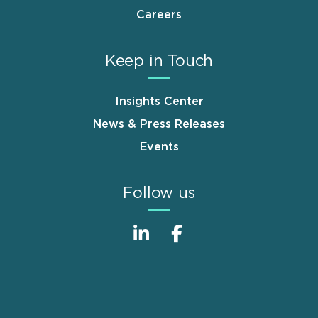
Careers
Keep in Touch
Insights Center
News & Press Releases
Events
Follow us