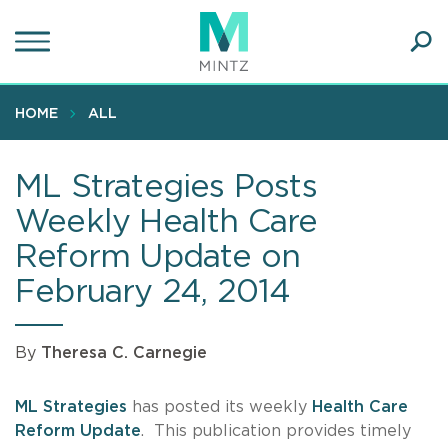
Skip
to
main
Ope
content
SEA
Sear
HOME
ALL
ML Strategies Posts
Weekly Health Care
Reform Update on
February 24, 2014
By
Theresa C. Carnegie
ML Strategies
has posted its weekly
Health Care
Reform Update
. This publication provides timely