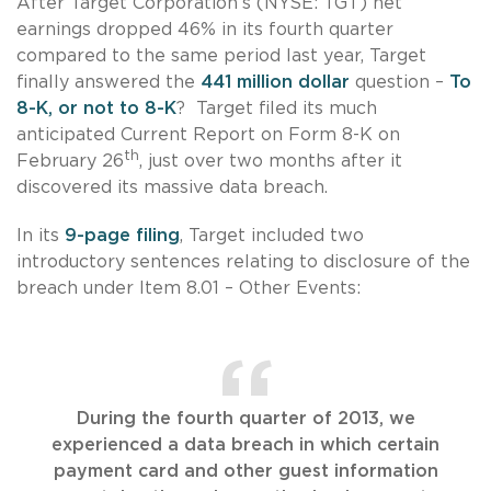
After Target Corporation’s (NYSE: TGT) net
earnings dropped 46% in its fourth quarter
compared to the same period last year, Target
finally answered the
441 million dollar
question –
To
8-K, or not to 8-K
? Target filed its much
anticipated Current Report on Form 8-K on
th
February 26
, just over two months after it
discovered its massive data breach.
In its
9-page filing
, Target included two
introductory sentences relating to disclosure of the
breach under Item 8.01 – Other Events:
During the fourth quarter of 2013, we
experienced a data breach in which certain
payment card and other guest information