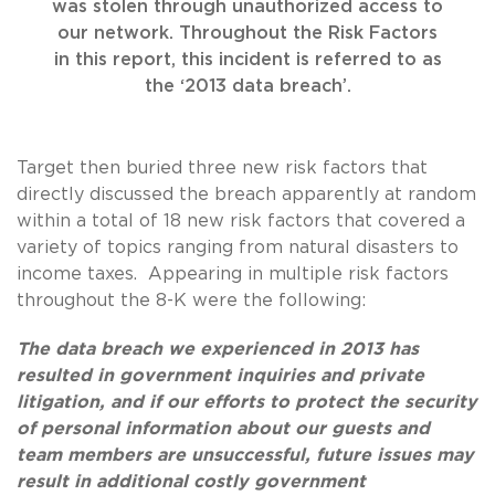
was stolen through unauthorized access to
our network. Throughout the Risk Factors
in this report, this incident is referred to as
the ‘2013 data breach’.
Target then buried three new risk factors that
directly discussed the breach apparently at random
within a total of 18 new risk factors that covered a
variety of topics ranging from natural disasters to
income taxes. Appearing in multiple risk factors
throughout the 8-K were the following:
The data breach we experienced in 2013 has
resulted in government inquiries and private
litigation, and if our efforts to protect the security
of personal information about our guests and
team members are unsuccessful, future issues may
result in additional costly government