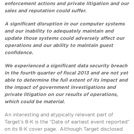
enforcement actions and private litigation and our
sales and reputation could suffer.
A significant disruption in our computer systems
and our inability to adequately maintain and
update those systems could adversely affect our
operations and our ability to maintain guest
confidence.
We experienced a significant data security breach
in the fourth quarter of fiscal 2013 and are not yet
able to determine the full extent of its impact and
the impact of government investigations and
private litigation on our results of operations,
which could be material.
An interesting and atypically relevant part of
Target’s 8-K is the “Date of earliest event reported”
on its 8-K cover page. Although Target disclosed