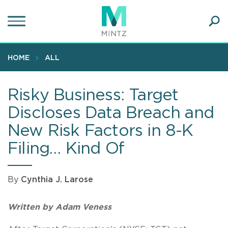
Skip
to
main
Ope
content
SEA
Sear
HOME
ALL
Risky Business: Target
Discloses Data Breach and
New Risk Factors in 8-K
Filing… Kind Of
By
Cynthia J. Larose
Written by Adam Veness