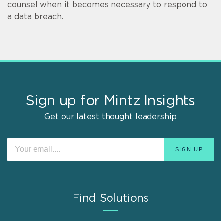
counsel when it becomes necessary to respond to
a data breach.
Sign up for Mintz Insights
Get our latest thought leadership
Find Solutions