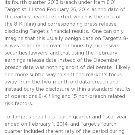
its fourth quarter 2013 breach under Item 8.01,
Target still listed February 26, 2014 as the date of
the earliest event reported, which is the date of
the 8-K filing and corresponding press release
disclosing Target’s financial results. One can only
imagine that this usually benign date on Target’s 8-
K was deliberated over for hours by expensive
securities lawyers, and that using the February
earnings release date instead of the December
breach date was nothing short of deliberate. Likely
one more subtle way to shift the market’s focus
away from the two-month old data breach and
instead bury the disclosure within a standard results
of operations 8-K filing and 15 non-breach related
risk factors.
To Target’s credit, its fourth quarter and fiscal year
ended on February 1, 2014, and Target’s fourth
quarter included the entirety of the period during