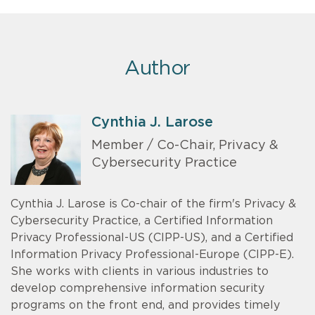
Author
Cynthia J. Larose
Member / Co-Chair, Privacy &
Cybersecurity Practice
Cynthia J. Larose is Co-chair of the firm's Privacy &
Cybersecurity Practice, a Certified Information
Privacy Professional-US (CIPP-US), and a Certified
Information Privacy Professional-Europe (CIPP-E).
She works with clients in various industries to
develop comprehensive information security
programs on the front end, and provides timely