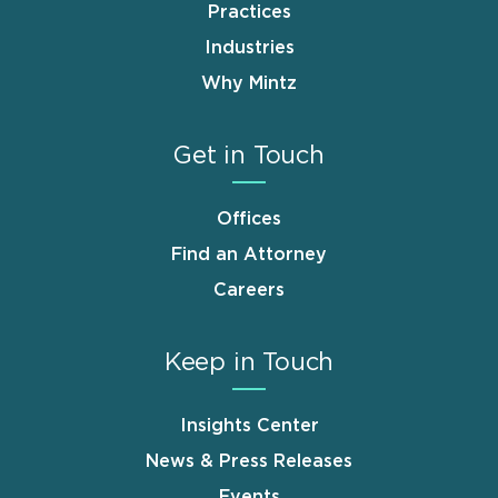
Practices
Industries
Why Mintz
Get in Touch
Offices
Find an Attorney
Careers
Keep in Touch
Insights Center
News & Press Releases
Events