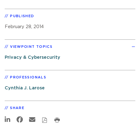
PUBLISHED
February 28, 2014
VIEWPOINT TOPICS
Privacy & Cybersecurity
PROFESSIONALS
Cynthia J. Larose
SHARE