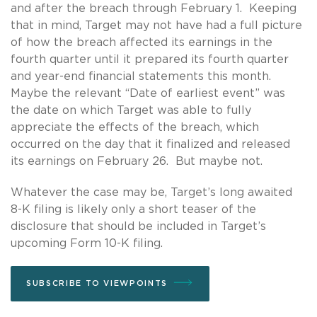
and after the breach through February 1. Keeping
that in mind, Target may not have had a full picture
of how the breach affected its earnings in the
fourth quarter until it prepared its fourth quarter
and year-end financial statements this month.
Maybe the relevant “Date of earliest event” was
the date on which Target was able to fully
appreciate the effects of the breach, which
occurred on the day that it finalized and released
its earnings on February 26. But maybe not.
Whatever the case may be, Target’s long awaited
8-K filing is likely only a short teaser of the
disclosure that should be included in Target’s
upcoming Form 10-K filing.
SUBSCRIBE TO VIEWPOINTS