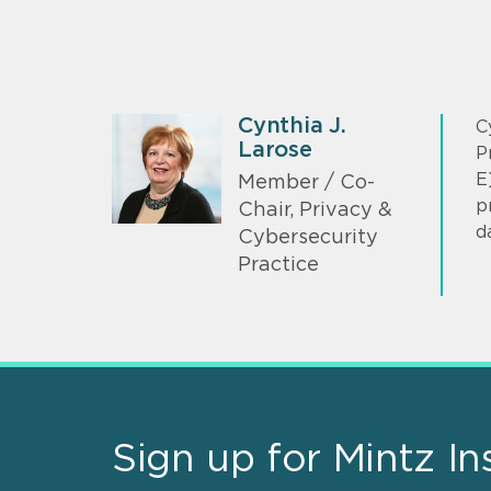
Cynthia J.
C
Larose
P
E
Member / Co-
p
Chair, Privacy &
d
Cybersecurity
Practice
Sign up for Mintz In