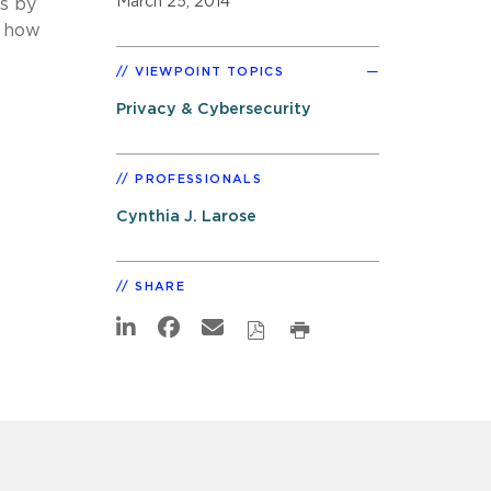
March 25, 2014
ts by
d how
VIEWPOINT TOPICS
Privacy & Cybersecurity
PROFESSIONALS
Cynthia J. Larose
SHARE