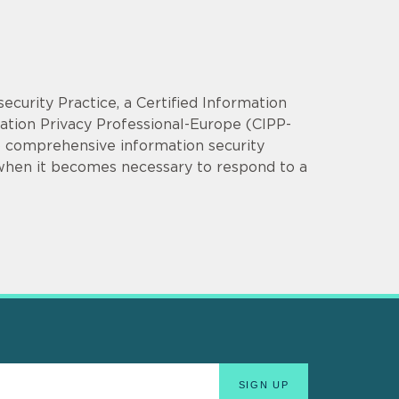
security Practice, a Certified Information
mation Privacy Professional-Europe (CIPP-
op comprehensive information security
 when it becomes necessary to respond to a