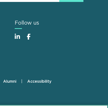
Follow us
Alumni
Accessibility