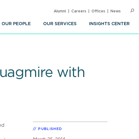
Alumni
Careers
Offices
News
SEARC
Op
Sea
OUR PEOPLE
OUR SERVICES
INSIGHTS CENTER
Quagmire with
ed
PUBLISHED