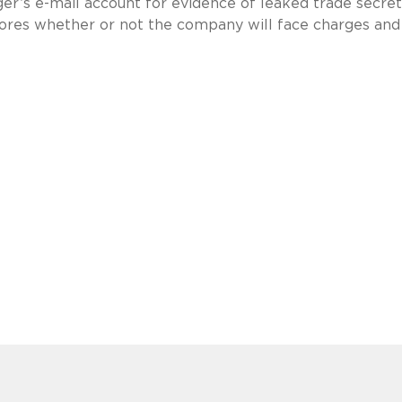
ger’s e-mail account for evidence of leaked trade secre
lores whether or not the company will face charges an