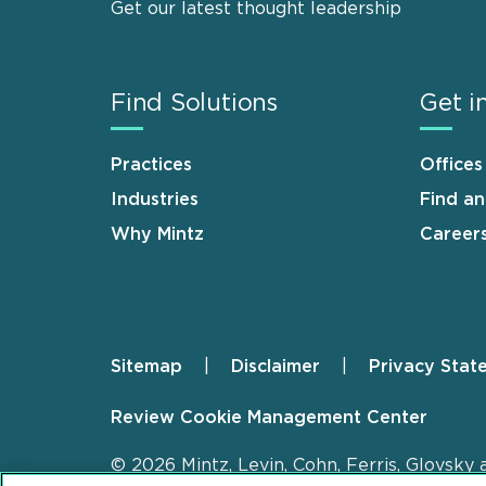
Get our latest thought leadership
Find Solutions
Get i
Practices
Offices
Industries
Find a
Why Mintz
Career
Sitemap
Disclaimer
Privacy Stat
Footer
Review Cookie Management Center
© 2026 Mintz, Levin, Cohn, Ferris, Glovsky 