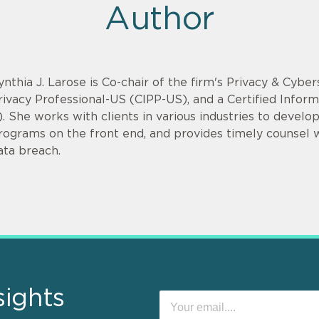
Author
ynthia J. Larose is Co-chair of the firm's Privacy & Cyber
rivacy Professional-US (CIPP-US), and a Certified Infor
). She works with clients in various industries to devel
rograms on the front end, and provides timely counsel
ata breach.
sights