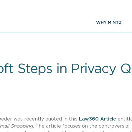
WHY MINTZ
ft Steps in Privacy 
der was recently quoted in this
Law360 Article
entitl
Email Snooping
. The article focuses on the controversial