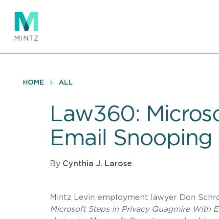
Skip
to
main
content
HOME
ALL
Law360: Microso
Email Snooping
By
Cynthia J. Larose
Mintz Levin employment lawyer Don Schroe
Microsoft Steps in Privacy Quagmire With 