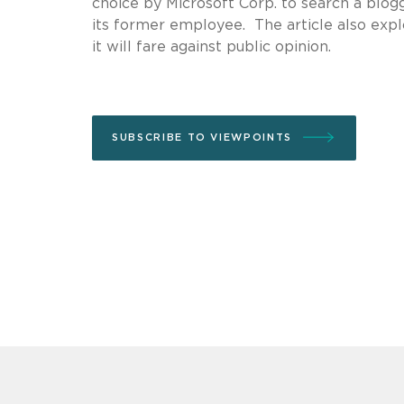
choice by Microsoft Corp. to search a blog
its former employee. The article also exp
it will fare against public opinion.
SUBSCRIBE TO VIEWPOINTS