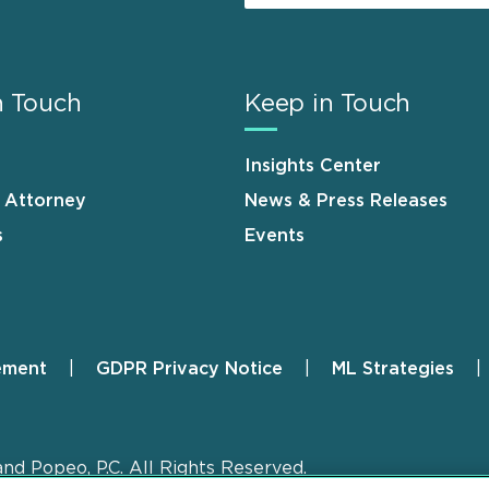
n Touch
Keep in Touch
Insights Center
n Attorney
News & Press Releases
s
Events
ement
GDPR Privacy Notice
ML Strategies
and Popeo, P.C. All Rights Reserved.