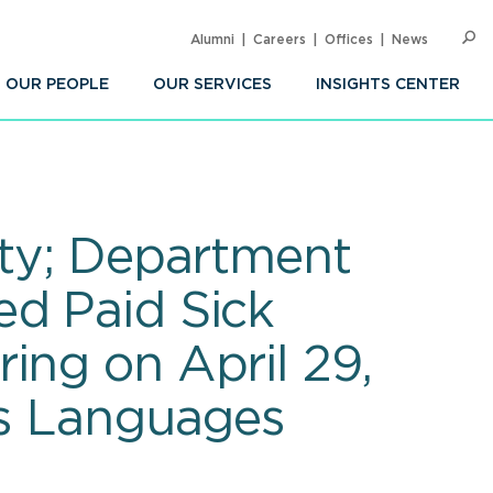
Alumni
Careers
Offices
News
SEARC
Op
Sea
OUR PEOPLE
OUR SERVICES
INSIGHTS CENTER
ity; Department
ed Paid Sick
ing on April 29,
us Languages