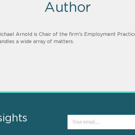
Author
ichael Arnold is Chair of the firm's Employment Practi
andles a wide array of matters.
sights