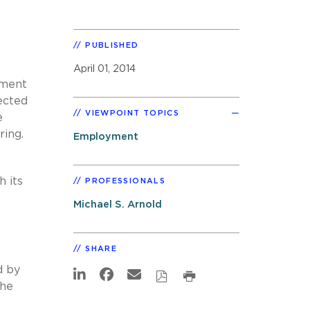
PUBLISHED
April 01, 2014
ement
ected
VIEWPOINT TOPICS
e
ring.
Employment
 its
PROFESSIONALS
Michael S. Arnold
SHARE
d by
the