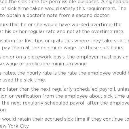
ed the sick time for permissible purposes. A signed do
 of sick time taken would satisfy this requirement. The
o obtain a doctor’s note from a second doctor.
ours that he or she would have worked overtime, the
his or her regular rate and not at the overtime rate.
tion for lost tips or gratuities where they take sick ti
ill pay them at the minimum wage for those sick hours.
n or on a piecework basis, the employer must pay an
base wage or applicable minimum wage.
 rates, the hourly rate is the rate the employee would 
 used the sick time.
o later than the next regularly-scheduled payroll, unle
n or verification from the employee about sick time us
 the next regularly-scheduled payroll after the employ
on.
 would retain their accrued sick time if they continue t
ew York City.