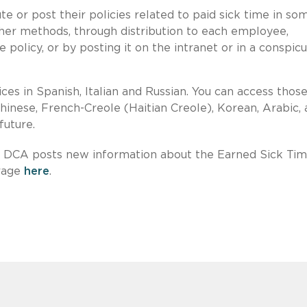
e or post their policies related to paid sick time in so
her methods, through distribution to each employee,
 policy, or by posting it on the intranet or in a conspic
es in Spanish, Italian and Russian. You can access thos
Chinese, French-Creole (Haitian Creole), Korean, Arabic,
future.
he DCA posts new information about the Earned Sick Ti
erage
here
.