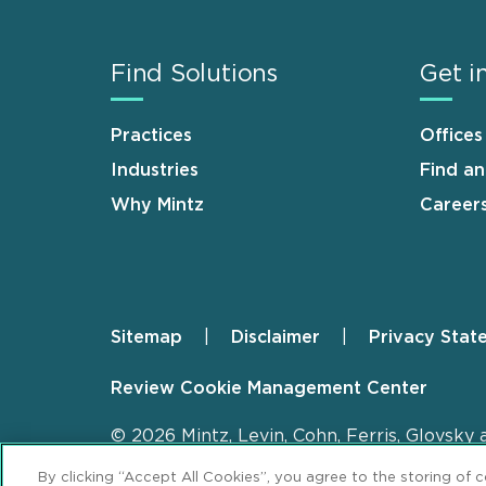
Find Solutions
Get i
Practices
Offices
Industries
Find a
Why Mintz
Career
Sitemap
Disclaimer
Privacy Stat
Footer
Review Cookie Management Center
© 2026 Mintz, Levin, Cohn, Ferris, Glovsky 
By clicking “Accept All Cookies”, you agree to the storing of 