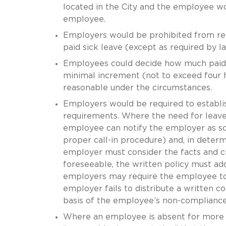
located in the City and the employee wo
employee.
Employers would be prohibited from req
paid sick leave (except as required by la
Employees could decide how much paid s
minimal increment (not to exceed four h
reasonable under the circumstances.
Employers would be required to establis
requirements. Where the need for leave 
employee can notify the employer as soon
proper call-in procedure) and, in deter
employer must consider the facts and ci
foreseeable, the written policy must a
employers may require the employee to p
employer fails to distribute a written co
basis of the employee’s non-compliance 
Where an employee is absent for more 