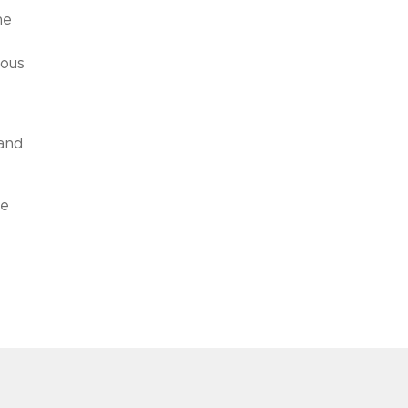
me
uous
e
 and
me