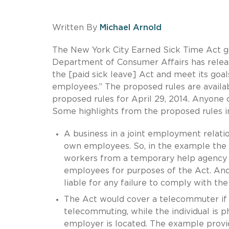
Written By
Michael Arnold
The New York City Earned Sick Time Act go
Department of Consumer Affairs has relea
the [paid sick leave] Act and meet its go
employees.” The proposed rules are avail
proposed rules for April 29, 2014. Anyone
Some highlights from the proposed rules i
A business in a joint employment relati
own employees. So, in the example the r
workers from a temporary help agency a
employees for purposes of the Act. And 
liable for any failure to comply with th
The Act would cover a telecommuter if 
telecommuting, while the individual is p
employer is located. The example provide