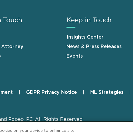
n Touch
Keep in Touch
Insights Center
n Attorney
News & Press Releases
s
Events
ement
GDPR Privacy Notice
ML Strategies
and Popeo, P.C. All Rights Reserved.
cookies on your device to enhance site