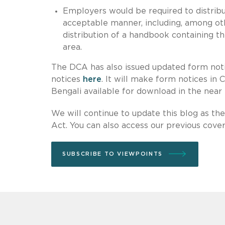
Employers would be required to distribut
acceptable manner, including, among ot
distribution of a handbook containing the
area.
The DCA has also issued updated form notic
notices
here
. It will make form notices in 
Bengali available for download in the near 
We will continue to update this blog as t
Act. You can also access our previous cov
SUBSCRIBE TO VIEWPOINTS