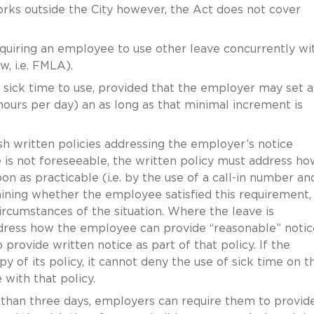
rks outside the City however, the Act does not cover
uiring an employee to use other leave concurrently wi
w, i.e. FMLA).
ick time to use, provided that the employer may set a
ours per day) an as long as that minimal increment is
h written policies addressing the employer’s notice
is not foreseeable, the written policy must address ho
 as practicable (i.e. by the use of a call-in number an
mining whether the employee satisfied this requirement,
rcumstances of the situation. Where the leave is
ddress how the employee can provide “reasonable” notic
rovide written notice as part of that policy. If the
py of its policy, it cannot deny the use of sick time on t
with that policy.
than three days, employers can require them to provid