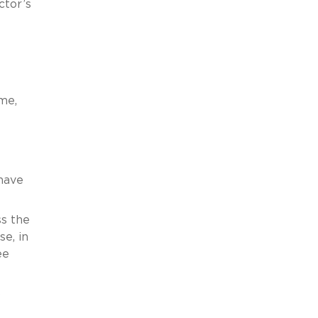
ctor’s
me,
have
ss the
e, in
ee
o