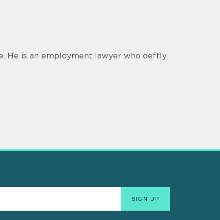
ce. He is an employment lawyer who deftly