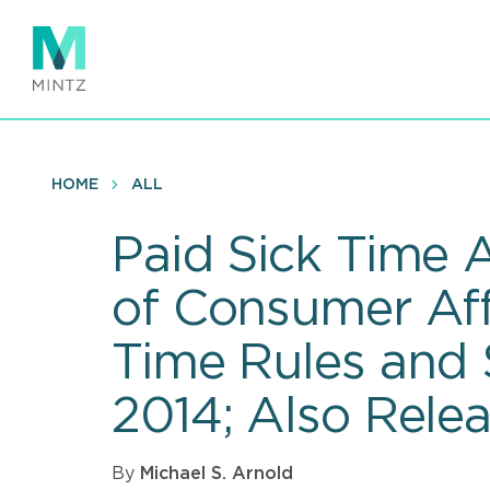
Skip
to
main
content
HOME
ALL
Paid Sick Time 
of Consumer Aff
Time Rules and 
2014; Also Rele
By
Michael S. Arnold