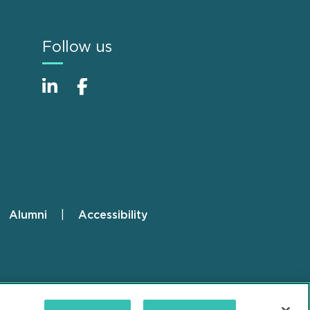
Follow us
Alumni
Accessibility