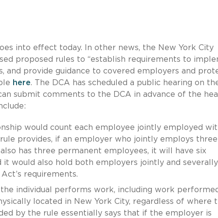
es into effect today. In other news, the New York City
sed proposed rules to “establish requirements to impl
als, and provide guidance to covered employers and prot
able
here
. The DCA has scheduled a public hearing on th
 can submit comments to the DCA in advance of the hea
nclude:
onship would count each employee jointly employed with
ule provides, if an employer who jointly employs three
lso has three permanent employees, it will have six
it would also hold both employers jointly and severally
e Act’s requirements.
the individual performs work, including work performe
hysically located in New York City, regardless of where 
d by the rule essentially says that if the employer is