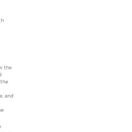
th
w the
d
 the
e, and
he
e