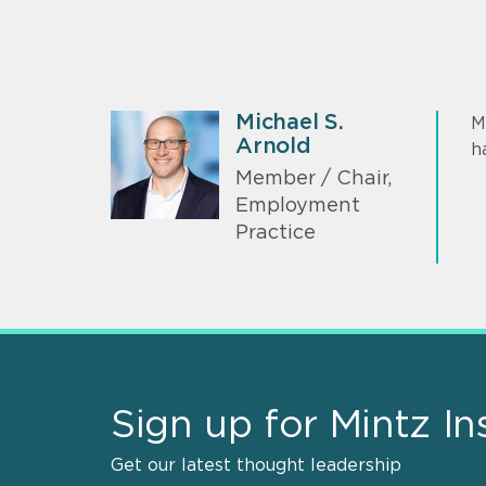
Michael S.
M
Arnold
h
Member / Chair,
Employment
Practice
Sign up for Mintz In
Get our latest thought leadership