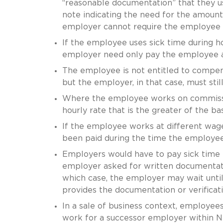
“reasonable documentation” that they us
note indicating the need for the amount
employer cannot require the employee t
If the employee uses sick time during h
employer need only pay the employee at 
The employee is not entitled to compensa
but the employer, in that case, must st
Where the employee works on commissio
hourly rate that is the greater of the 
If the employee works at different wage
been paid during the time the employee
Employers would have to pay sick time n
employer asked for written documentatio
which case, the employer may wait until
provides the documentation or verificati
In a sale of business context, employees
work for a successor employer within N