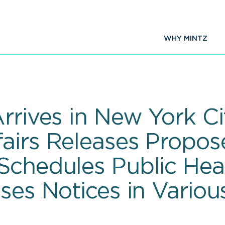
WHY MINTZ
Arrives in New York C
airs Releases Propos
Schedules Public Hear
ases Notices in Vario