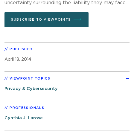
uncertainty surrounding the liability they may face.
SUBSCRIBE TO VIEWPOINTS
PUBLISHED
April 18, 2014
VIEWPOINT TOPICS
Privacy & Cybersecurity
PROFESSIONALS
Cynthia J. Larose