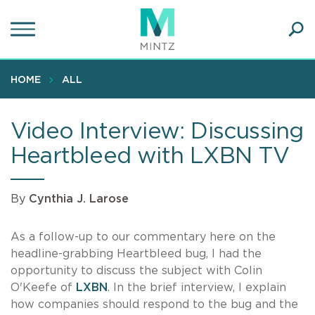
Skip
to
main
Ope
content
SEA
Sear
HOME
ALL
Video Interview: Discussing
Heartbleed with LXBN TV
By
Cynthia J. Larose
As a follow-up to our commentary here on the
headline-grabbing Heartbleed bug, I had the
opportunity to discuss the subject with Colin
O'Keefe of
LXBN
. In the brief interview, I explain
how companies should respond to the bug and the