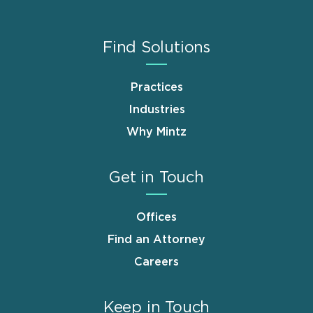
Find Solutions
Practices
Industries
Why Mintz
Get in Touch
Offices
Find an Attorney
Careers
Keep in Touch