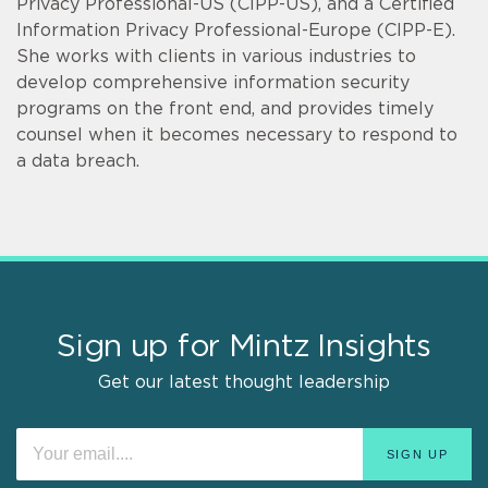
Privacy Professional-US (CIPP-US), and a Certified
Information Privacy Professional-Europe (CIPP-E).
She works with clients in various industries to
develop comprehensive information security
programs on the front end, and provides timely
counsel when it becomes necessary to respond to
a data breach.
Sign up for Mintz Insights
Get our latest thought leadership