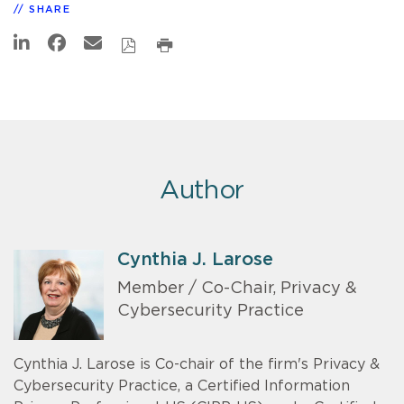
SHARE
Author
Cynthia J. Larose
Member / Co-Chair, Privacy &
Cybersecurity Practice
Cynthia J. Larose is Co-chair of the firm's Privacy &
Cybersecurity Practice, a Certified Information