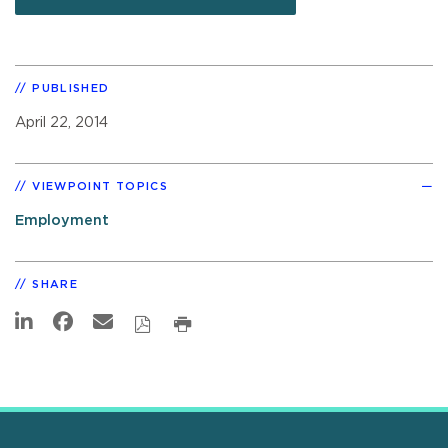
PUBLISHED
April 22, 2014
VIEWPOINT TOPICS
Employment
SHARE