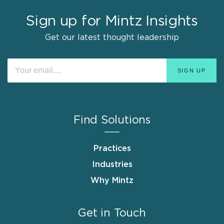
Sign up for Mintz Insights
Get our latest thought leadership
Find Solutions
Practices
Industries
Why Mintz
Get in Touch