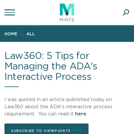
Skip
to
main
Ope
content
SEA
Sear
HOME
ALL
Law360: 5 Tips for
Managing the ADA's
Interactive Process
I was quoted in an article published today on
Law360 about the ADA's interactive process
requirement. You can read it
here
.
SUBSCRIBE TO VIEWPOINTS