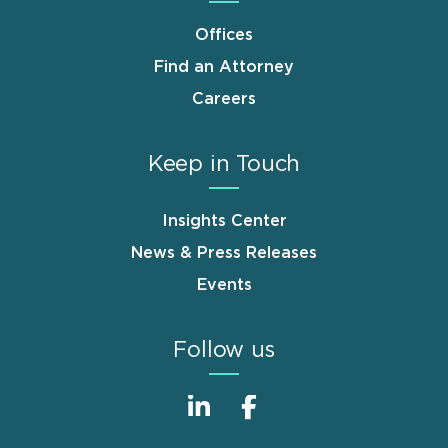
Offices
Find an Attorney
Careers
Keep in Touch
Insights Center
News & Press Releases
Events
Follow us