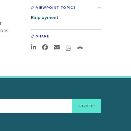
VIEWPOINT TOPICS
Employment
f
ions
SHARE