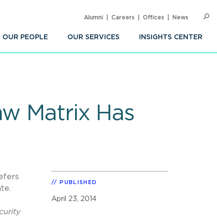
Alumni
Careers
Offices
News
SEARC
Op
Sea
OUR PEOPLE
OUR SERVICES
INSIGHTS CENTER
aw Matrix Has
efers
PUBLISHED
ate.
April 23, 2014
curity