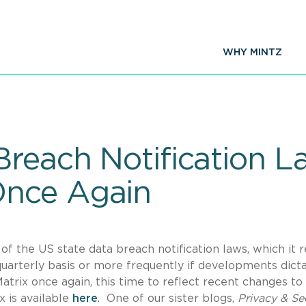
WHY MINTZ
Breach Notification L
nce Again
f the US state data breach notification laws, which it r
 quarterly basis or more frequently if developments dict
trix once again, this time to reflect recent changes to
 is available
here
. One of our sister blogs,
Privacy & Se