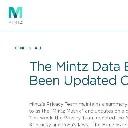
Skip
to
main
content
HOME
ALL
The Mintz Data 
Been Updated O
Mintz's Privacy Team maintains a summary o
to as the “Mintz Matrix," and updates on a
This week, the Privacy Team updated the Ma
Kentucky and Iowa’s laws. The Mintz Matrix