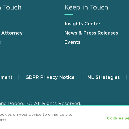
n Touch
Keep in Touch
Insights Center
n Attorney
News & Press Releases
s
Events
ement
GDPR Privacy Notice
ML Strategies
and Popeo, P.C. All Rights Reserved.
cookies on your device to enhance site
Cookies Se
rts.