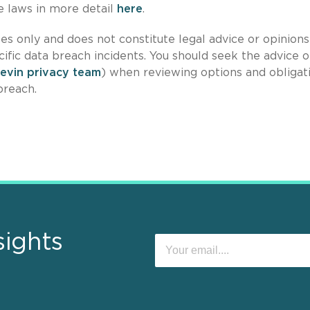
se laws in more detail
here
.
es only and does not constitute legal advice or opinions
cific data breach incidents. You should seek the advice o
Levin privacy team
) when reviewing options and obligat
breach.
sights