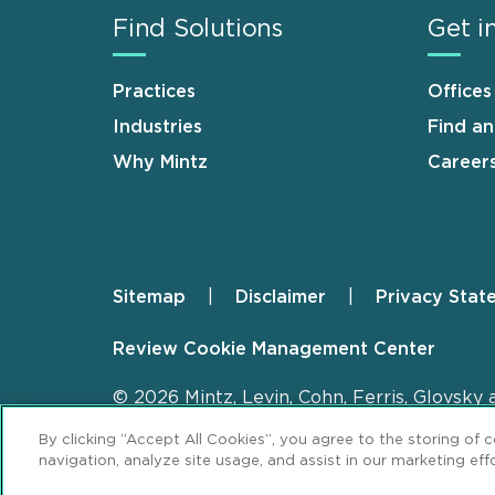
Find Solutions
Get i
Practices
Offices
Industries
Find a
Why Mintz
Career
Sitemap
Disclaimer
Privacy Stat
Footer
Review Cookie Management Center
© 2026 Mintz, Levin, Cohn, Ferris, Glovsky 
By clicking “Accept All Cookies”, you agree to the storing of 
navigation, analyze site usage, and assist in our marketing effo