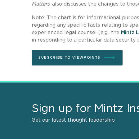
Matters
, also discusses the changes to tho
Note: The chart is for informational purpos
regarding any specific facts relating to spe
experienced legal counsel (e.g., the
Mintz 
in responding to a particular data security 
SUBSCRIBE TO VIEWPOINTS
Sign up for Mintz In
Get our latest thought leadership