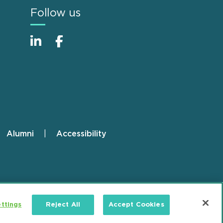
Follow us
Alumni
Accessibility
ttings
Reject All
Accept Cookies