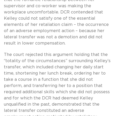
supervisor and co-worker was making the
workplace uncomfortable. DCR contended that
Kelley could not satisfy one of the essential
elements of her retaliation claim – the occurrence
of an adverse employment action – because her
lateral transfer was not a demotion and did not
result in lower compensation.
The court rejected this argument holding that the
“totality of the circumstances” surrounding Kelley’s
transfer, which included changing her daily start
time, shortening her lunch break, ordering her to
take a course in a function that she did not
perform, and transferring her to a position that
required additional skills which she did not possess
and for which the DCR had deemed Kelley
unqualified in the past, demonstrated that the
lateral transfer constituted an adverse