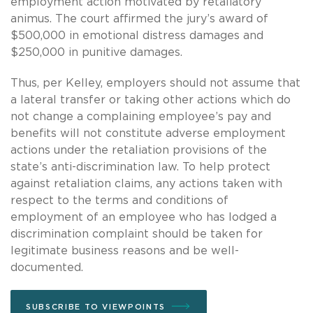
employment action motivated by retaliatory
animus. The court affirmed the jury’s award of
$500,000 in emotional distress damages and
$250,000 in punitive damages.
Thus, per Kelley, employers should not assume that
a lateral transfer or taking other actions which do
not change a complaining employee’s pay and
benefits will not constitute adverse employment
actions under the retaliation provisions of the
state’s anti-discrimination law. To help protect
against retaliation claims, any actions taken with
respect to the terms and conditions of
employment of an employee who has lodged a
discrimination complaint should be taken for
legitimate business reasons and be well-
documented.
SUBSCRIBE TO VIEWPOINTS