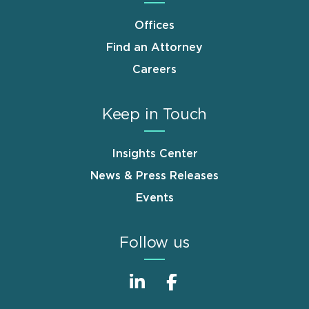
Offices
Find an Attorney
Careers
Keep in Touch
Insights Center
News & Press Releases
Events
Follow us