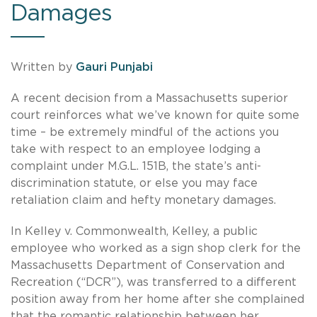
Damages
Written by
Gauri Punjabi
A recent decision from a Massachusetts superior
court reinforces what we’ve known for quite some
time – be extremely mindful of the actions you
take with respect to an employee lodging a
complaint under M.G.L. 151B, the state’s anti-
discrimination statute, or else you may face
retaliation claim and hefty monetary damages.
In Kelley v. Commonwealth, Kelley, a public
employee who worked as a sign shop clerk for the
Massachusetts Department of Conservation and
Recreation (“DCR”), was transferred to a different
position away from her home after she complained
that the romantic relationship between her