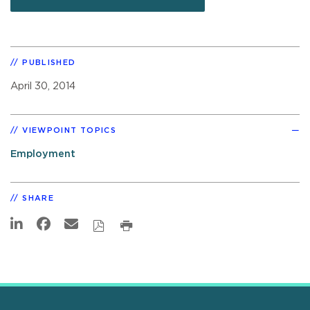
PUBLISHED
April 30, 2014
VIEWPOINT TOPICS
Employment
SHARE