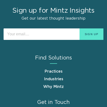
Sign up for Mintz Insights
Get our latest thought leadership
Find Solutions
Practices
Industries
Why Mintz
Get in Touch