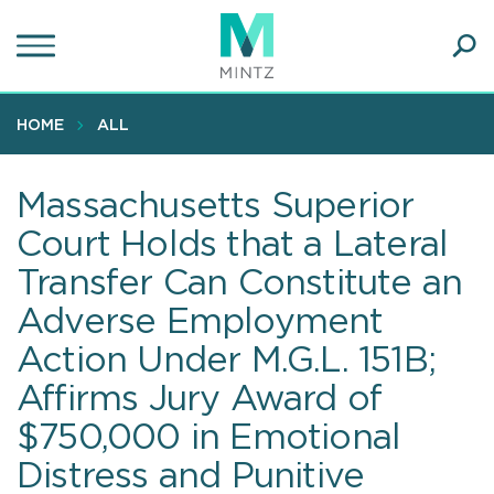
Skip
to
main
Ope
content
SEA
Sear
HOME
ALL
Massachusetts Superior
Court Holds that a Lateral
Transfer Can Constitute an
Adverse Employment
Action Under M.G.L. 151B;
Affirms Jury Award of
$750,000 in Emotional
Distress and Punitive