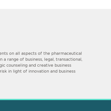
ents on all aspects of the pharmaceutical
 a range of business, legal, transactional,
gic counseling and creative business
isk in light of innovation and business