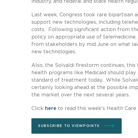
industry, and federal and state health reg
Last week, Congress took rare bipartisan 
support new technologies, including telehe
costs. Following significant action from t
policy on appropriate use of telemedici
from stakeholders by mid June on what la
new technologies.
Also, the Solvaldi firestorm continues, thi
health programs like Medicaid should play 
standard of treatment today. While Solvald
certainly looking ahead at the possible imp
the market over the next several years.
Click
here
to read this week's Health Care
SUBSCRIBE TO VIEWPOINTS