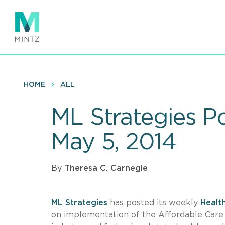
Skip
to
main
content
HOME
ALL
ML Strategies P
May 5, 2014
By
Theresa C. Carnegie
ML Strategies
has posted its weekly
Healt
on implementation of the Affordable Care A