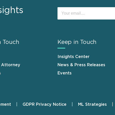
sights
n Touch
Keep in Touch
Insights Center
n Attorney
News & Press Releases
s
Events
ement
GDPR Privacy Notice
ML Strategies