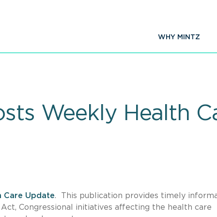
WHY MINTZ
osts Weekly Health C
h Care Update
. This publication provides timely inform
ct, Congressional initiatives affecting the health care