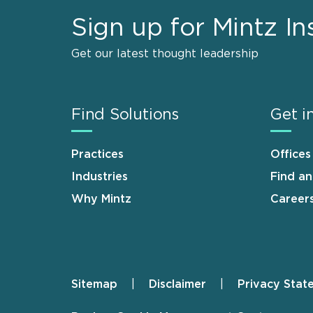
Sign up for Mintz In
Get our latest thought leadership
Find Solutions
Get i
Practices
Offices
Industries
Find a
Why Mintz
Career
Sitemap
Disclaimer
Privacy Stat
Footer