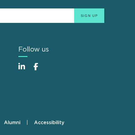
Follow us
Alumni
Accessibility