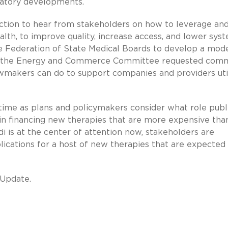
ulatory developments.
action to hear from stakeholders on how to leverage an
alth, to improve quality, increase access, and lower sys
he Federation of State Medical Boards to develop a mod
ne, the Energy and Commerce Committee requested com
wmakers can do to support companies and providers util
s time as plans and policymakers consider what role publ
in financing new therapies that are more expensive tha
i is at the center of attention now, stakeholders are
lications for a host of new therapies that are expected 
 Update.