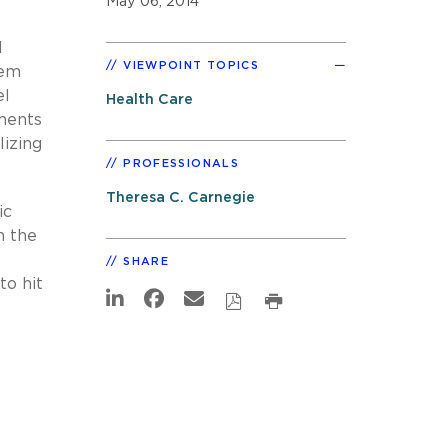
May 06, 2014
d
VIEWPOINT TOPICS
tem
el
Health Care
ments
izing
PROFESSIONALS
Theresa C. Carnegie
ic
n the
SHARE
to hit