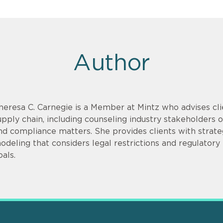
Author
heresa C. Carnegie is a Member at Mintz who advises cli
upply chain, including counseling industry stakeholders on
nd compliance matters. She provides clients with strate
odeling that considers legal restrictions and regulatory r
oals.