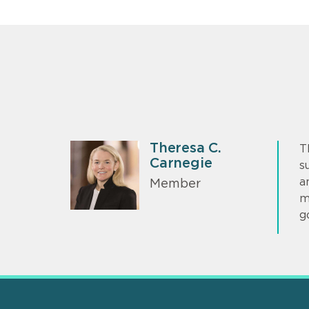
Theresa C.
T
Carnegie
s
a
Member
m
g