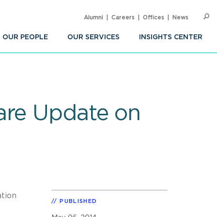
Alumni
Careers
Offices
News
SEARC
Op
Sea
OUR PEOPLE
OUR SERVICES
INSIGHTS CENTER
are Update on
ation
PUBLISHED