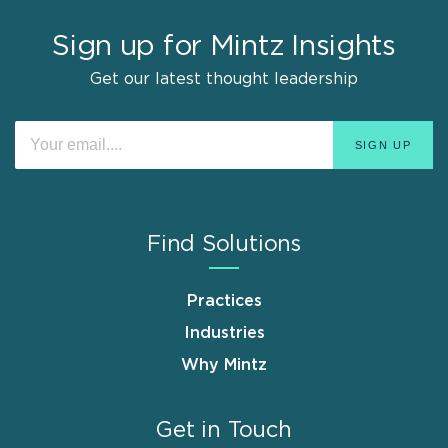
Sign up for Mintz Insights
Get our latest thought leadership
Find Solutions
Practices
Industries
Why Mintz
Get in Touch