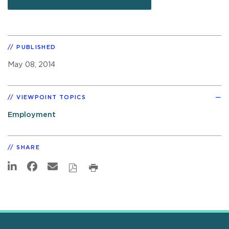
PUBLISHED
May 08, 2014
VIEWPOINT TOPICS
Employment
SHARE