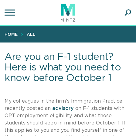
Skip
to
main
Ope
content
SEA
Sear
HOME
ALL
Are you an F-1 student?
Here is what you need to
know before October 1
My colleagues in the firm’s Immigration Practice
recently posted an
advisory
on F-1 students with
OPT employment eligibility, and what those
students should keep in mind before October 1. If
this applies to you and you find yourself in one of