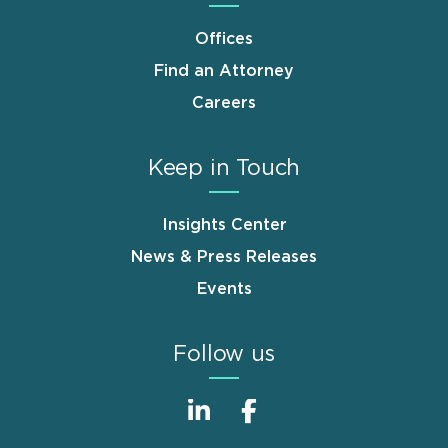
Offices
Find an Attorney
Careers
Keep in Touch
Insights Center
News & Press Releases
Events
Follow us