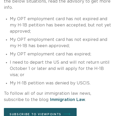
the below situations, read the advisory to get more
info.
My OPT employment card has not expired and
my H-1B petition has been accepted, but not yet
approved;
My OPT employment card has not expired and
my H-1B has been approved;
My OPT employment card has expired;
I need to depart the US and will not return until
October 1 or later and will apply for the H-1B
visa; or
My H-1B petition was denied by USCIS.
To follow all of our immigration law news,
subscribe to the blog
Immigration Law
.
SUBSCRIBE TO VIEWPOINTS