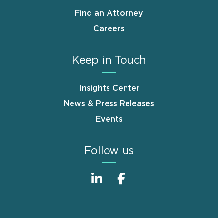
Find an Attorney
Careers
Keep in Touch
Insights Center
News & Press Releases
Events
Follow us