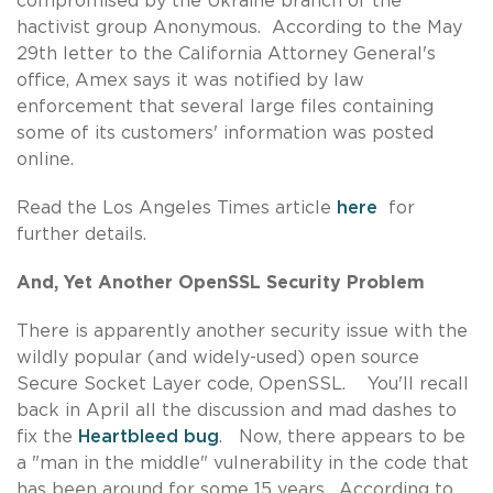
compromised by the Ukraine branch of the
hactivist group Anonymous. According to the May
29th letter to the California Attorney General's
office, Amex says it was notified by law
enforcement that several large files containing
some of its customers' information was posted
online.
Read the Los Angeles Times article
here
for
further details.
And, Yet Another OpenSSL Security Problem
There is apparently another security issue with the
wildly popular (and widely-used) open source
Secure Socket Layer code, OpenSSL. You'll recall
back in April all the discussion and mad dashes to
fix the
Heartbleed bug
. Now, there appears to be
a "man in the middle" vulnerability in the code that
has been around for some 15 years. According to