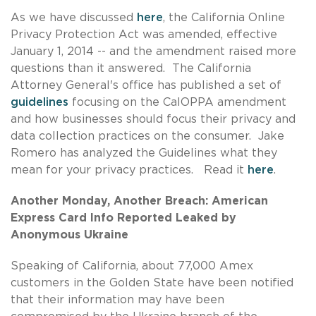
As we have discussed
here
, the California Online
Privacy Protection Act was amended, effective
January 1, 2014 -- and the amendment raised more
questions than it answered. The California
Attorney General's office has published a set of
guidelines
focusing on the CalOPPA amendment
and how businesses should focus their privacy and
data collection practices on the consumer. Jake
Romero has analyzed the Guidelines what they
mean for your privacy practices. Read it
here
.
Another Monday, Another Breach: American
Express Card Info Reported Leaked by
Anonymous Ukraine
Speaking of California, about 77,000 Amex
customers in the Golden State have been notified
that their information may have been