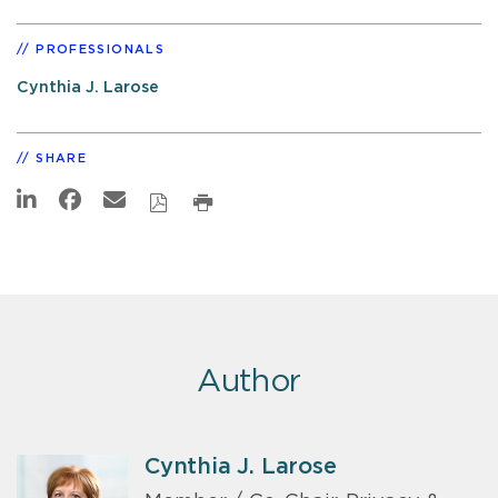
PROFESSIONALS
Cynthia J. Larose
SHARE
Author
Cynthia J. Larose