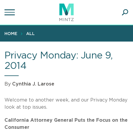
Skip
to
main
Ope
content
SEA
Sear
HOME
ALL
Privacy Monday: June 9,
2014
By
Cynthia J. Larose
Welcome to another week, and our Privacy Monday
look at top issues.
California Attorney General Puts the Focus on the
Consumer