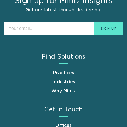
Sign up for Mintz Insights
Get our latest thought leadership
Find Solutions
Practices
Industries
Why Mintz
Get in Touch
Offices