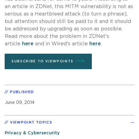
an article in ZDNet, this MITM vulnerability is not as
serious as a Heartbleed attack (to turn a phrase),
but attention should still be paid to it and it should
be addressed by upgrading as soon as possible.
Read more about the problem in ZDNet's
article
here
and in Wired's article
here
.
SUBSCRIBE TO VIEWPOINTS
PUBLISHED
June 09, 2014
VIEWPOINT TOPICS
Privacy & Cybersecurity