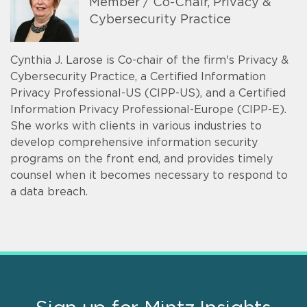
Member / Co-Chair, Privacy &
Cybersecurity Practice
Cynthia J. Larose is Co-chair of the firm's Privacy &
Cybersecurity Practice, a Certified Information
Privacy Professional-US (CIPP-US), and a Certified
Information Privacy Professional-Europe (CIPP-E).
She works with clients in various industries to
develop comprehensive information security
programs on the front end, and provides timely
counsel when it becomes necessary to respond to
a data breach.