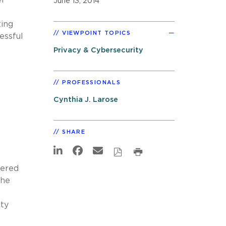
June 13, 2014
ting
VIEWPOINT TOPICS
essful
Privacy & Cybersecurity
PROFESSIONALS
Cynthia J. Larose
SHARE
fered
the
ity