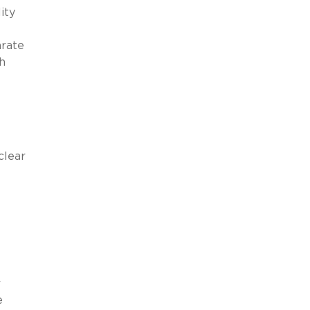
ity
arate
h
clear
r
e