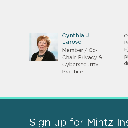
Cynthia J.
C
Larose
P
E
Member / Co-
p
Chair, Privacy &
d
Cybersecurity
Practice
Sign up for Mintz In