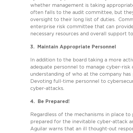
whether management is taking appropriate 
often falls to the audit committee, but the
oversight to their long list of duties. Co
enterprise risk committee that can provide
necessary resources and overall support t
3. Maintain Appropriate Personnel
In addition to the board taking a more acti
adequate personnel to manage cyber-risk o
understanding of who at the company has pr
Devoting full-time personnel to cybersecur
cyber-attacks.
4. Be Prepared!
Regardless of the mechanisms in place to
prepared for the inevitable cyber-attack a
Aguilar warns that an ill thought-out resp