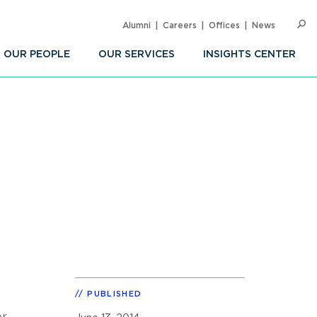
Alumni
Careers
Offices
News
SEARC
Op
Sea
OUR PEOPLE
OUR SERVICES
INSIGHTS CENTER
PUBLISHED
er