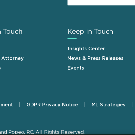
n Touch
Keep in Touch
Insights Center
n Attorney
News & Press Releases
s
Events
ement
GDPR Privacy Notice
ML Strategies
and Popeo, P.C. All Rights Reserved.