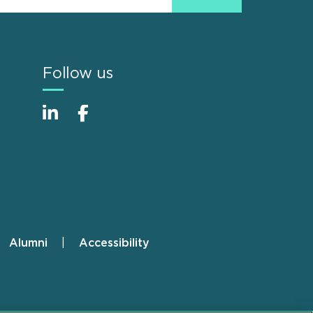
Follow us
Alumni
Accessibility