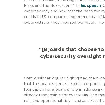
Risks and the Boardroom.” In
his speech
, 
cybersecurity and how fast the need for cy
out that U.S. companies experienced a 42%
cyber-attacks they incurred per week. He 
“[B]oards that choose to
cybersecurity oversight re
Commissioner Aguilar highlighted the broa
that the board’s general role in corporat
foundation for a board’s role in addressin
already responsible for overseeing the manag
risk, and operational risk – and as a result