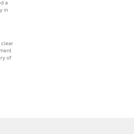
d a
y in
 clear
sment
ry of