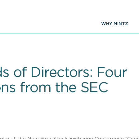
WHY MINTZ
ds of Directors: Four
ns from the SEC
poke at the New York Stock Exchange Conference “Cyb