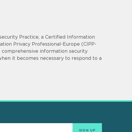
security Practice, a Certified Information
mation Privacy Professional-Europe (CIPP-
op comprehensive information security
 when it becomes necessary to respond to a