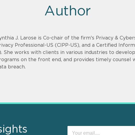
Author
ynthia J. Larose is Co-chair of the firm's Privacy & Cyber
rivacy Professional-US (CIPP-US), and a Certified Infor
). She works with clients in various industries to devel
rograms on the front end, and provides timely counsel
ata breach.
sights