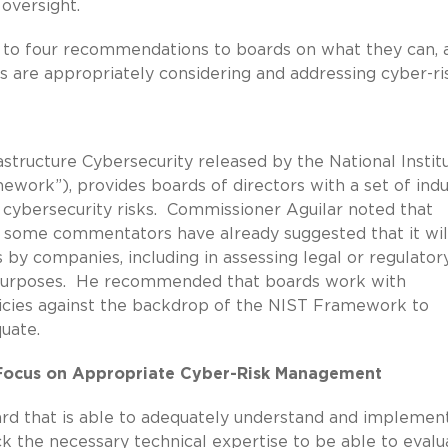
 oversight.
 to four recommendations to boards on what they can, 
ns are appropriately considering and addressing cyber-ri
structure Cybersecurity released by the National Instit
work”), provides boards of directors with a set of indu
 cybersecurity risks. Commissioner Aguilar noted that
 some commentators have already suggested that it wil
 by companies, including in assessing legal or regulator
e purposes. He recommended that boards work with
icies against the backdrop of the NIST Framework to
uate.
o Focus on Appropriate Cyber-Risk Management
d that is able to adequately understand and implemen
k the necessary technical expertise to be able to evalu