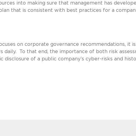
ources into making sure that management has develope
lan that is consistent with best practices for a compan
ocuses on corporate governance recommendations, it is
s daily. To that end, the importance of both risk asses
 disclosure of a public company’s cyber-risks and histo