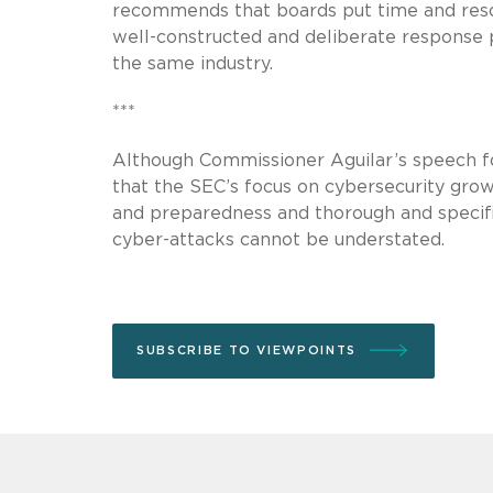
recommends that boards put time and res
well-constructed and deliberate response p
the same industry.
***
Although Commissioner Aguilar’s speech f
that the SEC’s focus on cybersecurity grow
and preparedness and thorough and specific
cyber-attacks cannot be understated.
SUBSCRIBE TO VIEWPOINTS