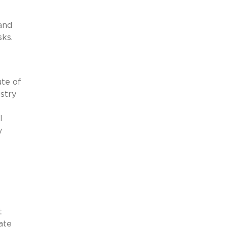
and
sks.
ute of
stry
l
y
t
ate