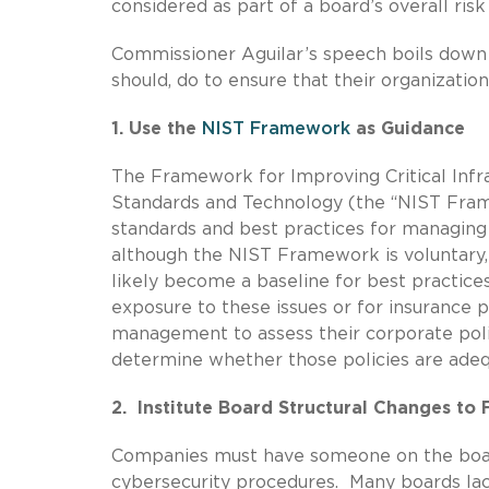
considered as part of a board’s overall risk
Commissioner Aguilar’s speech boils down
should, do to ensure that their organizatio
1. Use the
NIST Framework
as Guidance
The Framework for Improving Critical Infra
Standards and Technology (the “NIST Frame
standards and best practices for managing
although the NIST Framework is voluntary,
likely become a baseline for best practices
exposure to these issues or for insuranc
management to assess their corporate pol
determine whether those policies are adeq
2. Institute Board Structural Changes t
Companies must have someone on the boar
cybersecurity procedures. Many boards lac