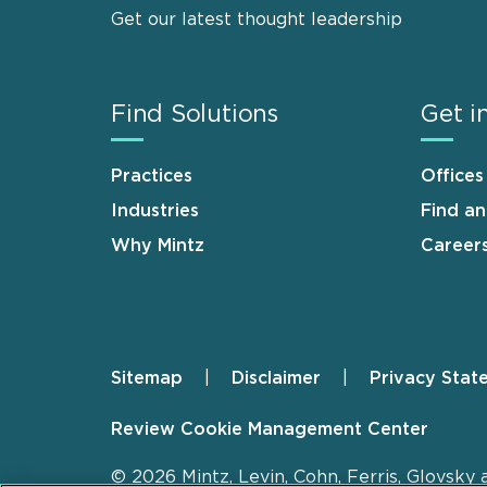
Get our latest thought leadership
Find Solutions
Get i
Practices
Offices
Industries
Find a
Why Mintz
Career
Sitemap
Disclaimer
Privacy Stat
Footer
Review Cookie Management Center
© 2026 Mintz, Levin, Cohn, Ferris, Glovsky 