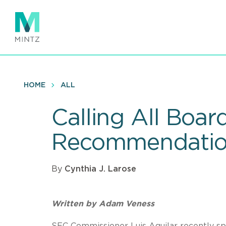
Skip
to
main
content
HOME
ALL
Calling All Boar
Recommendatio
By
Cynthia J. Larose
Written by
Adam Veness
SEC Commissioner Luis Aguilar recently s