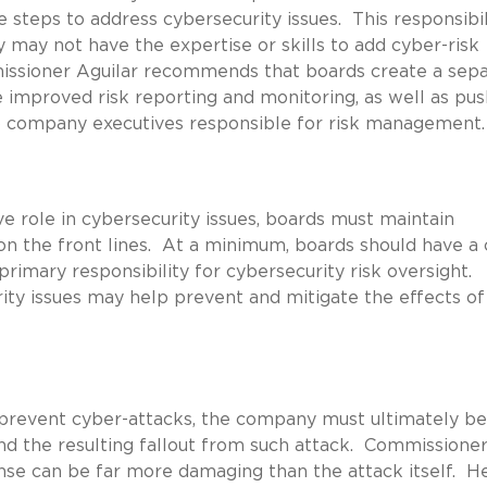
steps to address cybersecurity issues. This responsibil
y may not have the expertise or skills to add cyber-risk
mmissioner Aguilar recommends that boards create a sep
 improved risk reporting and monitoring, as well as pus
o company executives responsible for risk management.
ve role in cybersecurity issues, boards must maintain
n the front lines. At a minimum, boards should have a 
imary responsibility for cybersecurity risk oversight.
ity issues may help prevent and mitigate the effects of
 prevent cyber-attacks, the company must ultimately be
nd the resulting fallout from such attack. Commissione
onse can be far more damaging than the attack itself. H