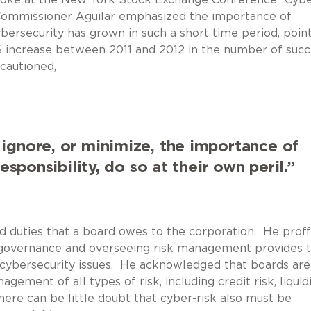
Commissioner Aguilar emphasized the importance of
bersecurity has grown in such a short time period, poin
 increase between 2011 and 2012 in the number of succ
cautioned,
 ignore, or minimize, the importance of
sponsibility, do so at their own peril.”
d duties that a board owes to the corporation. He prof
e governance and overseeing risk management provides 
g cybersecurity issues. He acknowledged that boards are
ement of all types of risk, including credit risk, liquid
 there can be little doubt that cyber-risk also must be