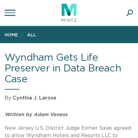
Skip
to
main
Ope
content
SEA
Sear
HOME
ALL
Wyndham Gets Life
Preserver in Data Breach
Case
By
Cynthia J. Larose
Written by Adam Veness
New Jersey U.S. District Judge Esther Salas agreed
to allow Wyndham Hotels and Resorts LLC to