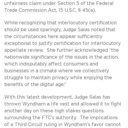
unfairness claim under Section 5 of the Federal
Trade Commission Act, 15 U.S.C. § 45(a).
While recognizing that interlocutory certification
should be used sparingly, Judge Salas noted that
the circumstances here appear sufficiently
exceptional to justify certification for interlocutory
appellate review. She further acknowledged “the
nationwide significance of the issues in the action,
which indisputably affect consumers and
businesses in a climate where we collectively
struggle to maintain privacy while enjoying the
benefits of the digital age.”
With this latest development, Judge Salas has
thrown Wyndham a life vest and allowed it to fight
another day on these high stakes questions
surrounding the FTC’s authority. The implications
of a Third Circuit ruling in Wyndham’s favor cannot