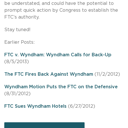
be understated, and could have the potential to
prompt quick action by Congress to establish the
FTC’s authority.
Stay tuned!
Earlier Posts:
FTC v. Wyndham: Wyndham Calls for Back-Up
(8/5/2013)
The FTC Fires Back Against Wyndham
(11/2/2012)
Wyndham Motion Puts the FTC on the Defensive
(8/31/2012)
FTC Sues Wyndham Hotels
(6/27/2012)