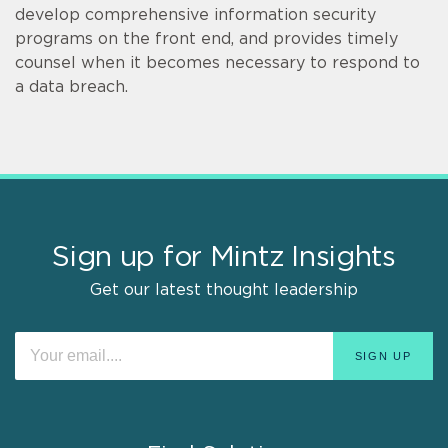
develop comprehensive information security
programs on the front end, and provides timely
counsel when it becomes necessary to respond to
a data breach.
Sign up for Mintz Insights
Get our latest thought leadership