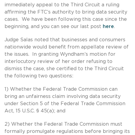
immediately appeal to the Third Circuit a ruling
affirming the FTC’s authority to bring data security
cases. We have been following this case since the
beginning, and you can see our last post
here
.
Judge Salas noted that businesses and consumers
nationwide would benefit from appellate review of
the issues. In granting Wyndham’s motion for
interlocutory review of her order refusing to
dismiss the case, she certified to the Third Circuit
the following two questions:
1) Whether the Federal Trade Commission can
bring an unfairness claim involving data security
under Section 5 of the Federal Trade Commission
Act, 15 U.S.C. § 45(a); and
2) Whether the Federal Trade Commission must
formally promulgate regulations before bringing its