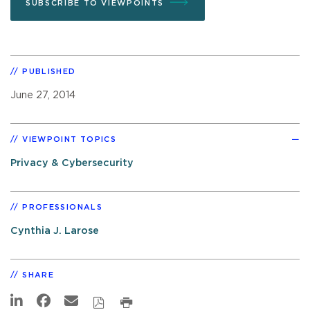
SUBSCRIBE TO VIEWPOINTS
PUBLISHED
June 27, 2014
VIEWPOINT TOPICS
Privacy & Cybersecurity
PROFESSIONALS
Cynthia J. Larose
SHARE