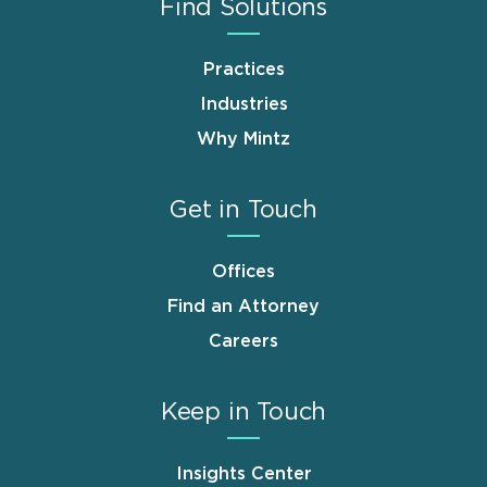
Find Solutions
Practices
Industries
Why Mintz
Get in Touch
Offices
Find an Attorney
Careers
Keep in Touch
Insights Center