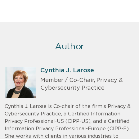
Author
Cynthia J. Larose
Member / Co-Chair, Privacy &
Cybersecurity Practice
Cynthia J. Larose is Co-chair of the firm's Privacy &
Cybersecurity Practice, a Certified Information
Privacy Professional-US (CIPP-US), and a Certified
Information Privacy Professional-Europe (CIPP-E).
She works with clients in various industries to