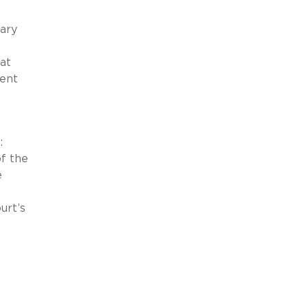
mary
at
ient
:
f the
e
urt’s