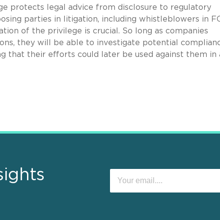
ege protects legal advice from disclosure to regulatory
sing parties in litigation, including whistleblowers in 
tion of the privilege is crucial. So long as companies
ions, they will be able to investigate potential complian
 that their efforts could later be used against them in 
sights