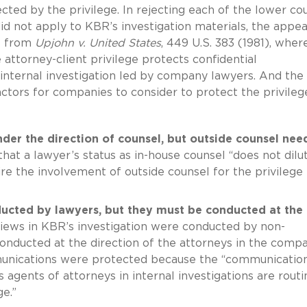
cted by the privilege. In rejecting each of the lower cou
did not apply to KBR’s investigation materials, the appea
es from
Upjohn v. United States
, 449 U.S. 383 (1981), wher
attorney-client privilege protects confidential
ternal investigation led by company lawyers. And the 
actors for companies to consider to protect the privileg
der the direction of counsel, but outside counsel nee
hat a lawyer’s status as in-house counsel “does not dilu
ire the involvement of outside counsel for the privilege 
ucted by lawyers, but they must be conducted at the
iews in KBR’s investigation were conducted by non-
conducted at the direction of the attorneys in the comp
munications were protected because the “communicatio
agents of attorneys in internal investigations are routi
e.”