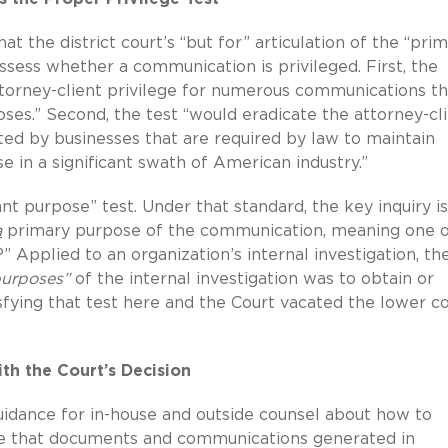
at the district court’s “but for” articulation of the “pri
sess whether a communication is privileged. First, the
attorney-client privilege for numerous communications th
ses.” Second, the test “would eradicate the attorney-cl
cted by businesses that are required by law to maintain
 in a significant swath of American industry.”
icant purpose” test. Under that standard, the key inquiry is
a
primary purpose of the communication, meaning one o
 Applied to an organization’s internal investigation, th
purposes”
of the internal investigation was to obtain or
sfying that test here and the Court vacated the lower co
ith the Court’s Decision
guidance for in-house and outside counsel about how to
sure that documents and communications generated in