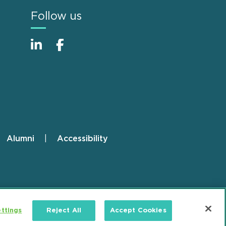
Follow us
Alumni
Accessibility
ttings
Reject All
Accept Cookies