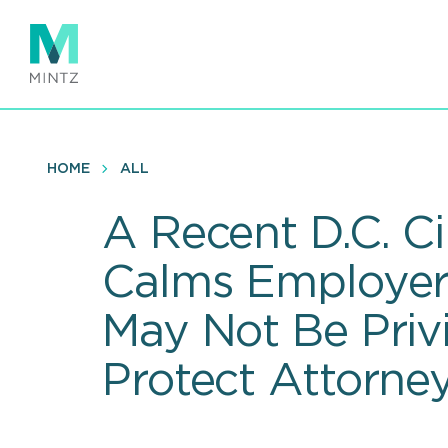
Skip
to
main
content
HOME
ALL
A Recent D.C. Ci
Calms Employer F
May Not Be Pri
Protect Attorney