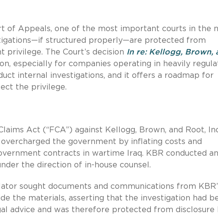
rt of Appeals, one of the most important courts in the n
stigations—if structured properly—are protected from
nt privilege. The Court’s decision
In re: Kellogg, Brown,
tion, especially for companies operating in heavily regul
ct internal investigations, and it offers a roadmap for
ect the privilege.
 Claims Act (“FCA”) against Kellogg, Brown, and Root, Inc
y overcharged the government by inflating costs and
government contracts in wartime Iraq. KBR conducted a
under the direction of in-house counsel.
 relator sought documents and communications from KBR’
ide the materials, asserting that the investigation had b
gal advice and was therefore protected from disclosure