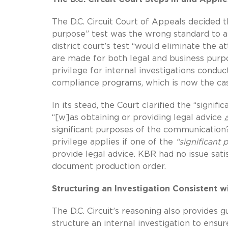
The D.C. Circuit Court of Appeals decided th
purpose” test was the wrong standard to as
district court’s test “would eliminate the 
are made for both legal and business purpo
privilege for internal investigations condu
compliance programs, which is now the case
In its stead, the Court clarified the “signif
“[w]as obtaining or providing legal advice
significant purposes of the communication?”
privilege applies if one of the
“significant 
provide legal advice. KBR had no issue sati
document production order.
Structuring an Investigation Consistent w
The D.C. Circuit’s reasoning also provides 
structure an internal investigation to en