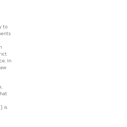
y to
ments
n
rict
e. In
law
,
that
] is