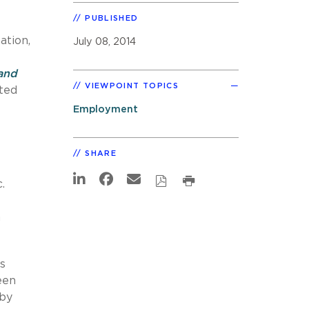
PUBLISHED
ation,
July 08, 2014
 and
VIEWPOINT TOPICS
ated
Employment
SHARE
.
n
s
een
 by