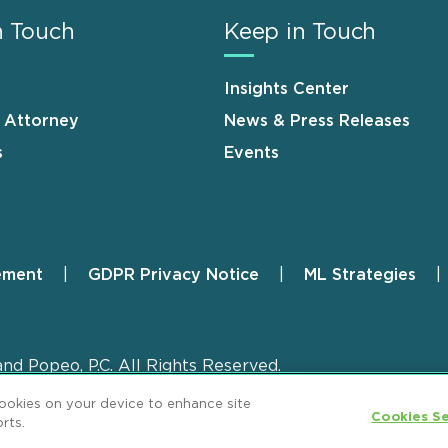
n Touch
Keep in Touch
Insights Center
n Attorney
News & Press Releases
s
Events
ement
GDPR Privacy Notice
ML Strategies
and Popeo, P.C. All Rights Reserved.
cookies on your device to enhance site
Cookies Se
rts.