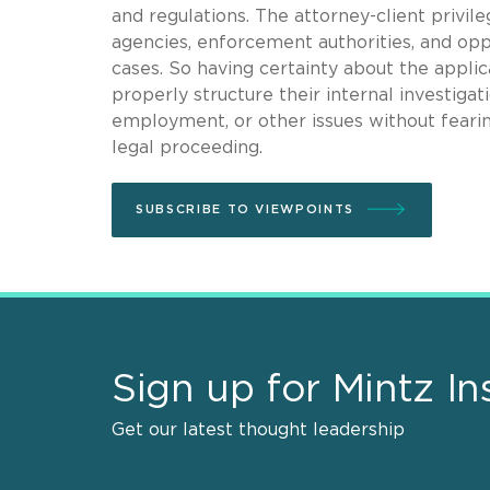
and regulations. The attorney-client privil
agencies, enforcement authorities, and oppo
cases. So having certainty about the applica
properly structure their internal investigat
employment, or other issues without fearing
legal proceeding.
SUBSCRIBE TO VIEWPOINTS
Sign up for Mintz In
Get our latest thought leadership