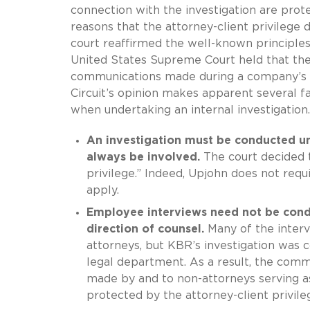
connection with the investigation are prote
reasons that the attorney-client privilege 
court reaffirmed the well-known principl
United States Supreme Court held that the 
communications made during a company’s in
Circuit’s opinion makes apparent several f
when undertaking an internal investigation.
An investigation must be conducted un
always be involved.
The court decided t
privilege.” Indeed, Upjohn does not requ
apply.
Employee interviews need not be cond
direction of counsel.
Many of the interv
attorneys, but KBR’s investigation was 
legal department. As a result, the com
made by and to non-attorneys serving as 
protected by the attorney-client privileg