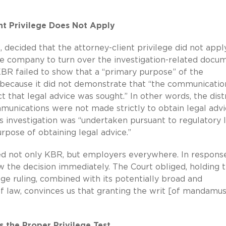
ent Privilege Does Not Apply
 decided that the attorney-client privilege did not appl
the company to turn over the investigation-related docu
, KBR failed to show that a “primary purpose” of the
 because it did not demonstrate that “the communicatio
 that legal advice was sought.” In other words, the dist
unications were not made strictly to obtain legal advic
’s investigation was “undertaken pursuant to regulatory 
rpose of obtaining legal advice.”
ned not only KBR, but employers everywhere. In response
 the decision immediately. The Court obliged, holding 
lege ruling, combined with its potentially broad and
of law, convinces us that granting the writ [of mandamus
s the Proper Privilege Test