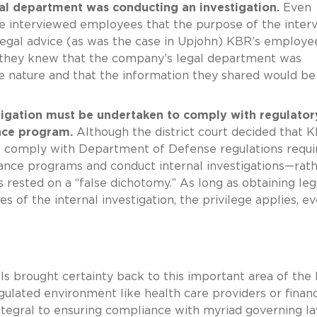
al department was conducting an investigation.
Even
e interviewed employees that the purpose of the inter
legal advice (as was the case in Upjohn) KBR’s employe
d they knew that the company’s legal department was
ive nature and that the information they shared would be
stigation must be undertaken to comply with regulator
nce program.
Although the district court decided that K
to comply with Department of Defense regulations requi
ance programs and conduct internal investigations—rat
s rested on a “false dichotomy.” As long as obtaining leg
s of the internal investigation, the privilege applies, ev
als brought certainty back to this important area of the 
gulated environment like health care providers or financ
s integral to ensuring compliance with myriad governing l