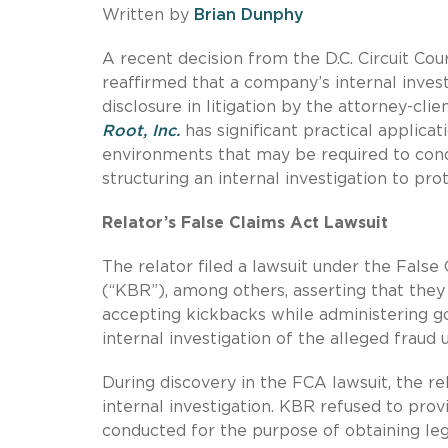
Written by
Brian Dunphy
A recent decision from the D.C. Circuit Cou
reaffirmed that a company’s internal inve
disclosure in litigation by the attorney-clie
Root, Inc.
has significant practical applica
environments that may be required to condu
structuring an internal investigation to prot
Relator’s False Claims Act Lawsuit
The relator filed a lawsuit under the False
(“KBR”), among others, asserting that the
accepting kickbacks while administering 
internal investigation of the alleged fraud 
During discovery in the FCA lawsuit, the
internal investigation. KBR refused to prov
conducted for the purpose of obtaining le