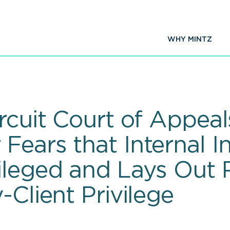
WHY MINTZ
rcuit Court of Appeal
ears that Internal In
vileged and Lays Out
-Client Privilege