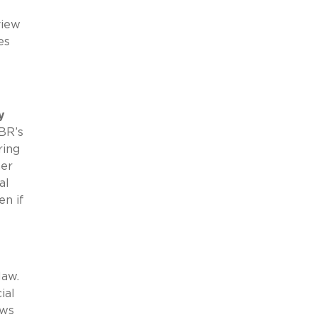
view
es
y
BR’s
ring
her
al
en if
law.
ial
aws