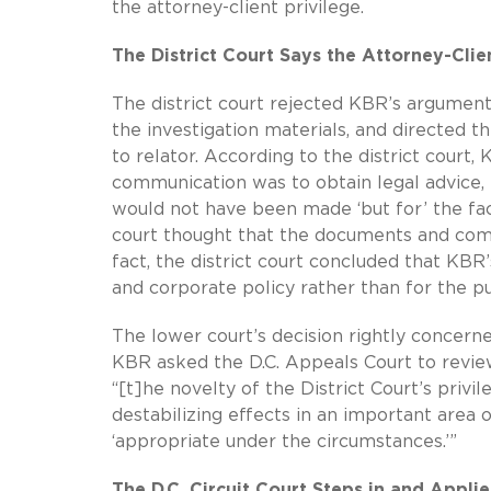
the attorney-client privilege.
The District Court Says the Attorney-Cli
The district court rejected KBR’s argument,
the investigation materials, and directed 
to relator. According to the district court
communication was to obtain legal advice,
would not have been made ‘but for’ the fact
court thought that the documents and comm
fact, the district court concluded that KBR
and corporate policy rather than for the pu
The lower court’s decision rightly concer
KBR asked the D.C. Appeals Court to review
“[t]he novelty of the District Court’s privi
destabilizing effects in an important area 
‘appropriate under the circumstances.’”
The D.C. Circuit Court Steps in and Applie