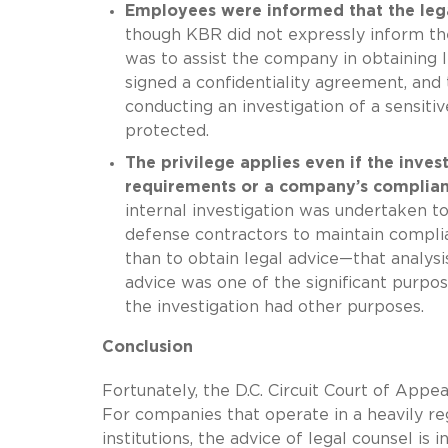
Employees were informed that the leg
though KBR did not expressly inform th
was to assist the company in obtaining 
signed a confidentiality agreement, an
conducting an investigation of a sensit
protected.
The privilege applies even if the inve
requirements or a company’s complia
internal investigation was undertaken 
defense contractors to maintain compli
than to obtain legal advice—that analysi
advice was one of the significant purpose
the investigation had other purposes.
Conclusion
Fortunately, the D.C. Circuit Court of Appe
For companies that operate in a heavily re
institutions, the advice of legal counsel i