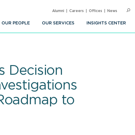
Alumni
Careers
Offices
News
SEARC
Op
Sea
OUR PEOPLE
OUR SERVICES
INSIGHTS CENTER
s Decision
vestigations
 Roadmap to