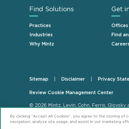
Find Solutions
Get i
Practices
Offices
Industries
Find a
Why Mintz
Career
Sitemap
Disclaimer
Privacy Stat
Footer
Review Cookie Management Center
© 2026 Mintz, Levin, Cohn, Ferris, Glovsky 
By clicking “Accept All Cookies”, you agree to the storing of 
navigation, analyze site usage, and assist in our marketing effo