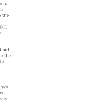
rt’s
ls
e the
D.C.
e
d not
te the
to
any’s
ns
nely