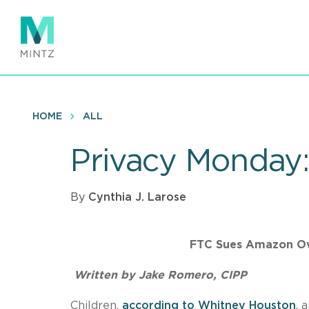
Skip
to
main
content
HOME
ALL
Privacy Monday: 
By
Cynthia J. Larose
FTC Sues Amazon Ov
Written by Jake Romero, CIPP
Children,
according to Whitney Houston
, 