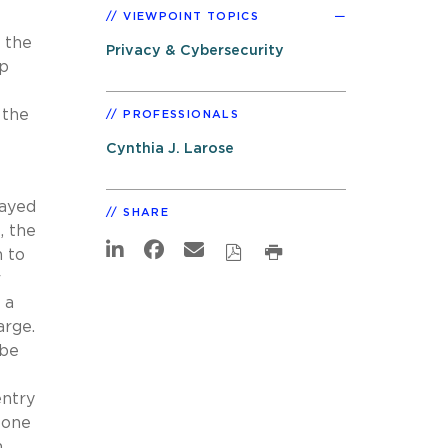
VIEWPOINT TOPICS
o the
Privacy & Cybersecurity
pp
 the
PROFESSIONALS
Cynthia J. Larose
layed
SHARE
, the
n to
r
 a
arge.
 be
entry
eone
n