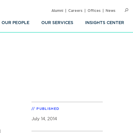
Alumni
Careers
Offices
News
SEARC
Op
Sea
OUR PEOPLE
OUR SERVICES
INSIGHTS CENTER
PUBLISHED
July 14, 2014
l