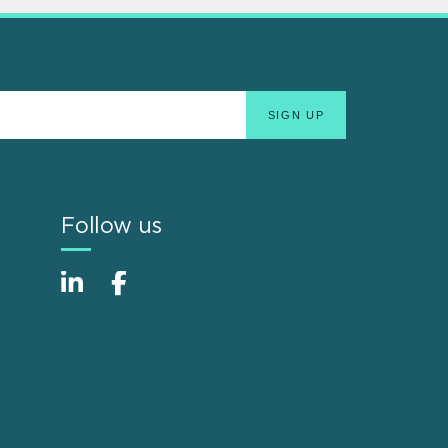
Follow us