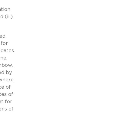
ation
 (iii)
ved
 for
pdates
me,
inbow,
ed by
 where
ke of
ces of
t for
ons of