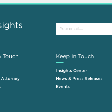
sights
n Touch
Keep in Touch
Insights Center
n Attorney
News & Press Releases
s
Events