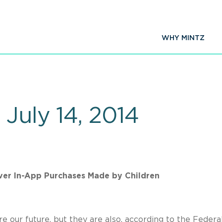
WHY MINTZ
July 14, 2014
er In-App Purchases Made by Children
are our future, but they are also, according to the Federa