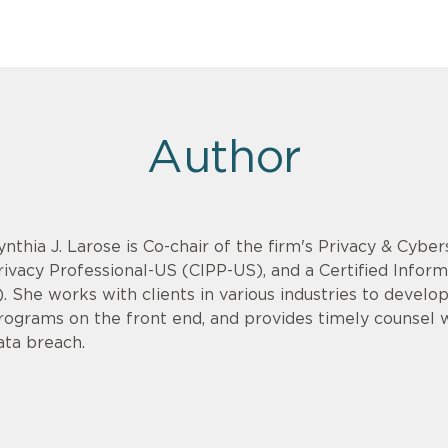
Author
ynthia J. Larose is Co-chair of the firm's Privacy & Cyber
rivacy Professional-US (CIPP-US), and a Certified Infor
). She works with clients in various industries to devel
rograms on the front end, and provides timely counsel
ata breach.