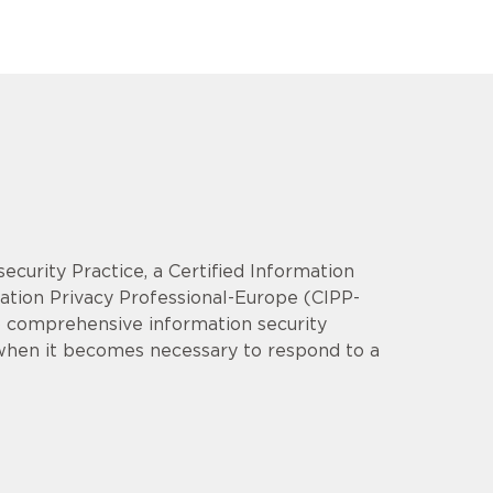
security Practice, a Certified Information
mation Privacy Professional-Europe (CIPP-
op comprehensive information security
 when it becomes necessary to respond to a