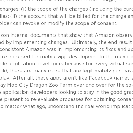
 charges: (i) the scope of the charges (including the dur
s; (ii) the account that will be billed for the charge and
lder can revoke or modify the scope of consent.
azon internal documents that show that Amazon obser
ed by implementing changes. Ultimately, the end result
nsistent Amazon was in implementing its fixes and u
ere enforced for mobile app developers. In the meanti
ile application developers because for every virtual ra
child, there are many more that are legitimately purchas
lay. After all, these apps aren’t like Facebook games
 play Mob City Dragon Zoo Farm over and over for the sa
e application developers looking to stay in the good gra
he present to re-evaluate processes for obtaining consen
o matter what age, understand the real world implicati