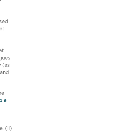
osed
at
at
rgues
y (as
 and
he
ple
, (ii)