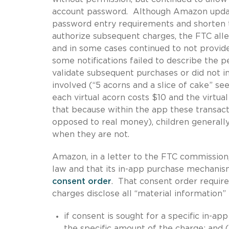
account password. Although Amazon update
password entry requirements and shorten 
authorize subsequent charges, the FTC all
and in some cases continued to not provide
some notifications failed to describe the 
validate subsequent purchases or did not i
involved (“5 acorns and a slice of cake” s
each virtual acorn costs $10 and the virtua
that because within the app these transacti
opposed to real money), children generall
when they are not.
Amazon, in a letter to the FTC commission,
law and that its in-app purchase mechani
consent order
. That consent order require
charges disclose all “material information” 
if consent is sought for a specific in-app
the specific amount of the charge; and (i