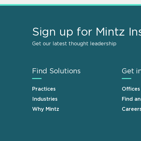
Sign up for Mintz In
Get our latest thought leadership
Find Solutions
Get i
Practices
Offices
Industries
Find a
Why Mintz
Career