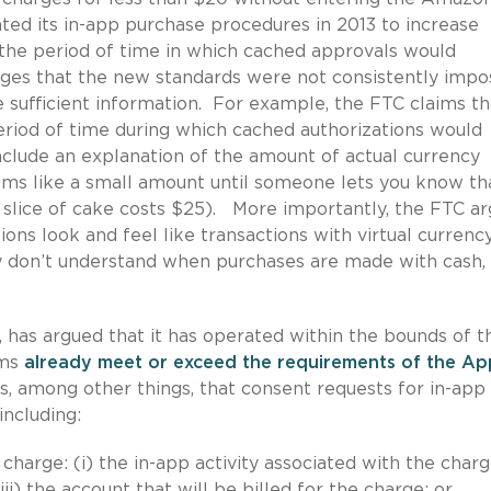
d its in-app purchase procedures in 2013 to increase
the period of time in which cached approvals would
eges that the new standards were not consistently imp
 sufficient information. For example, the FTC claims th
period of time during which cached authorizations would
nclude an explanation of the amount of actual currency
eems like a small amount until someone lets you know th
l slice of cake costs $25). More importantly, the FTC a
ons look and feel like transactions with virtual currenc
y don’t understand when purchases are made with cash,
 has argued that it has operated within the bounds of t
sms
already meet or exceed the requirements of the Ap
s, among other things, that consent requests for in-app
including:
 charge: (i) the in-app activity associated with the charge
ii) the account that will be billed for the charge; or