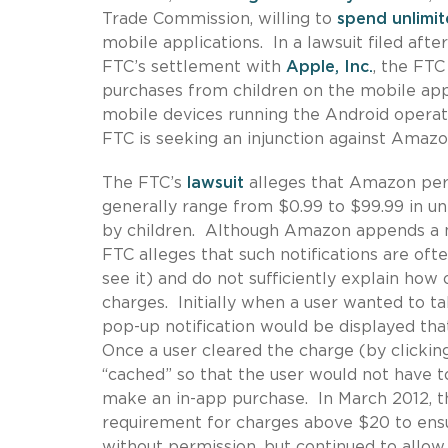
Trade Commission, willing to
spend unlimi
mobile applications. In a lawsuit filed aft
FTC’s settlement with
Apple, Inc.
, the FTC
purchases from children on the mobile appli
mobile devices running the Android operati
FTC is seeking an injunction against Amaz
The FTC’s
lawsuit
alleges that Amazon perm
generally range from $0.99 to $99.99 in unl
by children. Although Amazon appends a no
FTC alleges that such notifications are oft
see it) and do not sufficiently explain ho
charges. Initially when a user wanted to ta
pop-up notification would be displayed th
Once a user cleared the charge (by clickin
“cached” so that the user would not have 
make an in-app purchase. In March 2012, 
requirement for charges above $20 to ens
without permission, but continued to allo