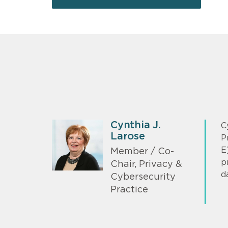
Cynthia J.
C
Larose
P
E
Member / Co-
p
Chair, Privacy &
d
Cybersecurity
Practice