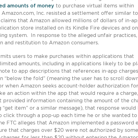
ted amounts of money
to purchase virtual items within
er Amazon.com, Inc. resisted a settlement offer similar t
 claims that Amazon allowed millions of dollars of in-a
cation store installed on its Kindle Fire devices and on
ng system. In response to the alleged unfair practices,
on and restitution to Amazon consumers.
its users to make purchases within applications that
imited amounts, including in applications likely to be p
te to app descriptions that references in-app charges
en “below the fold” (meaning the user has to scroll dow
w or when Amazon seeks account-holder authorization fo
ke an action within the app that would require a charge,
at provided information containing the amount of the ch
g “get item” or a similar message), that response would
to click through a pop-up each time he or she wanted to
the FTC alleges that Amazon implemented a password 
ure that charges over $20 were not authorized by som
w charges for less than $20 without entering the Amazo