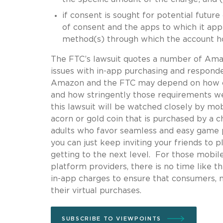
if consent is sought for potential future
of consent and the apps to which it applie
method(s) through which the account ho
The FTC’s lawsuit quotes a number of Am
issues with in-app purchasing and respond
Amazon and the FTC may depend on how co
and how stringently those requirements w
this lawsuit will be watched closely by mob
acorn or gold coin that is purchased by a 
adults who favor seamless and easy game p
you can just keep inviting your friends to
getting to the next level. For those mobil
platform providers, there is no time like t
in-app charges to ensure that consumers, n
their virtual purchases.
SUBSCRIBE TO VIEWPOINTS