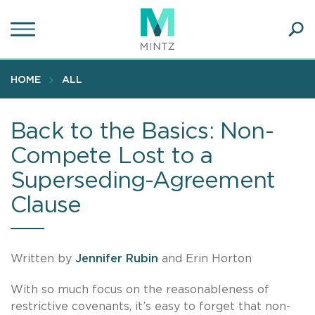
Skip
to
main
Ope
content
SEA
Sear
HOME
ALL
Back to the Basics: Non-
Compete Lost to a
Superseding-Agreement
Clause
Written by
Jennifer Rubin
and Erin Horton
With so much focus on the reasonableness of
restrictive covenants, it’s easy to forget that non-