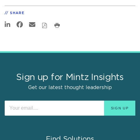
SHARE
Sign up for Mintz Insights
Get our latest thought leadership
Find Solutions