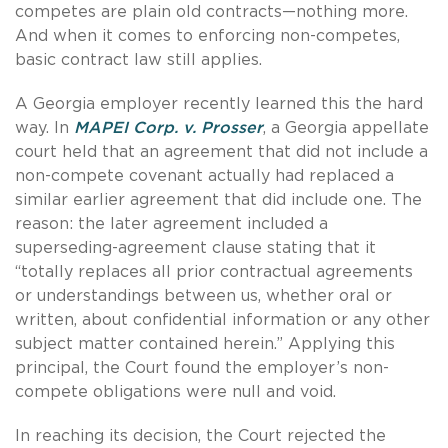
competes are plain old contracts—nothing more.
And when it comes to enforcing non-competes,
basic contract law still applies.
A Georgia employer recently learned this the hard
way. In
MAPEI Corp. v. Prosser
, a Georgia appellate
court held that an agreement that did not include a
non-compete covenant actually had replaced a
similar earlier agreement that did include one. The
reason: the later agreement included a
superseding-agreement clause stating that it
“totally replaces all prior contractual agreements
or understandings between us, whether oral or
written, about confidential information or any other
subject matter contained herein.” Applying this
principal, the Court found the employer’s non-
compete obligations were null and void.
In reaching its decision, the Court rejected the