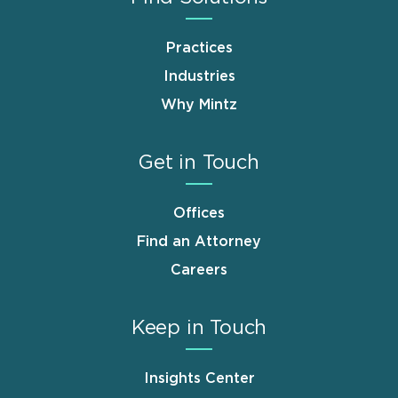
Practices
Industries
Why Mintz
Get in Touch
Offices
Find an Attorney
Careers
Keep in Touch
Insights Center