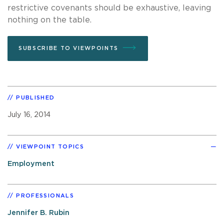
restrictive covenants should be exhaustive, leaving
nothing on the table.
SUBSCRIBE TO VIEWPOINTS
PUBLISHED
July 16, 2014
VIEWPOINT TOPICS
Employment
PROFESSIONALS
Jennifer B. Rubin