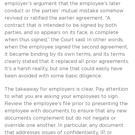
employer’s argument that the employee’s later
conduct or the parties’ mutual mistake somehow
revived or ratified the earlier agreement. “A
contract that is intended to be signed by both
parties, and so appears on its face, is complete
when thus signed,” the Court said. In other words,
when the employee signed the second agreement,
it became binding by its own terms, and its terms
clearly stated that it replaced all prior agreements.
It’s a harsh reality, but one that could easily have
been avoided with some basic diligence.
The takeaway for employers is clear. Pay attention
to what you are asking your employees to sign.
Review the employee’s file prior to presenting the
employee with documents to ensure that any new
documents complement but do not negate or
override one another. In particular, any document
that addresses issues of confidentiality, IP, or