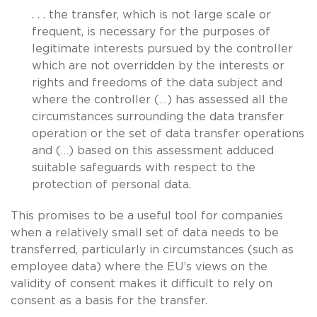
. . . the transfer, which is not large scale or
frequent, is necessary for the purposes of
legitimate interests pursued by the controller
which are not overridden by the interests or
rights and freedoms of the data subject and
where the controller (…) has assessed all the
circumstances surrounding the data transfer
operation or the set of data transfer operations
and (…) based on this assessment adduced
suitable safeguards with respect to the
protection of personal data.
This promises to be a useful tool for companies
when a relatively small set of data needs to be
transferred, particularly in circumstances (such as
employee data) where the EU’s views on the
validity of consent makes it difficult to rely on
consent as a basis for the transfer.