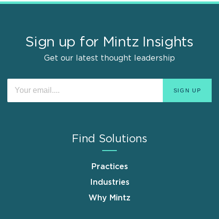
Sign up for Mintz Insights
Get our latest thought leadership
Find Solutions
Practices
Industries
Why Mintz