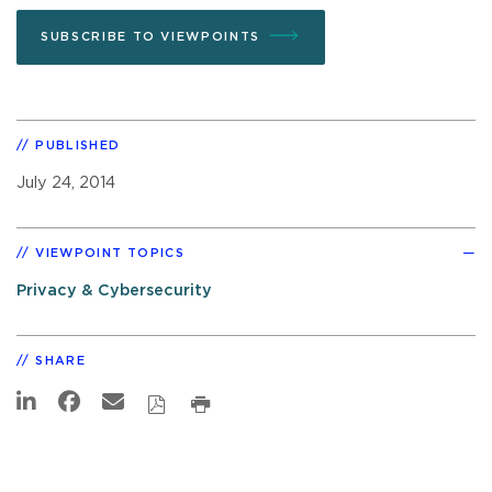
SUBSCRIBE TO VIEWPOINTS
PUBLISHED
July 24, 2014
VIEWPOINT TOPICS
Privacy & Cybersecurity
SHARE