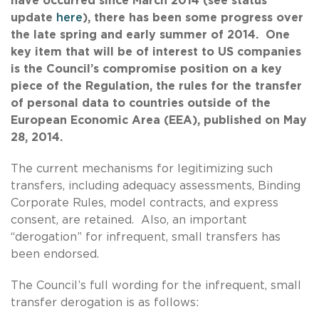
have occurred since March 2014 (see status
update
here
), there has been some progress over
the late spring and early summer of 2014. One
key item that will be of interest to US companies
is the Council’s compromise position on a key
piece of the Regulation, the rules for the transfer
of personal data to countries outside of the
European Economic Area (EEA), published on May
28, 2014.
The current mechanisms for legitimizing such
transfers, including adequacy assessments, Binding
Corporate Rules, model contracts, and express
consent, are retained. Also, an important
“derogation” for infrequent, small transfers has
been endorsed.
The Council’s full wording for the infrequent, small
transfer derogation is as follows: