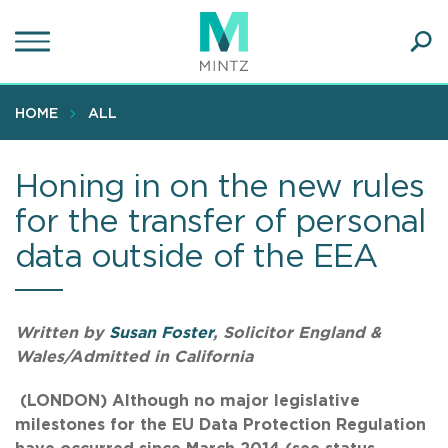
Skip
to
main
Ope
content
SEA
Sear
HOME
ALL
Honing in on the new rules
for the transfer of personal
data outside of the EEA
Written by
Susan Foster
, Solicitor England &
Wales/Admitted in California
(LONDON)
Although no major legislative
milestones for the EU Data Protection Regulation