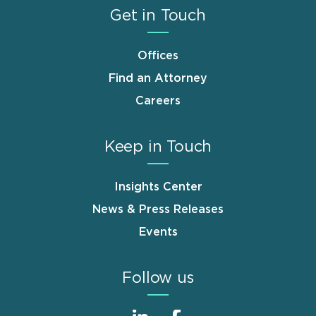
Get in Touch
Offices
Find an Attorney
Careers
Keep in Touch
Insights Center
News & Press Releases
Events
Follow us