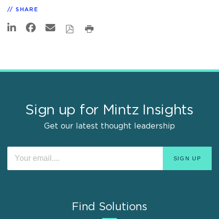
SHARE
Sign up for Mintz Insights
Get our latest thought leadership
Find Solutions