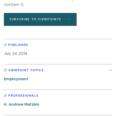
contain it.
SUBSCRIBE TO VIEWPOINTS
PUBLISHED
July 24, 2014
VIEWPOINT TOPICS
Employment
PROFESSIONALS
H. Andrew Matzkin