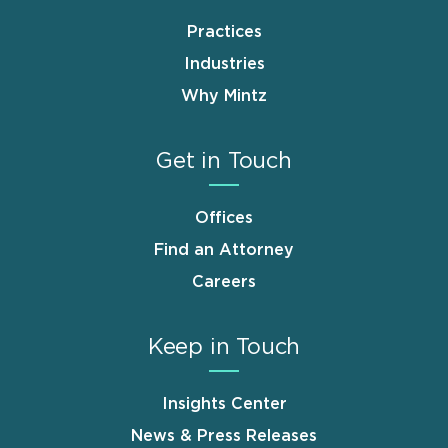
Practices
Industries
Why Mintz
Get in Touch
Offices
Find an Attorney
Careers
Keep in Touch
Insights Center
News & Press Releases