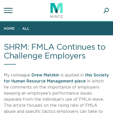
Skip
to
main
Ope
content
SEA
Sear
HOME
ALL
SHRM: FMLA Continues to
Challenge Employers
My colleague
Drew Matzkin
is quoted in
this Society
for Human Resource Management piece
in which
he comments on the importance of employers
keeping an employee’s performance issues
separate from the individual’s use of FMLA-leave.
The article focuses on the rising rate of FMLA
abuse and specific tactics employers can take to