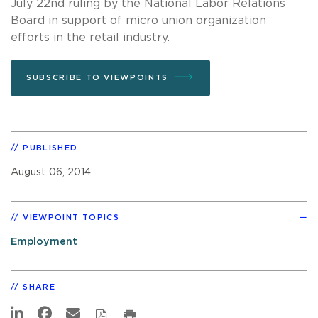
July 22nd ruling by the National Labor Relations
Board in support of micro union organization
efforts in the retail industry.
SUBSCRIBE TO VIEWPOINTS
PUBLISHED
August 06, 2014
VIEWPOINT TOPICS
Employment
SHARE