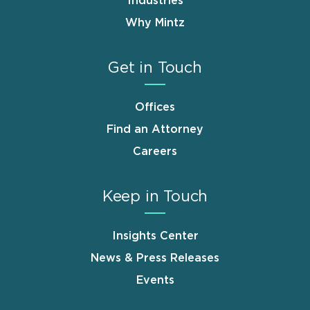
Industries
Why Mintz
Get in Touch
Offices
Find an Attorney
Careers
Keep in Touch
Insights Center
News & Press Releases
Events