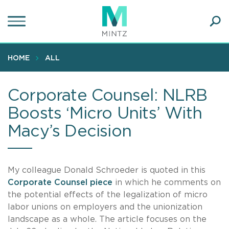
Skip
to
main
Ope
content
SEA
Sear
HOME
ALL
Corporate Counsel: NLRB
Boosts ‘Micro Units’ With
Macy’s Decision
My colleague Donald Schroeder is quoted in this
Corporate Counsel piece
in which he comments on
the potential effects of the legalization of micro
labor unions on employers and the unionization
landscape as a whole. The article focuses on the