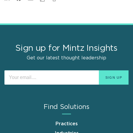
Sign up for Mintz Insights
Get our latest thought leadership
Find Solutions
Practices