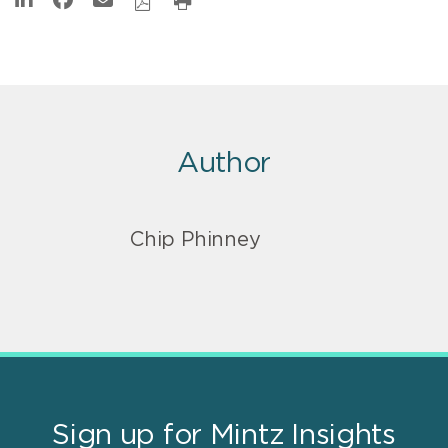
Author
Chip Phinney
Sign up for Mintz Insights