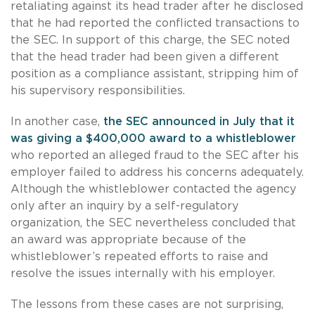
retaliating against its head trader after he disclosed
that he had reported the conflicted transactions to
the SEC. In support of this charge, the SEC noted
that the head trader had been given a different
position as a compliance assistant, stripping him of
his supervisory responsibilities.
In another case,
the SEC announced in July that it
was giving a $400,000 award to a whistleblower
who reported an alleged fraud to the SEC after his
employer failed to address his concerns adequately.
Although the whistleblower contacted the agency
only after an inquiry by a self-regulatory
organization, the SEC nevertheless concluded that
an award was appropriate because of the
whistleblower’s repeated efforts to raise and
resolve the issues internally with his employer.
The lessons from these cases are not surprising,