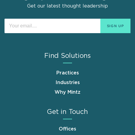
Get our latest thought leadership
Find Solutions
Practices
Industries
Why Mintz
Get in Touch
Offices