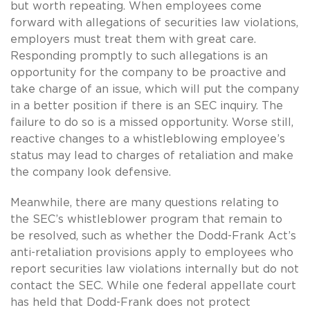
but worth repeating. When employees come
forward with allegations of securities law violations,
employers must treat them with great care.
Responding promptly to such allegations is an
opportunity for the company to be proactive and
take charge of an issue, which will put the company
in a better position if there is an SEC inquiry. The
failure to do so is a missed opportunity. Worse still,
reactive changes to a whistleblowing employee’s
status may lead to charges of retaliation and make
the company look defensive.
Meanwhile, there are many questions relating to
the SEC’s whistleblower program that remain to
be resolved, such as whether the Dodd-Frank Act’s
anti-retaliation provisions apply to employees who
report securities law violations internally but do not
contact the SEC. While one federal appellate court
has held that Dodd-Frank does not protect