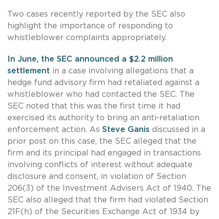
Two cases recently reported by the SEC also
highlight the importance of responding to
whistleblower complaints appropriately.
In June, the SEC announced a $2.2 million
settlement
in a case involving allegations that a
hedge fund advisory firm had retaliated against a
whistleblower who had contacted the SEC. The
SEC noted that this was the first time it had
exercised its authority to bring an anti-retaliation
enforcement action. As
Steve Ganis
discussed in a
prior post on this case, the SEC alleged that the
firm and its principal had engaged in transactions
involving conflicts of interest without adequate
disclosure and consent, in violation of Section
206(3) of the Investment Advisers Act of 1940. The
SEC also alleged that the firm had violated Section
21F(h) of the Securities Exchange Act of 1934 by