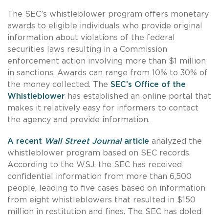
The SEC’s whistleblower program offers monetary
awards to eligible individuals who provide original
information about violations of the federal
securities laws resulting in a Commission
enforcement action involving more than $1 million
in sanctions. Awards can range from 10% to 30% of
the money collected. The
SEC’s Office of the
Whistleblower
has established an online portal that
makes it relatively easy for informers to contact
the agency and provide information.
A recent
Wall Street Journal
article
analyzed the
whistleblower program based on SEC records.
According to the WSJ, the SEC has received
confidential information from more than 6,500
people, leading to five cases based on information
from eight whistleblowers that resulted in $150
million in restitution and fines. The SEC has doled