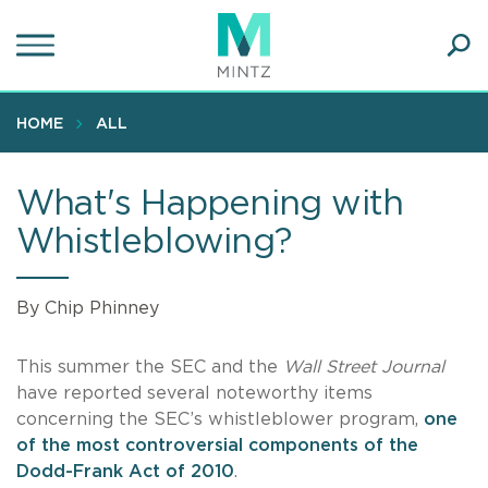
Skip
to
main
Ope
content
SEA
Sear
HOME
ALL
What's Happening with
Whistleblowing?
By Chip Phinney
This summer the SEC and the
Wall Street Journal
have reported several noteworthy items
concerning the SEC’s whistleblower program,
one
of the most controversial components of the
Dodd-Frank Act of 2010
.