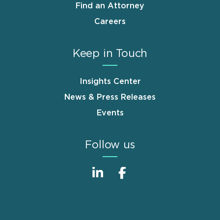
Find an Attorney
Careers
Keep in Touch
Insights Center
News & Press Releases
Events
Follow us