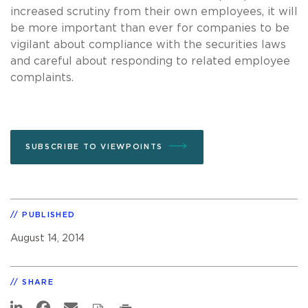
increased scrutiny from their own employees, it will
be more important than ever for companies to be
vigilant about compliance with the securities laws
and careful about responding to related employee
complaints.
SUBSCRIBE TO VIEWPOINTS
PUBLISHED
August 14, 2014
SHARE