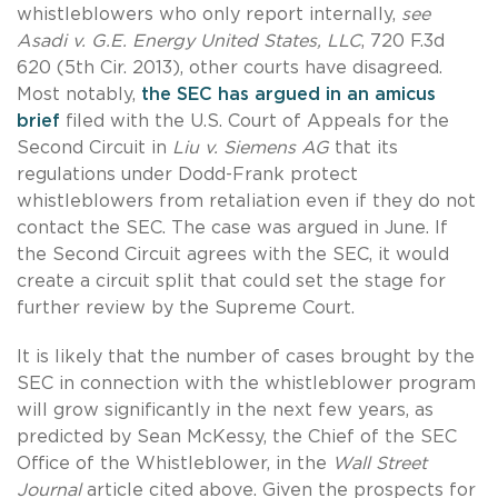
whistleblowers who only report internally,
see
Asadi v. G.E. Energy United States, LLC
, 720 F.3d
620 (5th Cir. 2013), other courts have disagreed.
Most notably,
the SEC has argued in an amicus
brief
filed with the U.S. Court of Appeals for the
Second Circuit in
Liu v. Siemens AG
that its
regulations under Dodd-Frank protect
whistleblowers from retaliation even if they do not
contact the SEC. The case was argued in June. If
the Second Circuit agrees with the SEC, it would
create a circuit split that could set the stage for
further review by the Supreme Court.
It is likely that the number of cases brought by the
SEC in connection with the whistleblower program
will grow significantly in the next few years, as
predicted by Sean McKessy, the Chief of the SEC
Office of the Whistleblower, in the
Wall Street
Journal
article cited above. Given the prospects for