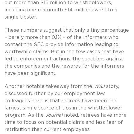
out more than $15 million to whistleblowers,
including one mammoth $14 million award to a
single tipster.
These numbers suggest that only a tiny percentage
– barely more than 0.1% – of the informers who
contact the SEC provide information leading to
worthwhile claims. But in the few cases that have
led to enforcement actions, the sanctions against
the companies and the rewards for the informers
have been significant.
Another notable takeaway from the
WSJ
story,
discussed further by our employment law
colleagues here, is that retirees have been the
largest single source of tips in the whistleblower
program. As the
Journal
noted, retirees have more
time to focus on potential claims and less fear of
retribution than current employees.