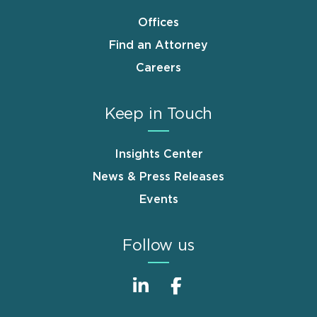
Offices
Find an Attorney
Careers
Keep in Touch
Insights Center
News & Press Releases
Events
Follow us