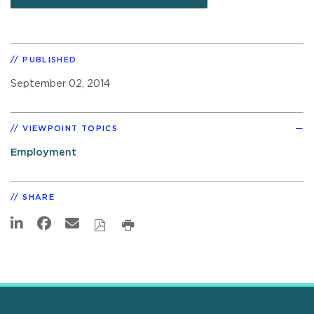
PUBLISHED
September 02, 2014
VIEWPOINT TOPICS
Employment
SHARE