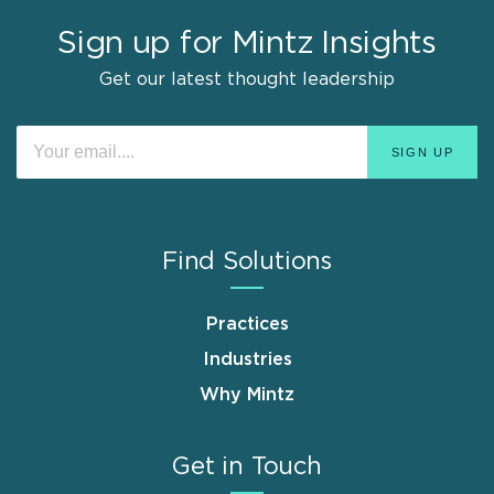
Sign up for Mintz Insights
Get our latest thought leadership
Find Solutions
Practices
Industries
Why Mintz
Get in Touch