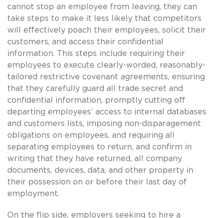
cannot stop an employee from leaving, they can
take steps to make it less likely that competitors
will effectively poach their employees, solicit their
customers, and access their confidential
information. This steps include requiring their
employees to execute clearly-worded, reasonably-
tailored restrictive covenant agreements, ensuring
that they carefully guard all trade secret and
confidential information, promptly cutting off
departing employees’ access to internal databases
and customers lists, imposing non-disparagement
obligations on employees, and requiring all
separating employees to return, and confirm in
writing that they have returned, all company
documents, devices, data, and other property in
their possession on or before their last day of
employment.
On the flip side, employers seeking to hire a