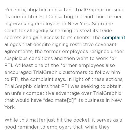
Recently, litigation consultant TrialGraphix Inc. sued
its competitor FTI Consulting, Inc. and four former
high-ranking employees in New York Supreme
Court for allegedly scheming to steal its trade
secrets and gain access to its clients. The
complaint
alleges that despite signing restrictive covenant
agreements, the former employees resigned under
suspicious conditions and then went to work for
FTI. At least one of the former employees also
encouraged TrialGraphix customers to follow him
to FTI, the complaint says. In light of these actions,
TrialGraphix claims that FTI was seeking to obtain
an unfair competitive advantage over TrialGraphix
that would have “decimate[d]” its business in New
York.
While this matter just hit the docket, it serves as a
good reminder to employers that, while they