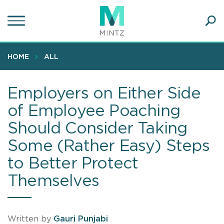
Skip
to
main
Ope
content
SEA
Sear
HOME
ALL
Employers on Either Side
of Employee Poaching
Should Consider Taking
Some (Rather Easy) Steps
to Better Protect
Themselves
Written by
Gauri Punjabi