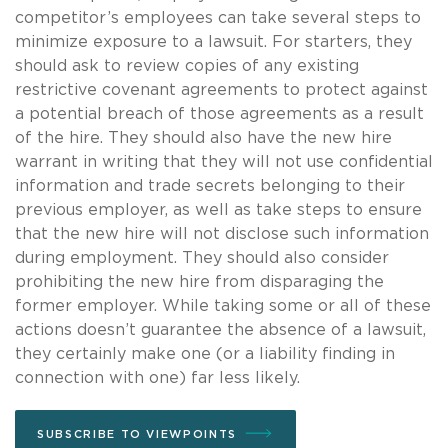
competitor’s employees can take several steps to
minimize exposure to a lawsuit. For starters, they
should ask to review copies of any existing
restrictive covenant agreements to protect against
a potential breach of those agreements as a result
of the hire. They should also have the new hire
warrant in writing that they will not use confidential
information and trade secrets belonging to their
previous employer, as well as take steps to ensure
that the new hire will not disclose such information
during employment. They should also consider
prohibiting the new hire from disparaging the
former employer. While taking some or all of these
actions doesn’t guarantee the absence of a lawsuit,
they certainly make one (or a liability finding in
connection with one) far less likely.
SUBSCRIBE TO VIEWPOINTS