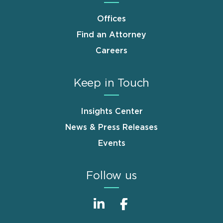
Offices
Find an Attorney
Careers
Keep in Touch
Insights Center
News & Press Releases
Events
Follow us