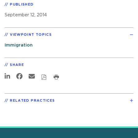
PUBLISHED
September 12, 2014
VIEWPOINT TOPICS
Immigration
SHARE
RELATED PRACTICES