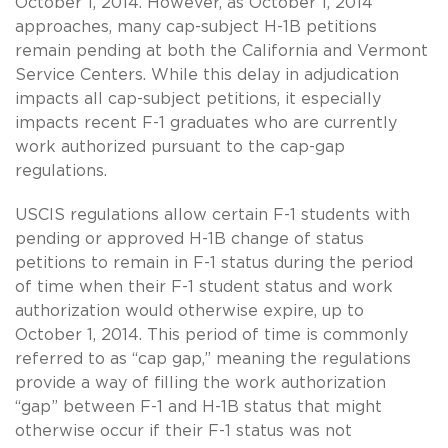
October 1, 2014. However, as October 1, 2014
approaches, many cap-subject H-1B petitions
remain pending at both the California and Vermont
Service Centers. While this delay in adjudication
impacts all cap-subject petitions, it especially
impacts recent F-1 graduates who are currently
work authorized pursuant to the cap-gap
regulations.
USCIS regulations allow certain F-1 students with
pending or approved H-1B change of status
petitions to remain in F-1 status during the period
of time when their F-1 student status and work
authorization would otherwise expire, up to
October 1, 2014. This period of time is commonly
referred to as “cap gap,” meaning the regulations
provide a way of filling the work authorization
“gap” between F-1 and H-1B status that might
otherwise occur if their F-1 status was not