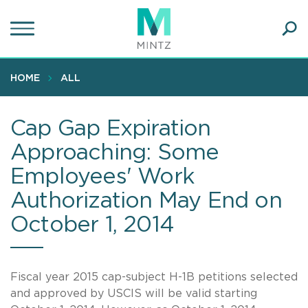
Skip
to
main
Ope
content
SEA
Sear
HOME
ALL
Cap Gap Expiration
Approaching: Some
Employees' Work
Authorization May End on
October 1, 2014
Fiscal year 2015 cap-subject H-1B petitions selected
and approved by USCIS will be valid starting