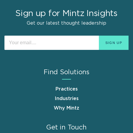
Sign up for Mintz Insights
Get our latest thought leadership
Find Solutions
Practices
Industries
Why Mintz
Get in Touch