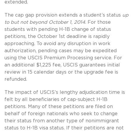
extended.
The cap gap provision extends a student’s status
up
to but not beyond October 1, 2014
. For those
students with pending H-1B change of status
petitions, the October 1st deadline is rapidly
approaching. To avoid any disruption in work
authorization, pending cases may be expedited
using the USCIS Premium Processing service. For
an additional $1,225 fee, USCIS guarantees initial
review in 15 calendar days or the upgrade fee is
refunded.
The impact of USCIS’s lengthy adjudication time is
felt by all beneficiaries of cap-subject H-1B
petitions. Many of these petitions are filed on
behalf of foreign nationals who seek to change
their status from another type of nonimmigrant
status to H-1B visa status. If their petitions are not