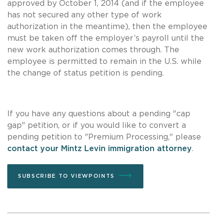
approved by October 1, 2014 (and if the employee
has not secured any other type of work
authorization in the meantime), then the employee
must be taken off the employer’s payroll until the
new work authorization comes through. The
employee is permitted to remain in the U.S. while
the change of status petition is pending.
If you have any questions about a pending "cap
gap" petition, or if you would like to convert a
pending petition to "Premium Processing," please
contact your Mintz Levin immigration attorney
.
SUBSCRIBE TO VIEWPOINTS