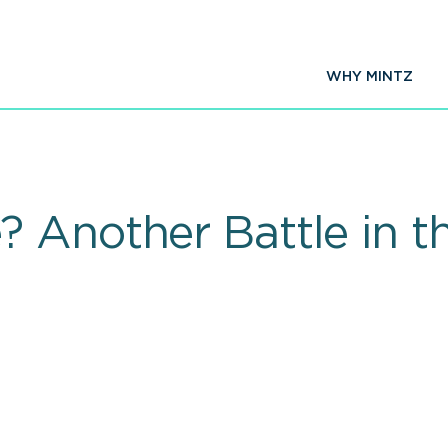
WHY MINTZ
 Another Battle in 