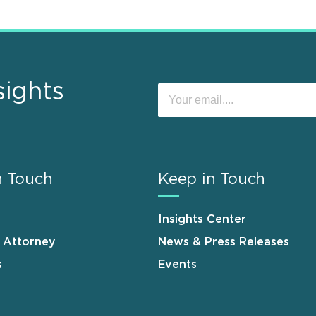
sights
n Touch
Keep in Touch
Insights Center
n Attorney
News & Press Releases
s
Events