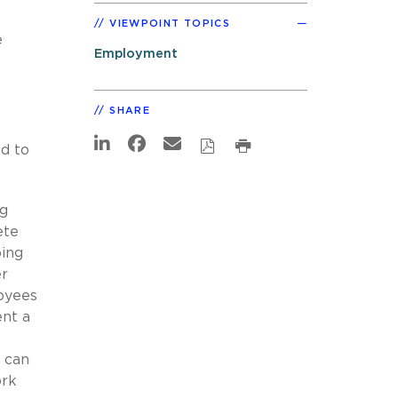
VIEWPOINT TOPICS
e
Employment
SHARE
ed to
ng
ete
oing
er
oyees
ent a
 can
ork