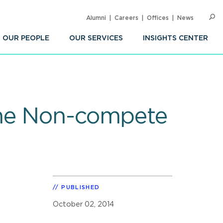
Alumni
Careers
Offices
News
SEARC
Op
Sea
OUR PEOPLE
OUR SERVICES
INSIGHTS CENTER
the Non-compete
PUBLISHED
October 02, 2014