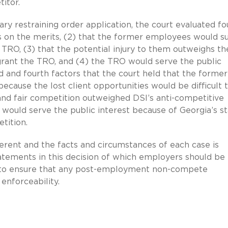
itor.
y restraining order application, the court evaluated fo
ess on the merits, (2) that the former employees would s
e TRO, (3) that the potential injury to them outweighs th
t grant the TRO, and (4) the TRO would serve the public
nd and fourth factors that the court held that the former
ecause the lost client opportunities would be difficult 
and fair competition outweighed DSI’s anti-competitive
O would serve the public interest because of Georgia’s s
etition.
erent and the facts and circumstances of each case is
tatements in this decision of which employers should be
cal to ensure that any post-employment non-compete
enforceability.