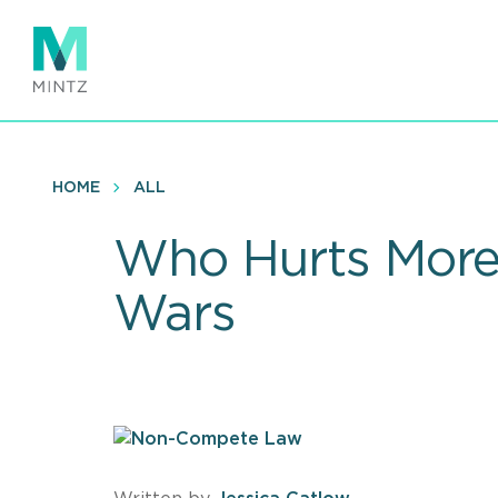
Skip
to
main
content
HOME
ALL
Who Hurts More?
Wars