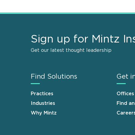
Sign up for Mintz In
Get our latest thought leadership
Find Solutions
Get i
Practices
Offices
Industries
Find a
Why Mintz
Career