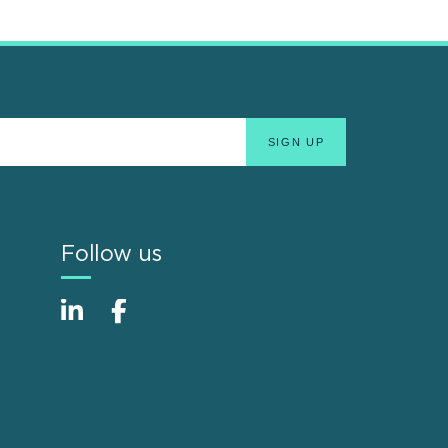
Follow us