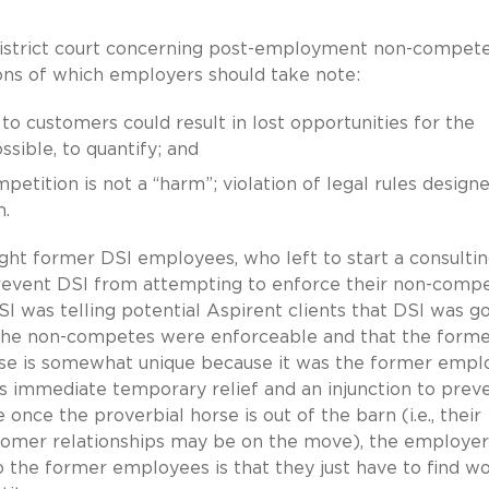
 district court concerning post-employment non-compet
ns of which employers should take note:
o customers could result in lost opportunities for the
ssible, to quantify; and
petition is not a “harm”; violation of legal rules design
.
eight former DSI employees, who left to start a consulti
prevent DSI from attempting to enforce their non-comp
I was telling potential Aspirent clients that DSI was g
 the non-competes were enforceable and that the form
case is somewhat unique because it was the former empl
s immediate temporary relief and an injunction to prev
e the proverbial horse is out of the barn (i.e., their
tomer relationships may be on the move), the employer
the former employees is that they just have to find w