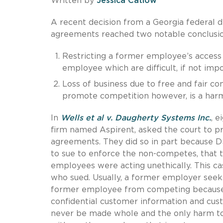
Written by
Jessica Catlow
A recent decision from a Georgia federal
agreements reached two notable conclusio
Restricting a former employee’s access t
employee which are difficult, if not impo
Loss of business due to free and fair com
promote competition however, is a harm
In
Wells et al v. Daugherty Systems Inc.
, 
firm named Aspirent, asked the court to 
agreements. They did so in part because DS
to sue to enforce the non-competes, that
employees were acting unethically. This 
who sued. Usually, a former employer seek
former employee from competing because onc
confidential customer information and cus
never be made whole and the only harm to 