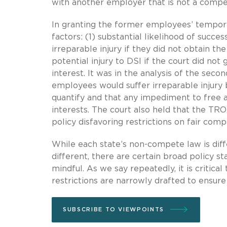
with another employer that is not a compet
In granting the former employees’ temporar
factors: (1) substantial likelihood of succ
irreparable injury if they did not obtain th
potential injury to DSI if the court did no
interest. It was in the analysis of the seco
employees would suffer irreparable injury b
quantify and that any impediment to free 
interests. The court also held that the TR
policy disfavoring restrictions on fair comp
While each state’s non-compete law is diff
different, there are certain broad policy s
mindful. As we say repeatedly, it is criti
restrictions are narrowly drafted to ensure 
SUBSCRIBE TO VIEWPOINTS