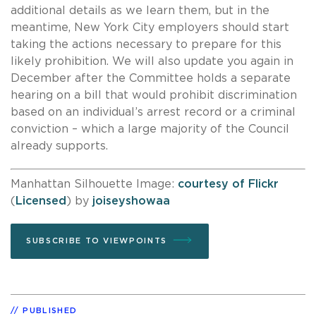
additional details as we learn them, but in the
meantime, New York City employers should start
taking the actions necessary to prepare for this
likely prohibition. We will also update you again in
December after the Committee holds a separate
hearing on a bill that would prohibit discrimination
based on an individual’s arrest record or a criminal
conviction – which a large majority of the Council
already supports.
Manhattan Silhouette Image:
courtesy of Flickr
(
Licensed
) by
joiseyshowaa
SUBSCRIBE TO VIEWPOINTS
PUBLISHED