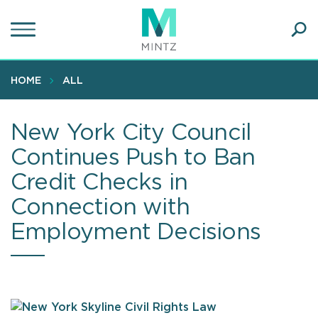
Skip
to
main
Ope
content
SEA
Sear
HOME
ALL
New York City Council
Continues Push to Ban
Credit Checks in
Connection with
Employment Decisions