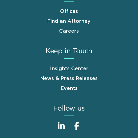
Offices
Find an Attorney
Careers
Keep in Touch
Insights Center
News & Press Releases
Events
Follow us