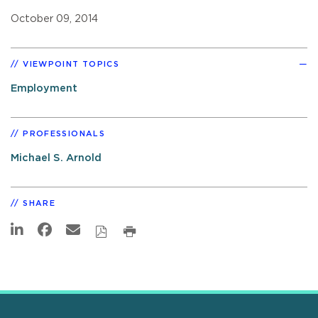
October 09, 2014
VIEWPOINT TOPICS
Employment
PROFESSIONALS
Michael S. Arnold
SHARE