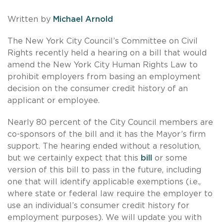
Written by
Michael Arnold
The New York City Council’s Committee on Civil
Rights recently held a hearing on a bill that would
amend the New York City Human Rights Law to
prohibit employers from basing an employment
decision on the consumer credit history of an
applicant or employee.
Nearly 80 percent of the City Council members are
co-sponsors of the bill and it has the Mayor’s firm
support. The hearing ended without a resolution,
but we certainly expect that this
bill
or some
version of this bill to pass in the future, including
one that will identify applicable exemptions (i.e.,
where state or federal law require the employer to
use an individual’s consumer credit history for
employment purposes). We will update you with