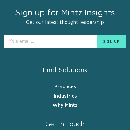
Sign up for Mintz Insights
Get our latest thought leadership
Find Solutions
Practices
Industries
Why Mintz
Get in Touch