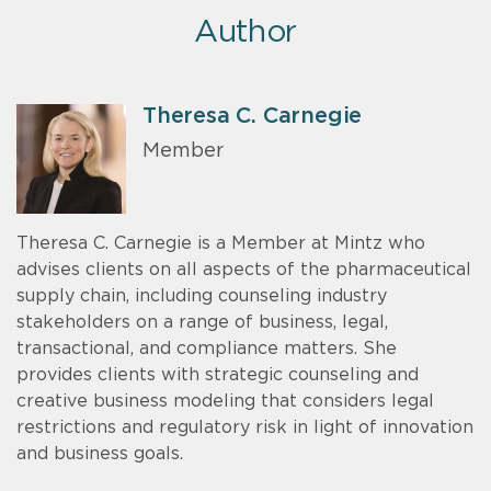
Author
Theresa C. Carnegie
Member
Theresa C. Carnegie is a Member at Mintz who
advises clients on all aspects of the pharmaceutical
supply chain, including counseling industry
stakeholders on a range of business, legal,
transactional, and compliance matters. She
provides clients with strategic counseling and
creative business modeling that considers legal
restrictions and regulatory risk in light of innovation
and business goals.