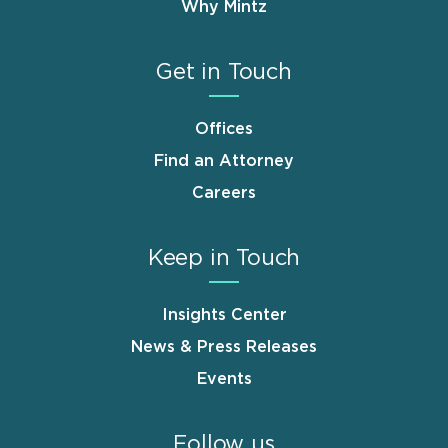
Why Mintz
Get in Touch
Offices
Find an Attorney
Careers
Keep in Touch
Insights Center
News & Press Releases
Events
Follow us