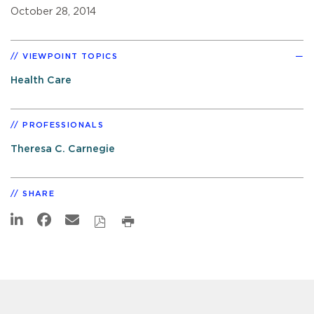
October 28, 2014
VIEWPOINT TOPICS
Health Care
PROFESSIONALS
Theresa C. Carnegie
SHARE