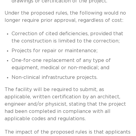
drawings or certification of the project.
Under the proposed rules, the following would no
longer require prior approval, regardless of cost:
Correction of cited deficiencies, provided that
the construction is limited to the correction;
Projects for repair or maintenance;
One-for-one replacement of any type of
equipment, medical or non-medical; and
Non-clinical infrastructure projects.
The facility will be required to submit, as
applicable, written certification by an architect,
engineer and/or physicist, stating that the project
had been completed in compliance with all
applicable codes and regulations.
The impact of the proposed rules is that applicants