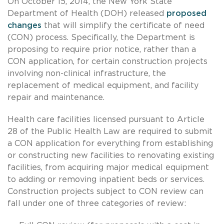
On October 15, 2014, the New York State
Department of Health (DOH) released
proposed
changes
that will simplify the certificate of need
(CON) process. Specifically, the Department is
proposing to require prior notice, rather than a
CON application, for certain construction projects
involving non-clinical infrastructure, the
replacement of medical equipment, and facility
repair and maintenance.
Health care facilities licensed pursuant to Article
28 of the Public Health Law are required to submit
a CON application for everything from establishing
or constructing new facilities to renovating existing
facilities, from acquiring major medical equipment
to adding or removing inpatient beds or services.
Construction projects subject to CON review can
fall under one of three categories of review: