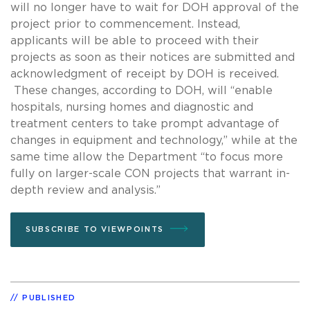
will no longer have to wait for DOH approval of the
project prior to commencement. Instead,
applicants will be able to proceed with their
projects as soon as their notices are submitted and
acknowledgment of receipt by DOH is received.
These changes, according to DOH, will “enable
hospitals, nursing homes and diagnostic and
treatment centers to take prompt advantage of
changes in equipment and technology,” while at the
same time allow the Department “to focus more
fully on larger-scale CON projects that warrant in-
depth review and analysis.”
SUBSCRIBE TO VIEWPOINTS
PUBLISHED