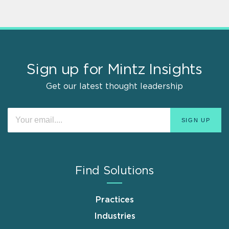
Sign up for Mintz Insights
Get our latest thought leadership
Find Solutions
Practices
Industries