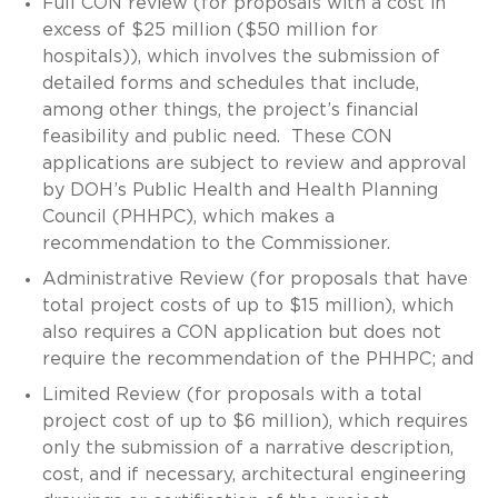
Full CON review (for proposals with a cost in
excess of $25 million ($50 million for
hospitals)), which involves the submission of
detailed forms and schedules that include,
among other things, the project’s financial
feasibility and public need. These CON
applications are subject to review and approval
by DOH’s Public Health and Health Planning
Council (PHHPC), which makes a
recommendation to the Commissioner.
Administrative Review (for proposals that have
total project costs of up to $15 million), which
also requires a CON application but does not
require the recommendation of the PHHPC; and
Limited Review (for proposals with a total
project cost of up to $6 million), which requires
only the submission of a narrative description,
cost, and if necessary, architectural engineering