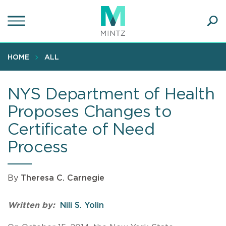
Skip
to
main
Ope
content
SEA
Sear
HOME
ALL
NYS Department of Health
Proposes Changes to
Certificate of Need
Process
By
Theresa C. Carnegie
Written by:
Nili S. Yolin