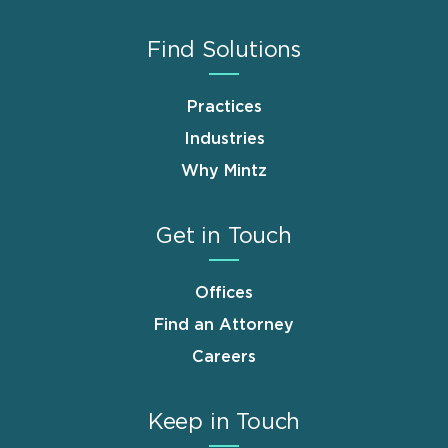
Find Solutions
Practices
Industries
Why Mintz
Get in Touch
Offices
Find an Attorney
Careers
Keep in Touch