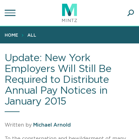
Skip
to
main
Ope
content
SEA
Sear
HOME
ALL
Update: New York
Employers Will Still Be
Required to Distribute
Annual Pay Notices in
January 2015
Written by
Michael Arnold
To the consternation and bewilderment of many,