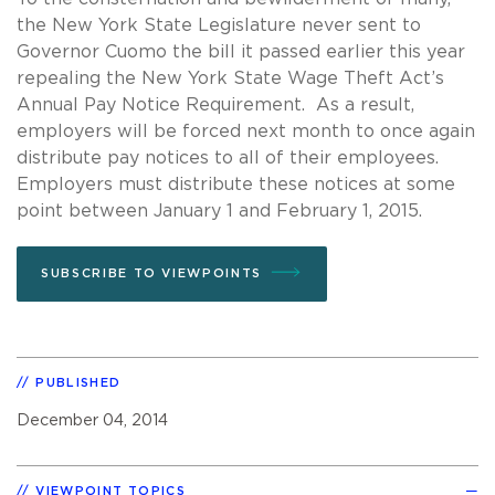
the New York State Legislature never sent to
Governor Cuomo the bill it passed earlier this year
repealing the New York State Wage Theft Act’s
Annual Pay Notice Requirement. As a result,
employers will be forced next month to once again
distribute pay notices to all of their employees.
Employers must distribute these notices at some
point between January 1 and February 1, 2015.
SUBSCRIBE TO VIEWPOINTS
PUBLISHED
December 04, 2014
VIEWPOINT TOPICS