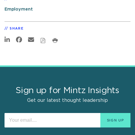
Employment
SHARE
Sign up for Mintz Insights
Get our latest thought leadership