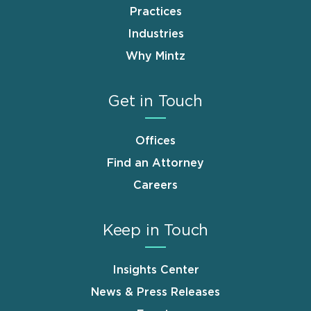
Practices
Industries
Why Mintz
Get in Touch
Offices
Find an Attorney
Careers
Keep in Touch
Insights Center
News & Press Releases