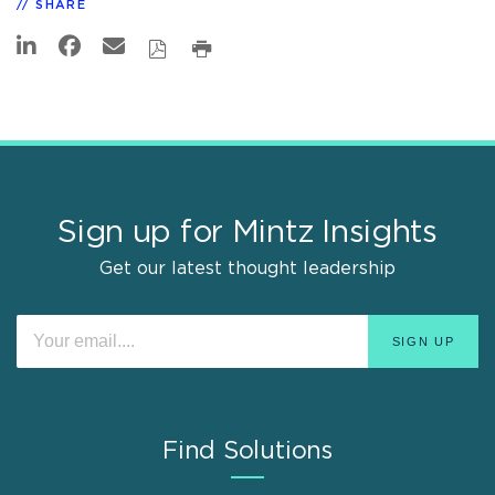
SHARE
Sign up for Mintz Insights
Get our latest thought leadership
Find Solutions