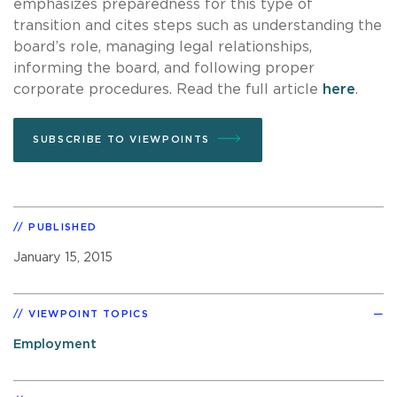
emphasizes preparedness for this type of
transition and cites steps such as understanding the
board’s role, managing legal relationships,
informing the board, and following proper
corporate procedures. Read the full article
here
.
SUBSCRIBE TO VIEWPOINTS
PUBLISHED
January 15, 2015
VIEWPOINT TOPICS
Employment