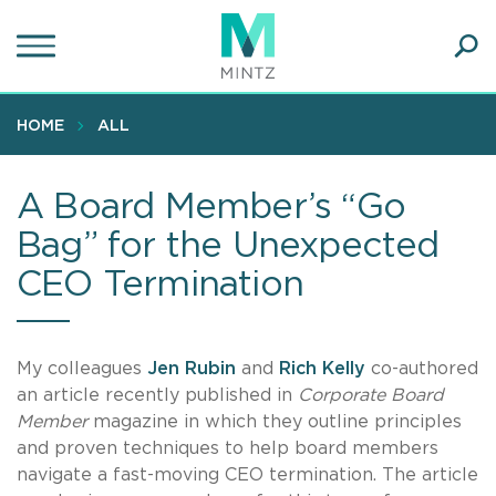
Skip
to
main
Ope
content
SEA
Sear
HOME
ALL
A Board Member’s “Go
Bag” for the Unexpected
CEO Termination
My colleagues
Jen Rubin
and
Rich Kelly
co-authored
an article recently published in
Corporate Board
Member
magazine in which they outline principles
and proven techniques to help board members
navigate a fast-moving CEO termination. The article