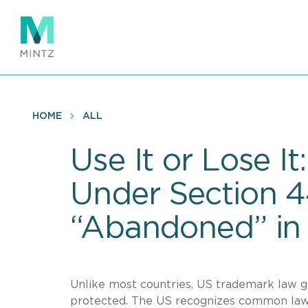
Skip
to
main
content
HOME
ALL
Use It or Lose 
Under Section 
“Abandoned” in
Unlike most countries, US trademark law ge
protected. The US recognizes common law r