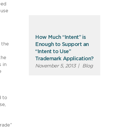
eed
 use
How Much “Intent” is
 the
Enough to Support an
“Intent to Use”
the
Trademark Application?
 in
November 5, 2013
|
Blog
e
 to
se,
trade”