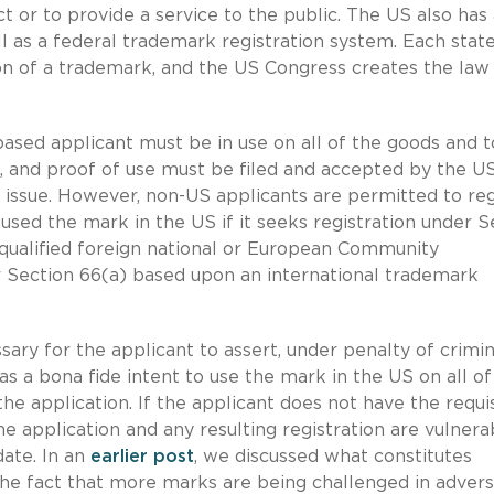
t or to provide a service to the public. The US also has
l as a federal trademark registration system. Each stat
on of a trademark, and the US Congress creates the law
ased applicant must be in use on all of the goods and t
on, and proof of use must be filed and accepted by the U
l issue. However, non-US applicants are permitted to reg
used the mark in the US if it seeks registration under S
qualified foreign national or European Community
der Section 66(a) based upon an international trademark
cessary for the applicant to assert, under penalty of crimin
 has a bona fide intent to use the mark in the US on all of
the application. If the applicant does not have the requi
the application and any resulting registration are vulnera
date. In an
earlier post
, we discussed what constitutes
d the fact that more marks are being challenged in advers