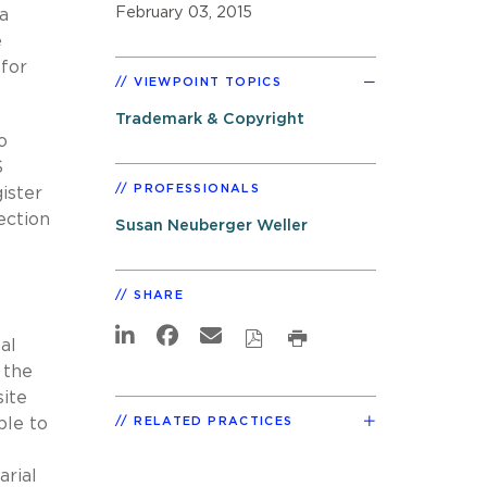
February 03, 2015
 a
e
 for
VIEWPOINT TOPICS
Trademark & Copyright
o
S
PROFESSIONALS
ister
ection
Susan Neuberger Weller
SHARE
al
 the
site
RELATED PRACTICES
ble to
arial