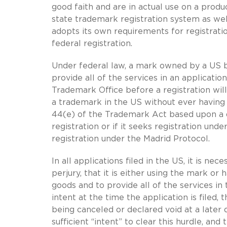
good faith and are in actual use on a produc
state trademark registration system as wel
adopts its own requirements for registrati
federal registration.
Under federal law, a mark owned by a US b
provide all of the services in an applicati
Trademark Office before a registration wil
a trademark in the US without ever having 
44(e) of the Trademark Act based upon a 
registration or if it seeks registration un
registration under the Madrid Protocol.
In all applications filed in the US, it is ne
perjury, that it is either using the mark or
goods and to provide all of the services in 
intent at the time the application is filed, 
being canceled or declared void at a later 
sufficient “intent” to clear this hurdle, an