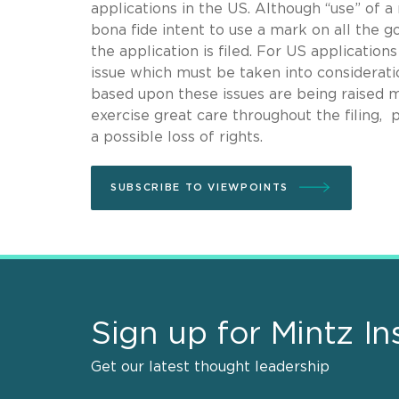
applications in the US. Although “use” of a
bona fide intent to use a mark on all the 
the application is filed. For US applicatio
issue which must be taken into considerati
based upon these issues are being raised m
exercise great care throughout the filing, 
a possible loss of rights.
SUBSCRIBE TO VIEWPOINTS
Sign up for Mintz In
Get our latest thought leadership