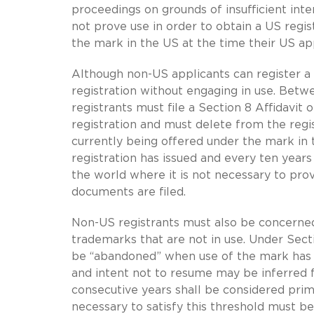
proceedings on grounds of insufficient int
not prove use in order to obtain a US regist
the mark in the US at the time their US appl
Although non-US applicants can register a
registration without engaging in use. Betwee
registrants must file a Section 8 Affidavit
registration and must delete from the regis
currently being offered under the mark in 
registration has issued and every ten years 
the world where it is not necessary to pro
documents are filed.
Non-US registrants must also be concerned 
trademarks that are not in use. Under Sec
be “abandoned” when use of the mark has b
and intent not to resume may be inferred 
consecutive years shall be considered prim
necessary to satisfy this threshold must be