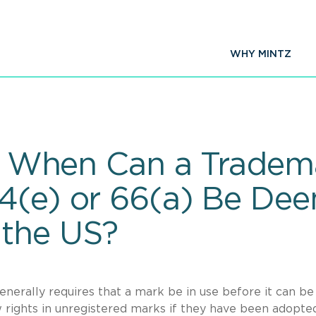
WHY MINTZ
It: When Can a Tradem
44(e) or 66(a) Be De
 the US?
nerally requires that a mark be in use before it can be
ights in unregistered marks if they have been adopted