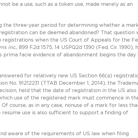
cannot be a use, such as a token use, made merely as an
ting the three-year period for determining whether a mar
 registration can be deemed abandoned? That question 
registrations when the US Court of Appeals for the Fe
ris Inc
., 899 F.2d 1575, 14 USPQ2d 1390 (Fed, Cir. 1990), 
es prima facie evidence of abandonment begins the day 
answered for relatively new US Section 66(a) registratio
tion No. 91212231 (TTAB December 1, 2014), the Tradem
cision, held that the date of registration in the US also
ng which use of the registered mark must commence in th
 Of course, as in any case, nonuse of a mark for less th
resume use is also sufficient to support a finding of
and aware of the requirements of US law when filing