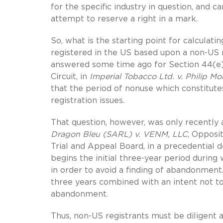
for the specific industry in question, and 
attempt to reserve a right in a mark.
So, what is the starting point for calcula
registered in the US based upon a non-US
answered some time ago for Section 44(e) 
Circuit, in
Imperial Tobacco Ltd. v. Philip Mor
that the period of nonuse which constitut
registration issues.
That question, however, was only recently 
Dragon Bleu (SARL) v. VENM, LLC
, Opposi
Trial and Appeal Board, in a precedential de
begins the initial three-year period duri
in order to avoid a finding of abandonment.
three years combined with an intent not to 
abandonment.
Thus, non-US registrants must be diligent 