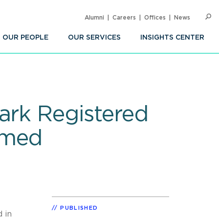
Alumni
Careers
Offices
News
SEARC
Op
Sea
OUR PEOPLE
OUR SERVICES
INSIGHTS CENTER
ark Registered
emed
PUBLISHED
 in