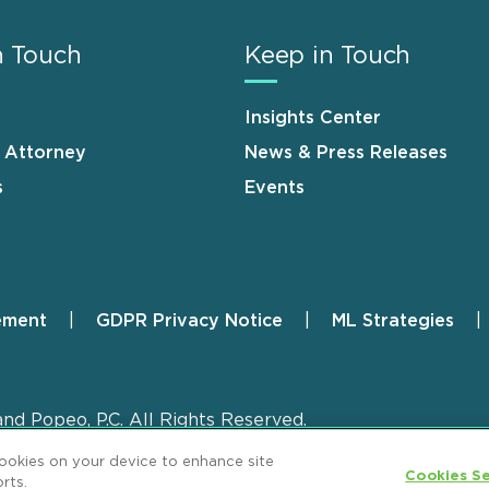
n Touch
Keep in Touch
Insights Center
n Attorney
News & Press Releases
s
Events
ement
GDPR Privacy Notice
ML Strategies
and Popeo, P.C. All Rights Reserved.
cookies on your device to enhance site
Cookies Se
rts.