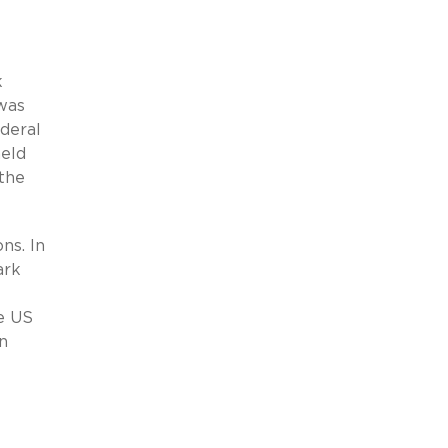
k
was
deral
held
the
ns. In
ark
e US
an