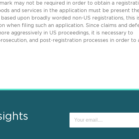
 mark may not be required in order to obtain a registrati
goods and services in the application must be present th
ns based upon broadly worded non-US registrations, this i
on when filing such an application. Since claims and def
ore aggressively in US proceedings, it is necessary to
prosecution, and post-registration processes in order to 
sights