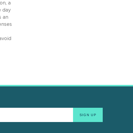
on, a
e day
s an
enses
avoid