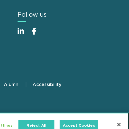
Follow us
Alumni
Accessibility
ttings
Reject All
Accept Cookies