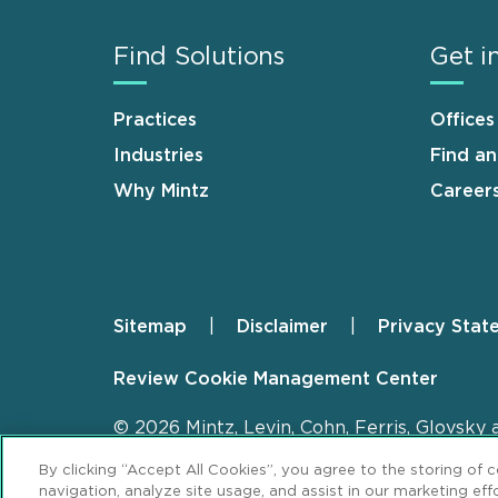
Find Solutions
Get i
Practices
Offices
Industries
Find a
Why Mintz
Career
Sitemap
Disclaimer
Privacy Stat
Footer
Review Cookie Management Center
© 2026 Mintz, Levin, Cohn, Ferris, Glovsky 
By clicking “Accept All Cookies”, you agree to the storing of 
navigation, analyze site usage, and assist in our marketing effo