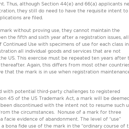
ent. Thus, although Section 44(e) and 66(a) applicants n
ration, they still do need to have the requisite intent to
ications are filed.
 mark without proving use, they cannot maintain the
n the fifth and sixth year after a registration issues, all
 of Continued Use with specimens of use for each class in
tration all individual goods and services that are not
the US. This exercise must be repeated ten years after 
thereafter. Again, this differs from most other countries
ve that the mark is in use when registration maintenanc
with potential third-party challenges to registered
tion 45 of the US Trademark Act, a mark will be deemed
een discontinued with the intent not to resume such u
from the circumstances. Nonuse of a mark for three
a facie evidence of abandonment. The level of “use”
 a bona fide use of the mark in the “ordinary course of 