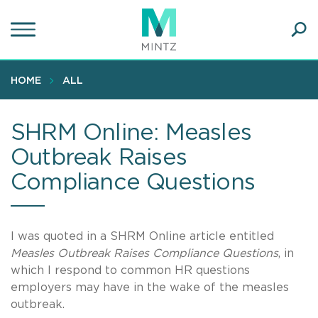
Skip
to
main
Ope
content
SEA
Sear
HOME
ALL
SHRM Online: Measles
Outbreak Raises
Compliance Questions
I was quoted in a SHRM Online article entitled
Measles Outbreak Raises Compliance Questions
, in
which I respond to common HR questions
employers may have in the wake of the measles
outbreak.