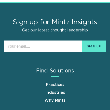
Sign up for Mintz Insights
Get our latest thought leadership
Find Solutions
Practices
Industries
Why Mintz