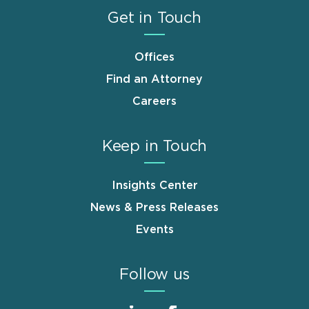
Get in Touch
Offices
Find an Attorney
Careers
Keep in Touch
Insights Center
News & Press Releases
Events
Follow us