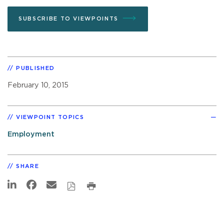
SUBSCRIBE TO VIEWPOINTS
PUBLISHED
February 10, 2015
VIEWPOINT TOPICS
Employment
SHARE