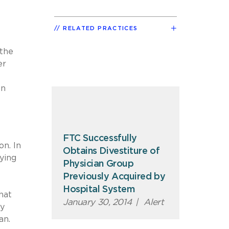
RELATED PRACTICES
e
 the
er
on
FTC Successfully
on. In
Obtains Divestiture of
ying
Physician Group
Previously Acquired by
Hospital System
hat
January 30, 2014
|
Alert
ly
an.