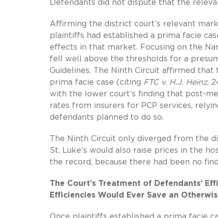
Defendants did not dispute that the releva
Affirming the district court’s relevant mar
plaintiffs had established a prima facie c
effects in that market. Focusing on the 
fell well above the thresholds for a pre
Guidelines. The Ninth Circuit affirmed that
prima facie case (citing
FTC v. H.J. Heinz
, 
with the lower court’s finding that post-m
rates from insurers for PCP services, relyi
defendants planned to do so.
The Ninth Circuit only diverged from the dis
St. Luke’s would also raise prices in the h
the record, because there had been no fin
The Court’s Treatment of Defendants’ Ef
Efficiencies Would Ever Save an Otherwi
Once plaintiffs established a prima facie c