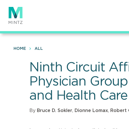
Skip
to
main
content
HOME
ALL
Ninth Circuit Af
Physician Group 
and Health Care
By
Bruce D. Sokler
,
Dionne Lomax
,
Robert 