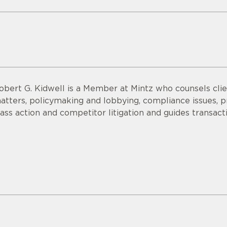
obert G. Kidwell is a Member at Mintz who counsels clien
atters, policymaking and lobbying, compliance issues, pri
lass action and competitor litigation and guides transac