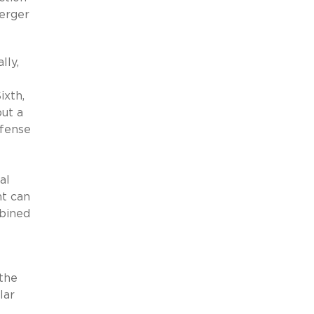
merger
lly,
ixth,
but a
efense
al
nt can
mbined
 the
lar