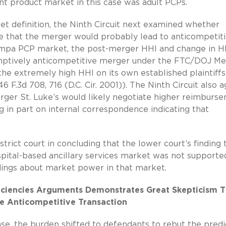
nt product market in this case was adult PCPs.
ket definition, the Ninth Circuit next examined whether
ase that the merger would probably lead to anticompetit
Nampa PCP market, the post-merger HHI and change in H
sumptively anticompetitive merger under the FTC/DOJ M
 the extremely high HHI on its own established plaintiffs
246 F.3d 708, 716 (D.C. Cir. 2001)). The Ninth Circuit also 
erger St. Luke’s would likely negotiate higher reimburs
ng in part on internal correspondence indicating that
trict court in concluding that the lower court’s finding 
ospital-based ancillary services market was not supporte
dings about market power in that market.
ficiencies Arguments Demonstrates Great Skepticism T
se Anticompetitive Transaction
ase, the burden shifted to defendants to rebut the predi