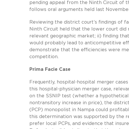
pending appeal from the Ninth Circuit of the
follows oral arguments held last Novembe
Reviewing the district court’s findings of f
Ninth Circuit held that the lower court did
relevant geographic market; ii) finding tha
would probably lead to anticompetitive effe
demonstrate that the efficiencies were mer
competition.
Prima Facie Case
Frequently, hospital-hospital merger cases
this hospital-physician merger case, relev
on the SSNIP test (whether a hypothetical 
nontransitory increase in price), the distri
(PCP) monopolist in Nampa could profitabl
this determination was supported by the r
prefer local PCPs, and evidence that insur