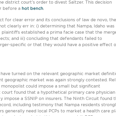
 district court’s order to divest Saltzer. This decision
r before a
hot bench
.
act for clear error and its conclusions of law de novo, th
 not clearly err in: i) determining that Nampa, Idaho was
t plaintiffs established a prima facie case that the merg
cts; and iii) concluding that defendants failed to
ger-specific or that they would have a positive effect 
 have turned on the relevant geographic market definiti
ant geographic market was again strongly contested. Rel
monopolist could impose a small but significant
ct court found that a hypothetical primary care physician
y impose a SSNIP on insurers. The Ninth Circuit found t
ecord, including testimony that Nampa residents strong
ers generally need local PCPs to market a health care pl