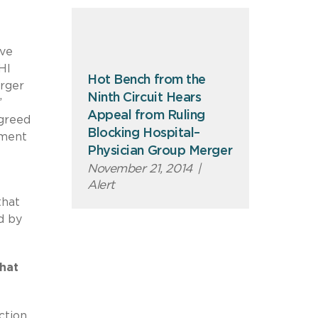
ive
HI
Hot Bench from the
erger
Ninth Circuit Hears
’
Appeal from Ruling
agreed
Blocking Hospital–
ement
Physician Group Merger
November 21, 2014
|
Alert
that
d by
hat
ction