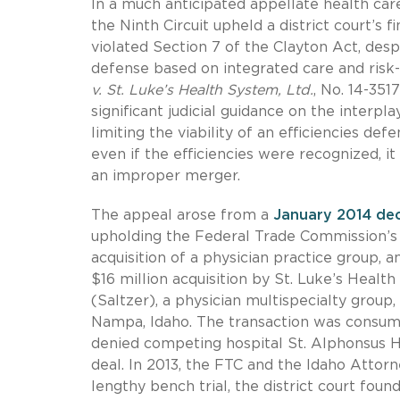
In a much anticipated appellate health care
the Ninth Circuit upheld a district court’
violated Section 7 of the Clayton Act, desp
defense based on integrated care and ris
v. St. Luke’s Health System, Ltd.
, No. 14-3517
significant judicial guidance on the interp
limiting the viability of an efficiencies d
even if the efficiencies were recognized, it
an improper merger.
The appeal arose from a
January 2014 dec
upholding the Federal Trade Commission’s (
acquisition of a physician practice group, 
$16 million acquisition by St. Luke’s Healt
(Saltzer), a physician multispecialty group
Nampa, Idaho. The transaction was consumma
denied competing hospital St. Alphonsus He
deal. In 2013, the FTC and the Idaho Attorn
lengthy bench trial, the district court foun