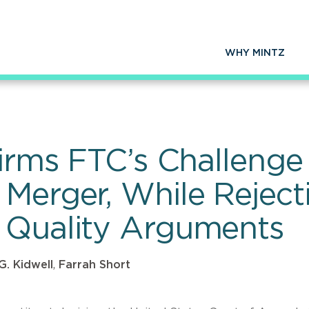
WHY MINTZ
firms FTC’s Challenge 
Merger, While Rejecti
 Quality Arguments
G. Kidwell
,
Farrah Short