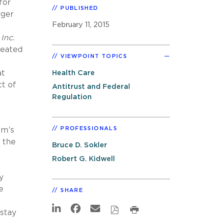
for
PUBLISHED
rger
February 11, 2015
Inc.
created
VIEWPOINT TOPICS
at
Health Care
ct of
Antitrust and Federal
Regulation
PROFESSIONALS
em’s
d the
Bruce D. Sokler
Robert G. Kidwell
y
e
SHARE
 stay