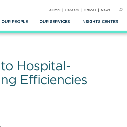
Alumni
Careers
Offices
News
SEARC
Op
Sea
OUR PEOPLE
OUR SERVICES
INSIGHTS CENTER
to Hospital-
ng Efficiencies