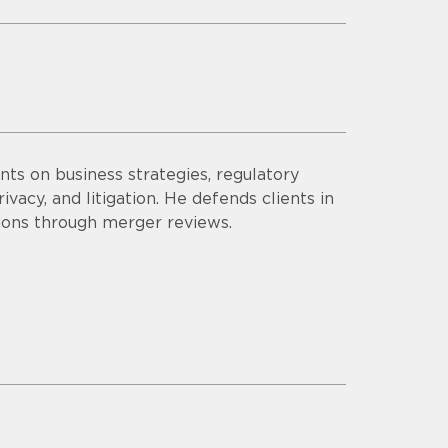
ts on business strategies, regulatory
vacy, and litigation. He defends clients in
tions through merger reviews.