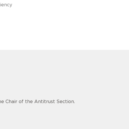
ciency
e Chair of the Antitrust Section.