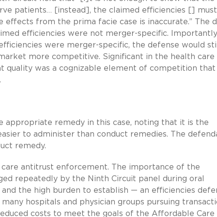
ve patients… [instead], the claimed efficiencies [] must
 effects from the prima facie case is inaccurate.” The di
aimed efficiencies were not merger-specific. Importantly
efficiencies were merger-specific, the defense would stil
market more competitive. Significant in the health care
at quality was a cognizable element of competition that
.
e appropriate remedy in this case, noting that it is the
 easier to administer than conduct remedies. The defend
duct remedy.
th care antitrust enforcement. The importance of the
ed repeatedly by the Ninth Circuit panel during oral
 and the high burden to establish — an efficiencies def
f many hospitals and physician groups pursuing transact
reduced costs to meet the goals of the Affordable Care 