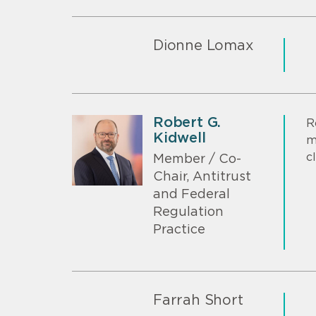
Dionne Lomax
Robert G.
R
Kidwell
m
c
Member / Co-
Chair, Antitrust
and Federal
Regulation
Practice
Farrah Short