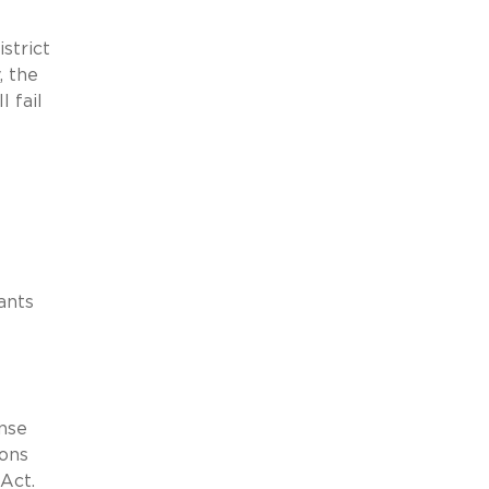
strict
, the
l fail
ants
ense
ions
Act.