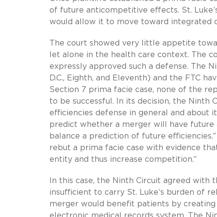
of future anticompetitive effects. St. Luke
would allow it to move toward integrated 
The court showed very little appetite tow
let alone in the health care context. The c
expressly approved such a defense. The Nint
D.C., Eighth, and Eleventh) and the FTC ha
Section 7 prima facie case, none of the re
to be successful. In its decision, the Ninth
efficiencies defense in general and about its
predict whether a merger will have future a
balance a prediction of future efficiencies
rebut a prima facie case with evidence th
entity and thus increase competition.”
In this case, the Ninth Circuit agreed with 
insufficient to carry St. Luke’s burden of r
merger would benefit patients by creating 
electronic medical records system. The Nint