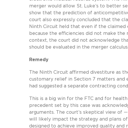
merger would allow St. Luke’s to better ser
show that the prediction of anticompetitive
court also expressly concluded that the cl
Ninth Circuit held that even if the claimed 
because the efficiencies did not make the 
context, the court did not acknowledge th
should be evaluated in the merger calculus
Remedy
The Ninth Circuit affirmed divestiture as th
customary relief in Section 7 matters and
had suggested a separate contracting con
This is a big win for the FTC and for heal
precedent set by this case was acknowledg
arguments. The court’s skeptical view of —
will likely impact the strategy and plans o
designed to achieve improved quality and 