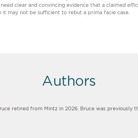
ll need clear and convincing evidence that a claimed effi
 it may not be sufficient to rebut a prima facie case.
Authors
ruce retired from Mintz in 2026. Bruce was previously th