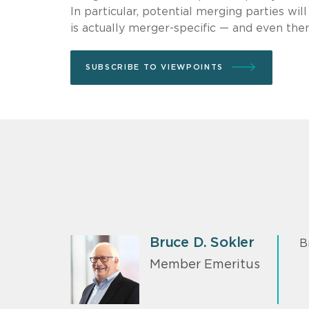
In particular, potential merging parties wi
is actually merger-specific — and even then
SUBSCRIBE TO VIEWPOINTS
Bruce D. Sokler
B
Member Emeritus