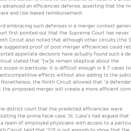
’s advanced an efficiencies defense, asserting that the 
care and risk-based reimbursement.
ard embracing such defenses in a merger context genera
ourt first pointed out that the Supreme Court has never
h Circuit also noted that although other circuits (the S
ve suggested proof of post-merger efficiencies could re
ported appellate decisions have actually found such a d
 Circuit stated that “[w]e remain skeptical about the
 scope in particular. It is difficult enough in § 7 cases to
nticompetitive effects without also adding to the judici
.” Nonetheless, the Ninth Circuit allowed that “a defenda
at the proposed merger will create a more efficient co
the district court that the predicted efficiencies were
ebutting the prima facie case. St. Luke’s had argued that
a team of employed physicians with access to a particu
h Circuit held that “[i]t is not enough to show that the