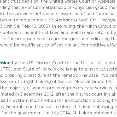
 antitrust decision, the United States Court of Appeals 
s finding that a consummated hospital-physician group me
ite the provider-defendants’ assertion of an efficiencies
k-based reimbursement.
St. Alphonsus Med. Ctr. – Nampa 
3 (9th Cir. Feb. 10, 2015). In so ruling, the Ninth Circuit 
lay between the antitrust laws and health care reform by
efense for proposed health care mergers and indicating th
 would be insufficient to offset the anticompetitive effe
ision
by the U.S. District Court for the District of Idaho
FTC) and State of Idaho’s challenge to a hospital syst
and ordering divestiture as the remedy. The case involve
h System, Ltd. (St. Luke’s) of Saltzer Medical Group PA
, the majority of whom provided primary care services in
ted in December 2012, after the district court initiall
alth System Inc.’s motion for an injunction blocking th
ey General joined the suit to block the deal. Following a
d for the government. In July 2014, St. Luke’s obtained a