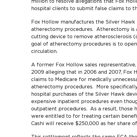
million
to resolve allegations that Fox Hol
hospital clients to submit false claims to 
Fox Hollow manufactures the Silver Hawk P
atherectomy procedures. Atherectomy is a m
cutting device to remove atherosclerosis (
goal of atherectomy procedures is to open
circulation.
A former Fox Hollow sales representative
2009 alleging that in 2006 and 2007, Fox H
claims to Medicare for medically unnecessar
atherectomy procedures. More specifically,
hospital purchases of the Silver Hawk devi
expensive inpatient procedures even thoug
outpatient procedures. As a result, those 
were entitled to for treating certain bene
Cashi will receive $250,000 as her share o
This settlement reflects the same FCA the