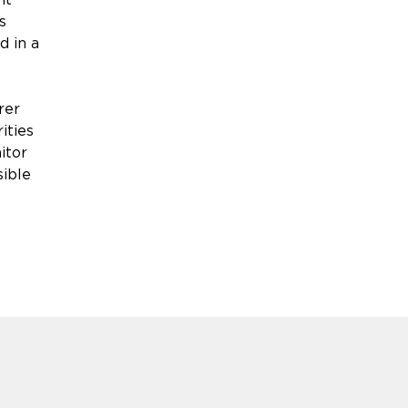
s
d in a
rer
ities
itor
sible