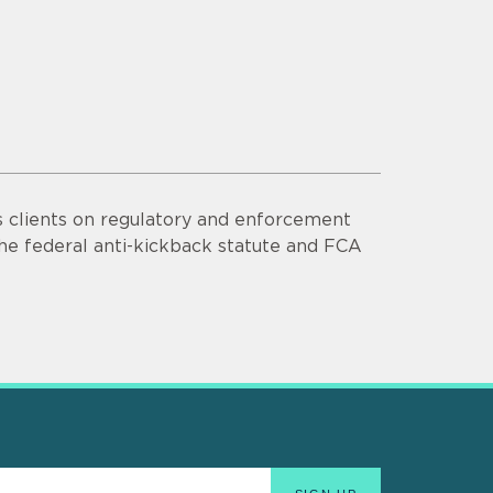
s clients on regulatory and enforcement
he federal anti-kickback statute and FCA