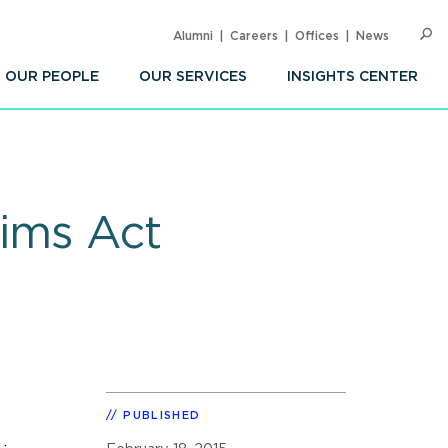
Alumni
Careers
Offices
News
SEARC
Op
Sea
OUR PEOPLE
OUR SERVICES
INSIGHTS CENTER
aims Act
PUBLISHED