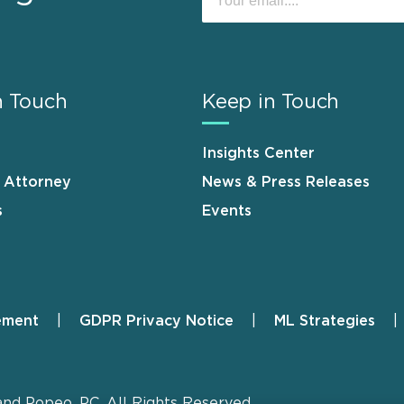
n Touch
Keep in Touch
Insights Center
n Attorney
News & Press Releases
s
Events
ement
GDPR Privacy Notice
ML Strategies
and Popeo, P.C. All Rights Reserved.