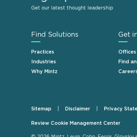
Get our latest thought leadership
Find Solutions
Get i
Practices
Offices
Industries
Find a
Why Mintz
Career
Sitemap
Disclaimer
Privacy Stat
Footer
Review Cookie Management Center
© 2026 Mintz, Levin, Cohn, Ferris, Glovsky 