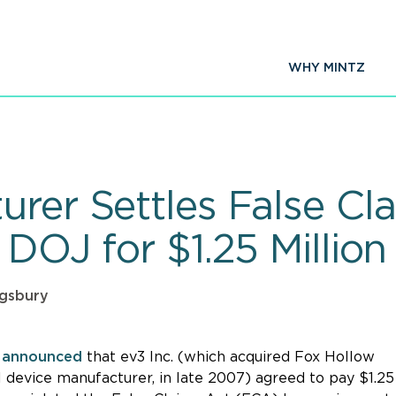
WHY MINTZ
urer Settles False Cl
 DOJ for $1.25 Million
ngsbury
y
announced
that ev3 Inc. (which acquired Fox Hollow
l device manufacturer, in late 2007) agreed to pay $1.25