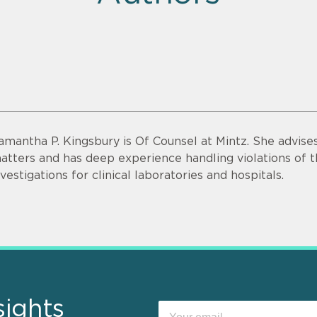
amantha P. Kingsbury is Of Counsel at Mintz. She advise
atters and has deep experience handling violations of t
nvestigations for clinical laboratories and hospitals.
sights