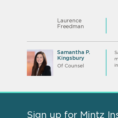
Laurence
Freedman
Samantha P.
S
Kingsbury
m
i
Of Counsel
Sign up for Mintz In