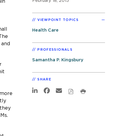
February 18, 2015
ain
VIEWPOINT TOPICS
all
Health Care
 The
 and
PROFESSIONALS
Samantha P. Kingsbury
r
it
SHARE
s more
tly
 they
 Ms.
nt