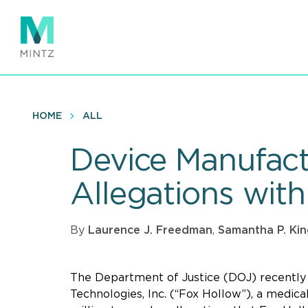
Skip
to
main
content
HOME
ALL
Device Manufact
Allegations with
By
Laurence J. Freedman
,
Samantha P. Ki
The Department of Justice (DOJ) recentl
Technologies, Inc. (“Fox Hollow”), a medica