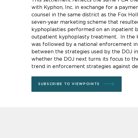
with Kyphon, Inc. in exchange for a payment
counsel in the same district as the Fox Ho
seven-year marketing scheme that resulted i
kyphoplasties performed on an inpatient bas
outpatient kyphoplasty treatment. In the 
was followed by a national enforcement init
between the strategies used by the DOJ in
whether the DOJ next turns its focus to the
trend in enforcement strategies against de
SUBSCRIBE TO VIEWPOINTS