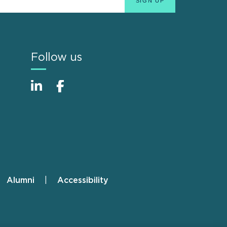
Follow us
Alumni
Accessibility