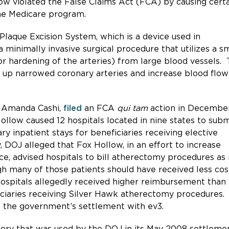
low violated the False Claims Act (FCA) by causing cert
the Medicare program.
laque Excision System, which is a device used in
inimally invasive surgical procedure that utilizes a sm
or hardening of the arteries) from large blood vessels.
 up narrowed coronary arteries and increase blood flow
, Amanda Cashi,
filed
an FCA
qui tam
action in Decembe
ollow caused 12 hospitals located in nine states to subm
y inpatient stays for beneficiaries receiving elective
 DOJ alleged that Fox Hollow, in an effort to increase
ce, advised hospitals to bill atherectomy procedures a
h many of those patients should have received less cos
hospitals allegedly received higher reimbursement than
ficiaries receiving Silver Hawk atherectomy procedures.
f the government’s settlement with ev3.
ory that was used by the DOJ in its May 2008 settleme