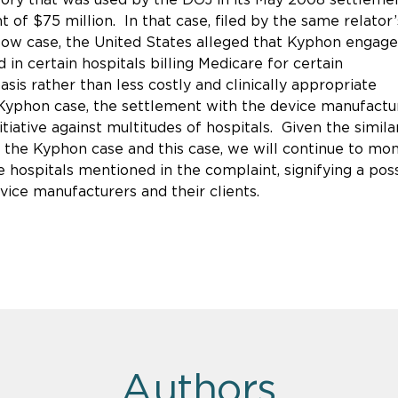
 of $75 million. In that case, filed by the same relator’
llow case, the United States alleged that Kyphon engage
n certain hospitals billing Medicare for certain
is rather than less costly and clinically appropriate
Kyphon case, the settlement with the device manufactu
iative against multitudes of hospitals. Given the similar
 the Kyphon case and this case, we will continue to mon
 hospitals mentioned in the complaint, signifying a pos
vice manufacturers and their clients.
Authors