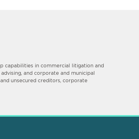
p capabilities in commercial litigation and
 advising, and corporate and municipal
d and unsecured creditors, corporate