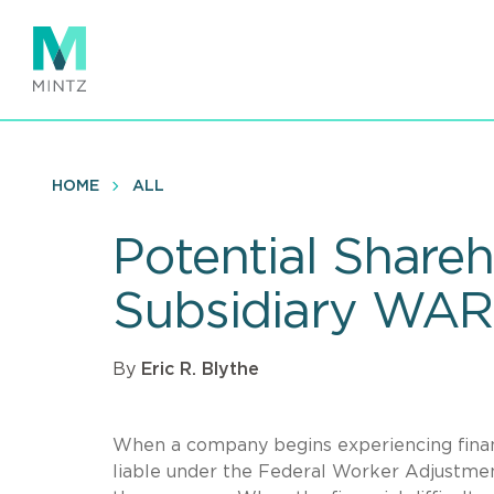
Skip
to
main
content
HOME
ALL
Potential Shareh
Subsidiary WARN
By
Eric R. Blythe
When a company begins experiencing financ
liable under the Federal Worker Adjustmen