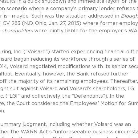
 results in a quick shutdown and immediate layoff of the
n scenario where a company’s primary lender refuses 
wer is—maybe. Such was the situation addressed in
Blough
:14 CV 263 (N.D. Ohio, Jan. 27, 2015) where former emplo
s shareholders
were jointly liable for the employer’s W
g, Inc. (“Voisard”) started experiencing financial diffic
Voisard began reducing its workforce through a series of
014, Voisard negotiated modifications with its senior se
afloat. Eventually, however, the Bank refused further
 off the majority of its remaining employees. Thereafter
t suit against Voisard and Voisard’s shareholders, LG
c. (“LGI” and collectively, the “Defendants”). In the
e, the Court considered the Employees’ Motion for S
n.
 summary judgment, including whether Voisard was an
her the WARN Act’s “unforeseeable business circumst