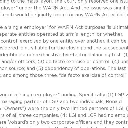
ding to the mass layoff, the Court only resolved one is
ployer” under the WARN Act. And the issue was signifi
” each would be jointly liable for any WARN Act violatio
te a ‘single employer’ for WARN Act purposes ‘is ultima
separate entities operated at arm’s length’ or whether,
control’ exercised by one entity over another, it can be
idered jointly liable for the closing and the subsequen
 identified a non-exhaustive five-factor balancing test: (1
/or officers; (3) de facto exercise of control; (4) uni
on source; and (5) dependency of operations. The last 
, and among those three, “de facto exercise of control” 
avor of a “single employer” finding. Specifically: (1) LGP 
 managing partner of LGP, and two individuals, Ronald
 “Owners”) were the only two limited partners of LGI; (
ors of all three companies, (4) LGI and LGP had no emp
re Voisard’s only two corporate officers and they contr