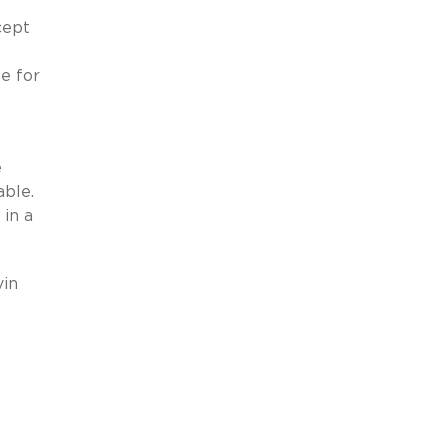
cept
le for
e
able.
in a
vin