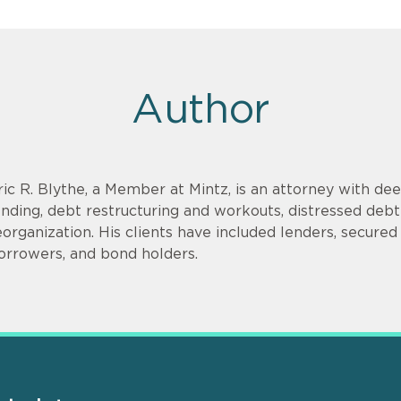
Author
ric R. Blythe, a Member at Mintz, is an attorney with dee
ending, debt restructuring and workouts, distressed debt
eorganization. His clients have included lenders, secure
orrowers, and bond holders.