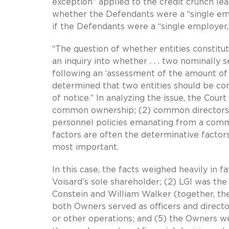
exception” applied to the credit crunch lea
whether the Defendants were a “single em
if the Defendants were a “single employer,
“The question of whether entities constitu
an inquiry into whether . . . two nominally 
following an ‘assessment of the amount of 
determined that two entities should be cons
of notice.” In analyzing the issue, the Court
common ownership; (2) common directors and
personnel policies emanating from a comm
factors are often the determinative factors
most important.
In this case, the facts weighed heavily in f
Voisard’s sole shareholder; (2) LGI was the
Constein and William Walker (together, the
both Owners served as officers and direct
or other operations; and (5) the Owners we