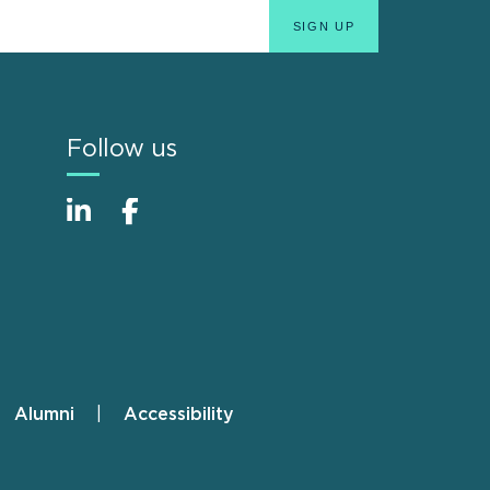
Follow us
Alumni
Accessibility