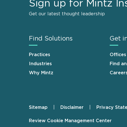
Sign up for Mintz In
Get our latest thought leadership
Find Solutions
Get i
Practices
Offices
Industries
Find a
Why Mintz
Career
Sitemap
Disclaimer
Privacy Stat
Footer
Review Cookie Management Center