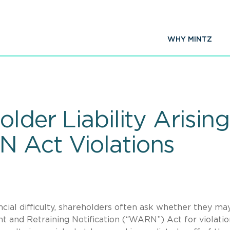
WHY MINTZ
older Liability Arisin
 Act Violations
ial difficulty, shareholders often ask whether they ma
t and Retraining Notification (“WARN”) Act for violatio