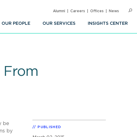
Alumni
Careers
Offices
News
SEARC
Op
Sea
OUR PEOPLE
OUR SERVICES
INSIGHTS CENTER
g From
y be
PUBLISHED
ns by