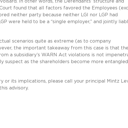
Voisard. In other words, the Defendants’ structure and
 Court found that all factors favored the Employees (ex
avored neither party because neither LGI nor LGP had
GP were held to be a “single employer,” and jointly liab
tual scenarios quite as extreme (as to company
ver, the important takeaway from this case is that th
rom a subsidiary’s WARN Act violations is not impenetr
ly suspect as the shareholders become more entangled 
y or its implications, please call your principal Mintz Le
his advisory.