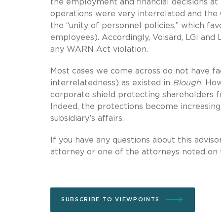
the employment and financial decisions at 
operations were very interrelated and the
the “unity of personnel policies,” which f
employees). Accordingly, Voisard, LGI and L
any WARN Act violation.
Most cases we come across do not have fac
interrelatedness) as existed in
Blough.
Howe
corporate shield protecting shareholders f
Indeed, the protections become increasing
subsidiary’s affairs.
If you have any questions about this advisor
attorney or one of the attorneys noted on t
SUBSCRIBE TO VIEWPOINTS