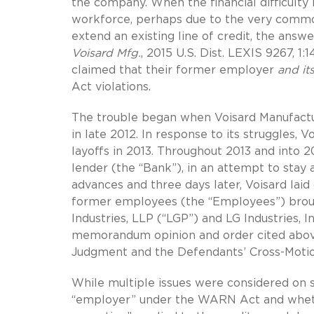
the company. When the financial difficulty
workforce, perhaps due to the very commo
extend an existing line of credit, the ans
Voisard Mfg.
, 2015 U.S. Dist. LEXIS 9267, 1
claimed that their former employer
and it
Act violations.
The trouble began when Voisard Manufacturin
in late 2012. In response to its struggles, 
layoffs in 2013. Throughout 2013 and into 2
lender (the “Bank”), in an attempt to stay 
advances and three days later, Voisard laid
former employees (the “Employees”) brough
Industries, LLP (“LGP”) and LG Industries, In
memorandum opinion and order cited abov
Judgment and the Defendants’ Cross-Motio
While multiple issues were considered on
“employer” under the WARN Act and whet