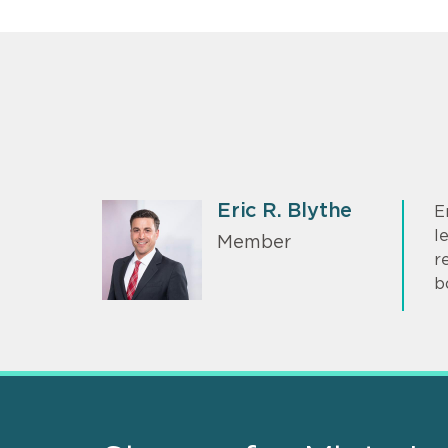
Eric R. Blythe
E
l
Member
r
b