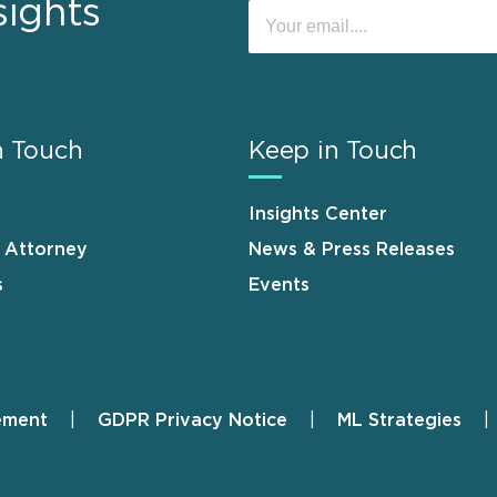
sights
n Touch
Keep in Touch
Insights Center
n Attorney
News & Press Releases
s
Events
ement
GDPR Privacy Notice
ML Strategies