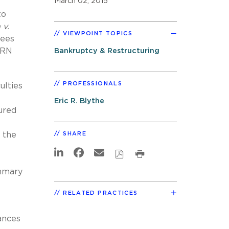
March 02, 2015
to
 v.
VIEWPOINT TOPICS
yees
ARN
Bankruptcy & Restructuring
PROFESSIONALS
ulties
Eric R. Blythe
cured
, the
SHARE
ummary
RELATED PRACTICES
ances