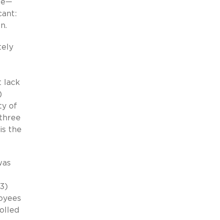
sue—
cant:
n.
tely
t lack
)
ty of
three
is the
was
3)
loyees
olled