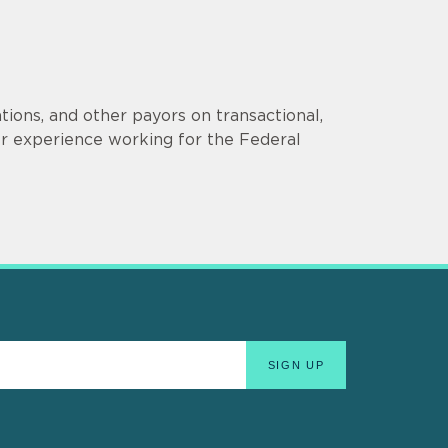
ions, and other payors on transactional,
er experience working for the Federal