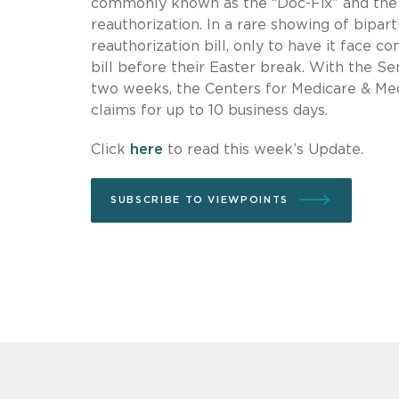
commonly known as the “Doc-Fix” and the 
reauthorization. In a rare showing of bip
reauthorization bill, only to have it face 
bill before their Easter break. With the Se
two weeks, the Centers for Medicare & Medi
claims for up to 10 business days.
Click
here
to read this week’s Update.
SUBSCRIBE TO VIEWPOINTS