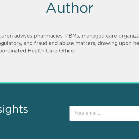
Author
auren advises pharmacies, PBMs, managed care organizat
egulatory, and fraud and abuse matters, drawing upon h
oordinated Health Care Office.
sights