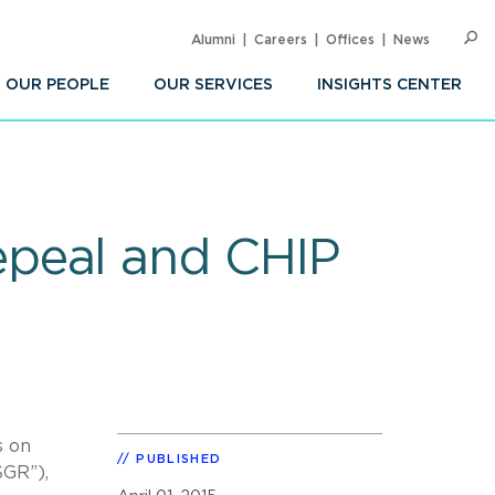
Alumni
Careers
Offices
News
SEARC
Op
Sea
OUR PEOPLE
OUR SERVICES
INSIGHTS CENTER
epeal and CHIP
s on
PUBLISHED
SGR”),