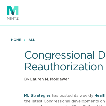
Skip
to
main
content
HOME
ALL
Congressional 
Reauthorization
By
Lauren M. Moldawer
ML Strategies
has posted its weekly
Healt
the latest Congressional developments on 