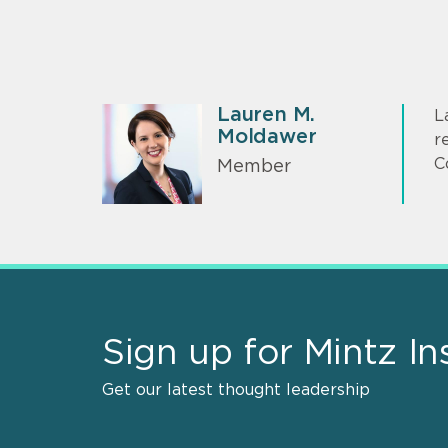
Lauren M.
L
Moldawer
r
C
Member
Sign up for Mintz In
Get our latest thought leadership