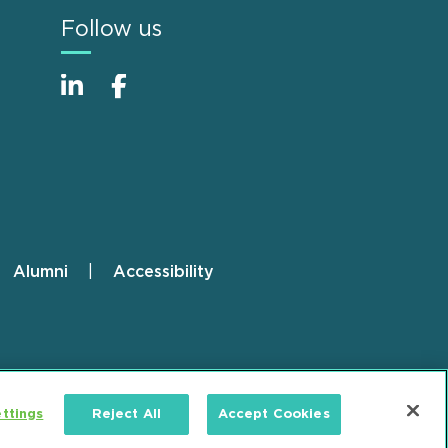
Follow us
Alumni
Accessibility
ttings
Reject All
Accept Cookies