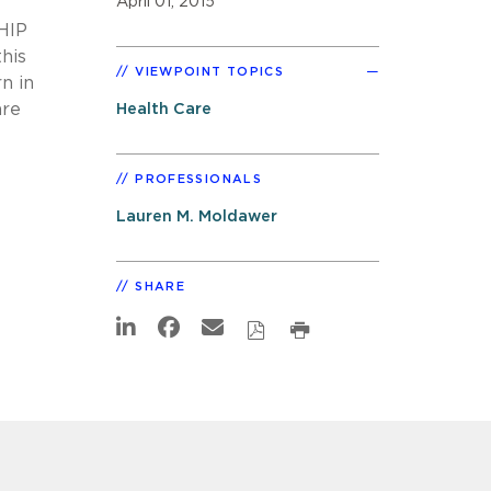
April 01, 2015
CHIP
this
VIEWPOINT TOPICS
n in
are
Health Care
PROFESSIONALS
Lauren M. Moldawer
SHARE