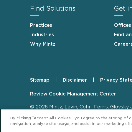
Find Solutions
Get i
Practices
Offices
Industries
Find a
Why Mintz
Career
Sitemap
Disclaimer
Privacy Stat
Footer
Review Cookie Management Center
© 2026 Mintz, Levin, Cohn, Ferris, Glovsky 
By clicking “Accept All Cookies”, you agree to the storing of 
navigation, analyze site usage, and assist in our marketing effo