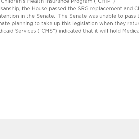
Children's Health Insurance Program (“CHIP”)
artisanship, the House passed the SRG replacement and 
contention in the Senate. The Senate was unable to pass 
nate planning to take up this legislation when they retur
caid Services (“CMS”) indicated that it will hold Medic