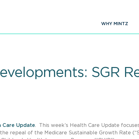
WHY MINTZ
Developments: SGR R
h Care Update
. This week’s Health Care Update focuse
the repeal of the Medicare Sustainable Growth Rate (“