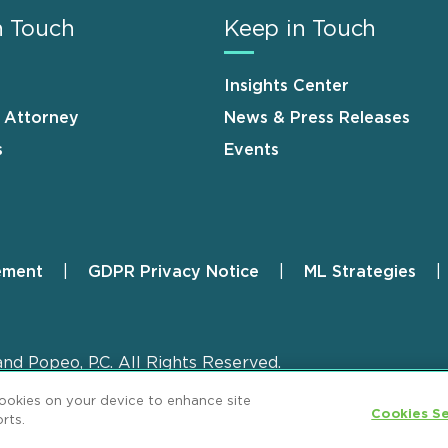
n Touch
Keep in Touch
Insights Center
n Attorney
News & Press Releases
s
Events
ement
GDPR Privacy Notice
ML Strategies
and Popeo, P.C. All Rights Reserved.
cookies on your device to enhance site
Cookies Se
rts.