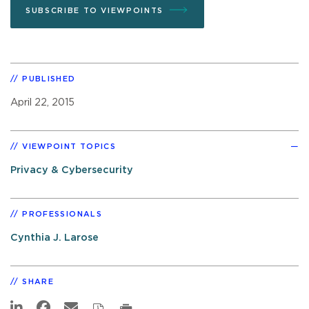
SUBSCRIBE TO VIEWPOINTS
PUBLISHED
April 22, 2015
VIEWPOINT TOPICS
Privacy & Cybersecurity
PROFESSIONALS
Cynthia J. Larose
SHARE