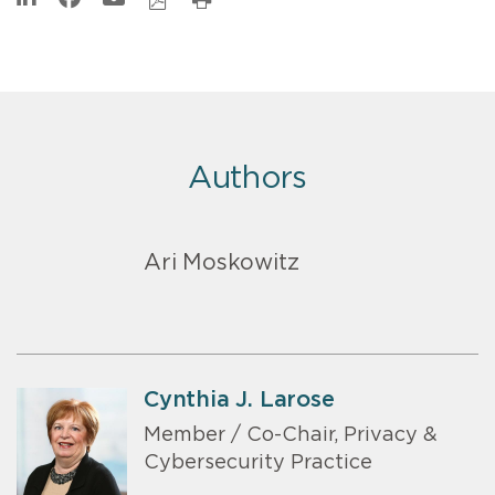
Authors
Ari Moskowitz
Cynthia J. Larose
Member / Co-Chair, Privacy &
Cybersecurity Practice