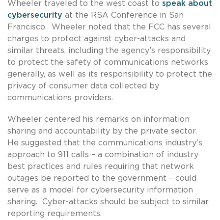
Wheeler traveled to the west coast to
speak about
cybersecurity
at the RSA Conference in San
Francisco. Wheeler noted that the FCC has several
charges to protect against cyber-attacks and
similar threats, including the agency’s responsibility
to protect the safety of communications networks
generally, as well as its responsibility to protect the
privacy of consumer data collected by
communications providers.
Wheeler centered his remarks on information
sharing and accountability by the private sector.
He suggested that the communications industry’s
approach to 911 calls – a combination of industry
best practices and rules requiring that network
outages be reported to the government – could
serve as a model for cybersecurity information
sharing. Cyber-attacks should be subject to similar
reporting requirements.