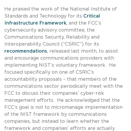
He praised the work of the National Institute of
Standards and Technology for its
Critical
Infrastructure Framework
, and the FCC’s
cybersecurity advisory committee, the
Communications Security, Reliability and
Interoperability Council (“CSRIC”) for its
recommendations
, released last month, to assist
and encourage communications providers with
implementing NIST’s voluntary framework. He
focused specifically on one of CSRIC’s
accountability proposals – that members of the
communications sector periodically meet with the
FCC to discuss their companies’ cyber-risk
management efforts. He acknowledged that the
FCC’s goal is not to micromanage implementation
of the NIST framework by communications
companies, but instead to learn whether the
framework and companies’ efforts are actually