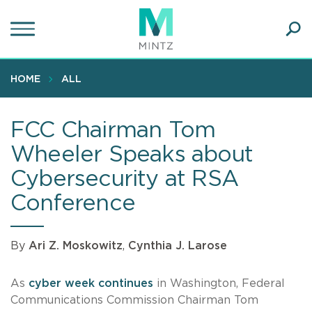
Skip
to
main
Ope
content
SEA
Sear
HOME
ALL
FCC Chairman Tom
Wheeler Speaks about
Cybersecurity at RSA
Conference
By
Ari Z. Moskowitz
,
Cynthia J. Larose
As
cyber week continues
in Washington, Federal
Communications Commission Chairman Tom