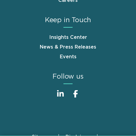
Careers
Keep in Touch
Insights Center
News & Press Releases
Events
Follow us