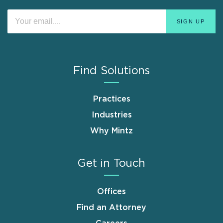
Find Solutions
Practices
Industries
Why Mintz
Get in Touch
Offices
Find an Attorney