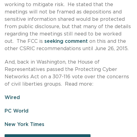
working to mitigate risk. He stated that the
meetings will not be framed as depositions and
sensitive information shared would be protected
from public disclosure, but that many of the details
regarding the meetings still need to be worked
out. The FCC is
seeking comment
on this and the
other CSRIC recommendations until June 26, 2015.
And, back in Washington, the House of
Representatives passed the Protecting Cyber
Networks Act on a 307-116 vote over the concerns
of civil liberties groups. Read more:
Wired
PC World
New York Times