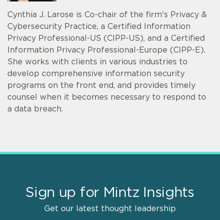
Cynthia J. Larose is Co-chair of the firm's Privacy &
Cybersecurity Practice, a Certified Information
Privacy Professional-US (CIPP-US), and a Certified
Information Privacy Professional-Europe (CIPP-E).
She works with clients in various industries to
develop comprehensive information security
programs on the front end, and provides timely
counsel when it becomes necessary to respond to
a data breach.
Sign up for Mintz Insights
Get our latest thought leadership