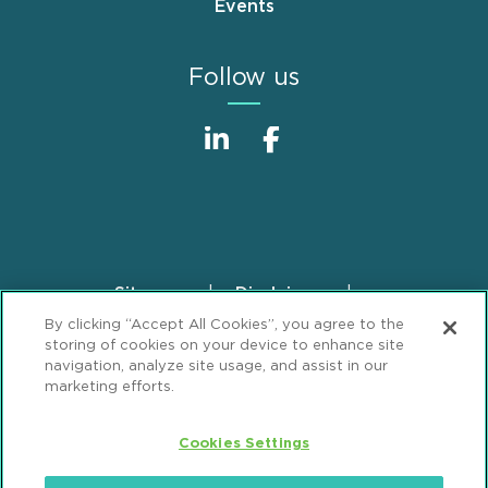
Events
Follow us
Sitemap
Disclaimer
Footer
By clicking “Accept All Cookies”, you agree to the
Privacy Statement
GDPR Privacy Notice
storing of cookies on your device to enhance site
ML Strategies
Alumni
Accessibility
navigation, analyze site usage, and assist in our
marketing efforts.
Review Cookie Management Center
Cookies Settings
© 2026 Mintz, Levin, Cohn, Ferris, Glovsky and