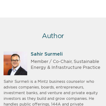
Author
Sahir Surmeli
Member / Co-Chair, Sustainable
Energy & Infrastructure Practice
Sahir Surmeli is a Mintz business counselor who
advises companies, boards, entrepreneurs,
investment banks, and venture and private equity
investors as they build and grow companies. He
handles public offerings, 144A and private