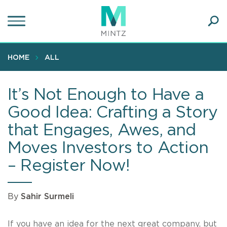
Skip
to
main
Ope
content
SEA
Sear
HOME
ALL
It’s Not Enough to Have a
Good Idea: Crafting a Story
that Engages, Awes, and
Moves Investors to Action
– Register Now!
By
Sahir Surmeli
If you have an idea for the next great company, but