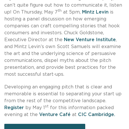
can’t quite figure out how to communicate it, listen
th
up! On Thursday, May 7
at 5pm,
Mintz Levin
is
hosting a panel discussion on how emerging
companies can craft compelling stories that hook
consumers and investors. Chuck Goldstone,
Executive Director at the
New Venture Institute
,
and Mintz Levin’s own Scott Samuels will examine
the art and the underlying science of persuasive
communications, dispel myths about the pitch
presentation, and provide best practices for the
most successful start-ups.
Developing an engaging pitch that is clear and
memorable is essential to separating your start up
from the rest of the competitive landscape.
st
Register
by May 1
for this information packed
evening at the
Venture Café
at
CIC Cambridge.