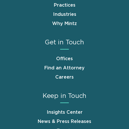
Practices
Industries
Why Mintz
Get in Touch
Offices
Find an Attorney
Careers
Keep in Touch
Insights Center
News & Press Releases