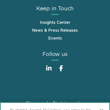
Keep in Touch
Insights Center
News & Press Releases
Events
Follow us
Sitemap
Disclaimer
Footer