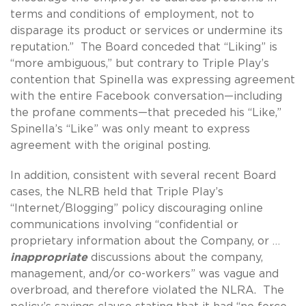
terms and conditions of employment, not to
disparage its product or services or undermine its
reputation.” The Board conceded that “Liking” is
“more ambiguous,” but contrary to Triple Play’s
contention that Spinella was expressing agreement
with the entire Facebook conversation—including
the profane comments—that preceded his “Like,”
Spinella’s “Like” was only meant to express
agreement with the original posting.
In addition, consistent with several recent Board
cases, the NLRB held that Triple Play’s
“Internet/Blogging” policy discouraging online
communications involving “confidential or
proprietary information about the Company, or …
inappropriate
discussions about the company,
management, and/or co-workers” was vague and
overbroad, and therefore violated the NLRA. The