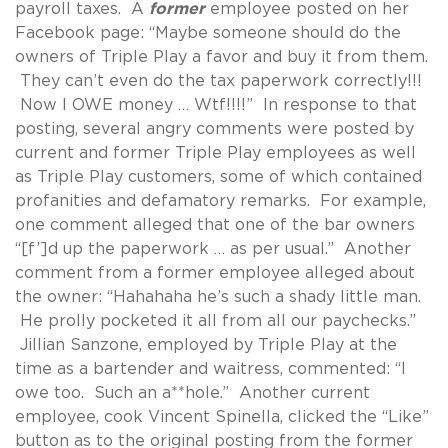
payroll taxes. A
former
employee posted on her
Facebook page: “Maybe someone should do the
owners of Triple Play a favor and buy it from them.
They can’t even do the tax paperwork correctly!!!
Now I OWE money … Wtf!!!!” In response to that
posting, several angry comments were posted by
current and former Triple Play employees as well
as Triple Play customers, some of which contained
profanities and defamatory remarks. For example,
one comment alleged that one of the bar owners
“[f’]d up the paperwork … as per usual.” Another
comment from a former employee alleged about
the owner: “Hahahaha he’s such a shady little man.
He prolly pocketed it all from all our paychecks.”
Jillian Sanzone, employed by Triple Play at the
time as a bartender and waitress, commented: “I
owe too. Such an a**hole.” Another current
employee, cook Vincent Spinella, clicked the “Like”
button as to the original posting from the former