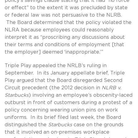
policy’s savings clause stating that it had “no force
or effect” to the extent it was precluded by state
or federal law was not persuasive to the NLRB.
The Board determined that the policy violated the
NLRA because employees could reasonably
interpret it as “proscribing any discussions about
their terms and conditions of employment [that
the employer] deemed ‘inappropriate.’”
Triple Play appealed the NRLB’s ruling in
September. In its January appellate brief, Triple
Play argued that the Board disregarded Second
Circuit precedent (the 2012 decision in
NLRB v.
Starbucks
) involving an employee’s obscenity-laced
outburst in front of customers during a protest of a
policy concerning wearing union pins on work
uniforms. In its brief filed last week, the Board
distinguished the
Starbucks
case on the grounds
that it involved an on-premises workplace