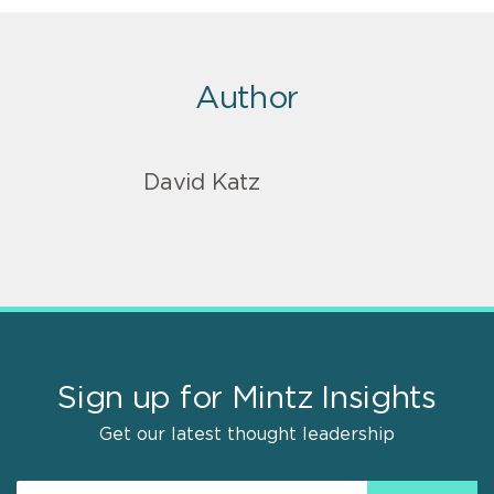
Author
David Katz
Sign up for Mintz Insights
Get our latest thought leadership