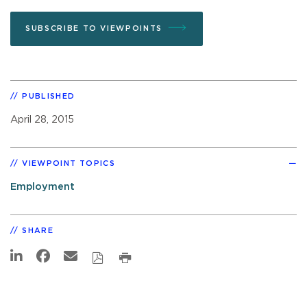
SUBSCRIBE TO VIEWPOINTS
PUBLISHED
April 28, 2015
VIEWPOINT TOPICS
Employment
SHARE