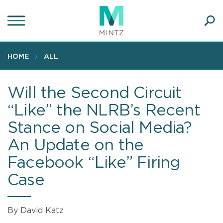
Skip
to
main
Ope
content
SEA
Sear
HOME
ALL
Will the Second Circuit
“Like” the NLRB’s Recent
Stance on Social Media?
An Update on the
Facebook “Like” Firing
Case
By David Katz