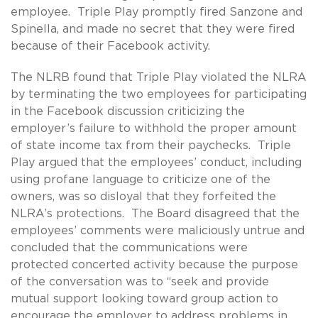
employee. Triple Play promptly fired Sanzone and
Spinella, and made no secret that they were fired
because of their Facebook activity.
The NLRB found that Triple Play violated the NLRA
by terminating the two employees for participating
in the Facebook discussion criticizing the
employer’s failure to withhold the proper amount
of state income tax from their paychecks. Triple
Play argued that the employees’ conduct, including
using profane language to criticize one of the
owners, was so disloyal that they forfeited the
NLRA’s protections. The Board disagreed that the
employees’ comments were maliciously untrue and
concluded that the communications were
protected concerted activity because the purpose
of the conversation was to “seek and provide
mutual support looking toward group action to
encourage the employer to address problems in