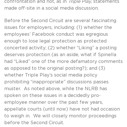
confrontation and not, as in
Triple Play
, statements
made off-site in a social media discussion.
Before the Second Circuit are several fascinating
issues for employers, including: (1) whether the
employees’ Facebook conduct was egregious
enough to lose legal protection as protected
concerted activity; (2) whether “Liking” a posting
deserves protection (as an aside, what if Spinella
had “Liked” one of the more defamatory comments
as opposed to the original posting?); and (3)
whether Triple Play’s social media policy
prohibiting “inappropriate” discussions passes
muster. As noted above, while the NLRB has
spoken on these issues in a decidedly pro-
employee manner over the past few years,
appellate courts (until now) have not had occasion
to weigh in. We will closely monitor proceedings
before the Second Circuit.