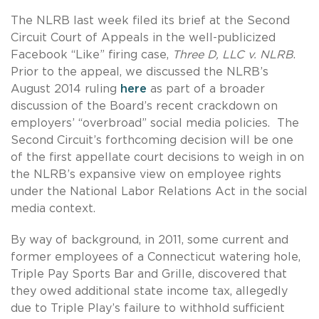
The NLRB last week filed its brief at the Second
Circuit Court of Appeals in the well-publicized
Facebook “Like” firing case,
Three D, LLC v. NLRB
.
Prior to the appeal, we discussed the NLRB’s
August 2014 ruling
here
as part of a broader
discussion of the Board’s recent crackdown on
employers’ “overbroad” social media policies. The
Second Circuit’s forthcoming decision will be one
of the first appellate court decisions to weigh in on
the NLRB’s expansive view on employee rights
under the National Labor Relations Act in the social
media context.
By way of background, in 2011, some current and
former employees of a Connecticut watering hole,
Triple Pay Sports Bar and Grille, discovered that
they owed additional state income tax, allegedly
due to Triple Play’s failure to withhold sufficient