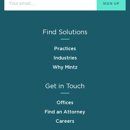
Find Solutions
Practices
Industries
Why Mintz
Get in Touch
Offices
Find an Attorney
Careers