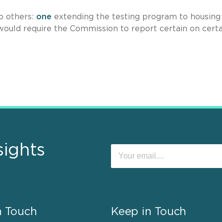
wo others:
one
extending the testing program to housing
would require the Commission to report certain on certa
sights
n Touch
Keep in Touch