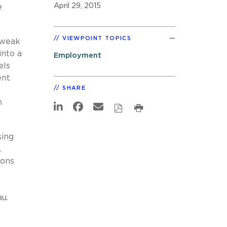
April 29, 2015
e
VIEWPOINT TOPICS
 weak
into a
Employment
els
ent
SHARE
n
sing
.
ions
au.