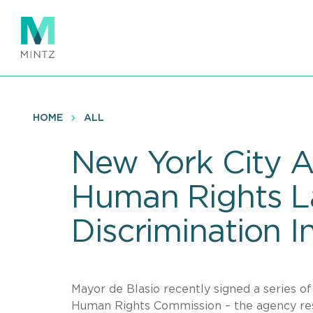
Skip
to
main
content
HOME
ALL
New York City A
Human Rights L
Discrimination I
Mayor de Blasio recently signed a series of
Human Rights Commission – the agency res