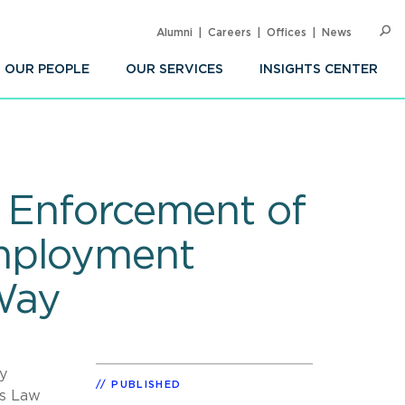
Alumni
Careers
Offices
News
SEARC
Op
Sea
OUR PEOPLE
OUR SERVICES
INSIGHTS CENTER
s Enforcement of
Employment
 Way
ty
PUBLISHED
ts Law