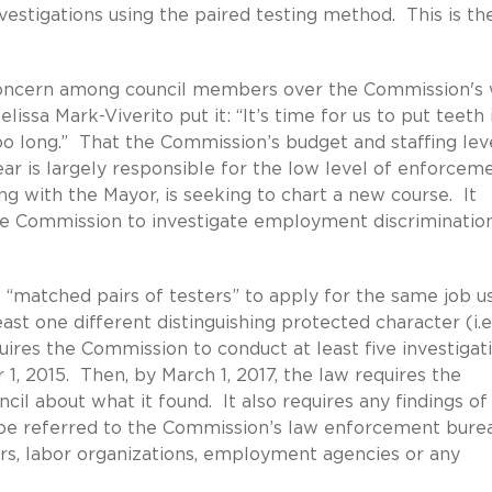
estigations using the paired testing method. This is th
 concern among council members over the Commission's
ssa Mark-Viverito put it: “It’s time for us to put teeth 
oo long.” That the Commission’s budget and staffing lev
ear is largely responsible for the low level of enforcem
ing with the Mayor, is seeking to chart a new course. It
the Commission to investigate employment discriminatio
 “matched pairs of testers” to apply for the same job u
east one different distinguishing protected character (i.e
quires the Commission to conduct at least five investigat
 1, 2015. Then, by March 1, 2017, the law requires the
il about what it found. It also requires any findings of
n be referred to the Commission’s law enforcement bure
s, labor organizations, employment agencies or any