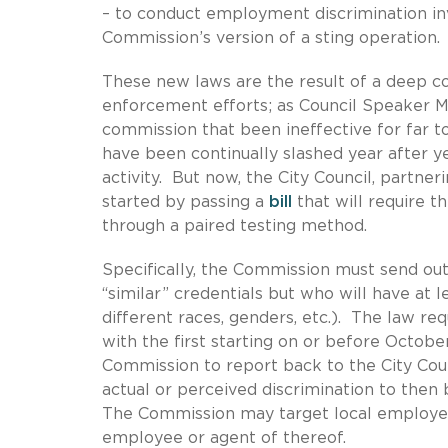
– to conduct employment discrimination inv
Commission’s version of a sting operation.
These new laws are the result of a deep
enforcement efforts; as Council Speaker Meli
commission that been ineffective for far t
have been continually slashed year after y
activity. But now, the City Council, partner
started by passing a
bill
that will require 
through a paired testing method.
Specifically, the Commission must send out
“similar” credentials but who will have at l
different races, genders, etc.). The law re
with the first starting on or before October
Commission to report back to the City Counc
actual or perceived discrimination to the
The Commission may target local employer
employee or agent of thereof.