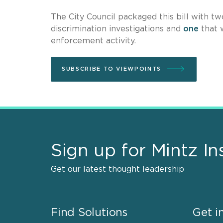
The City Council packaged this bill with t
discrimination investigations and
one
that 
enforcement activity.
SUBSCRIBE TO VIEWPOINTS
Sign up for Mintz In
Get our latest thought leadership
Find Solutions
Get i