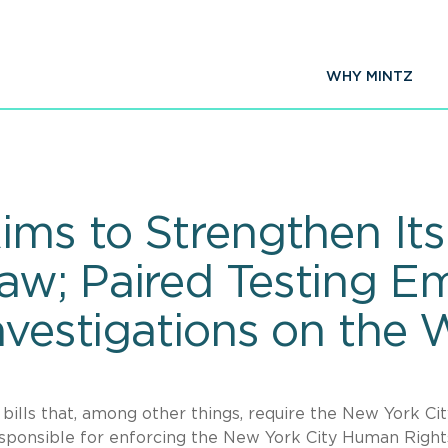
WHY MINTZ
ims to Strengthen It
aw; Paired Testing 
nvestigations on the
 bills that, among other things, require the New York Ci
ponsible for enforcing the New York City Human Righ