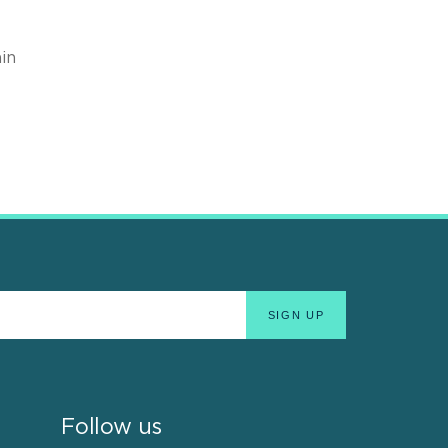
in
Follow us