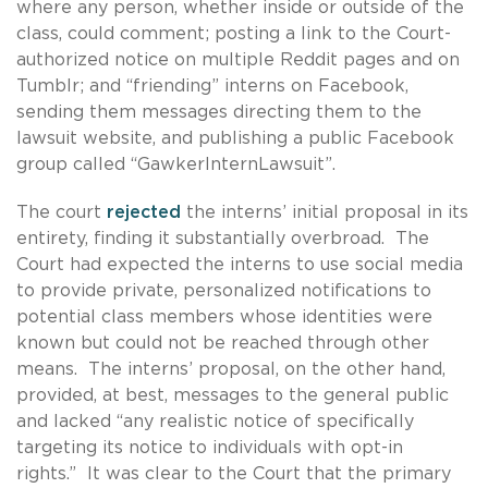
where any person, whether inside or outside of the
class, could comment; posting a link to the Court-
authorized notice on multiple Reddit pages and on
Tumblr; and “friending” interns on Facebook,
sending them messages directing them to the
lawsuit website, and publishing a public Facebook
group called “GawkerInternLawsuit”.
The court
rejected
the interns’ initial proposal in its
entirety, finding it substantially overbroad. The
Court had expected the interns to use social media
to provide private, personalized notifications to
potential class members whose identities were
known but could not be reached through other
means. The interns’ proposal, on the other hand,
provided, at best, messages to the general public
and lacked “any realistic notice of specifically
targeting its notice to individuals with opt-in
rights.” It was clear to the Court that the primary