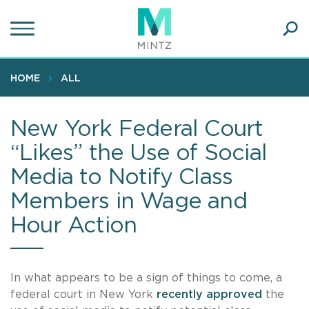
Skip
to
main
Ope
content
SEA
Sear
HOME
ALL
New York Federal Court
“Likes” the Use of Social
Media to Notify Class
Members in Wage and
Hour Action
In what appears to be a sign of things to come, a
federal court in New York
recently approved
the