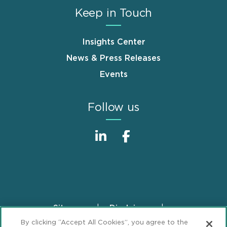
Keep in Touch
Insights Center
News & Press Releases
Events
Follow us
Sitemap
Disclaimer
Footer
By clicking “Accept All Cookies”, you agree to the
Privacy Statement
GDPR Privacy Notice