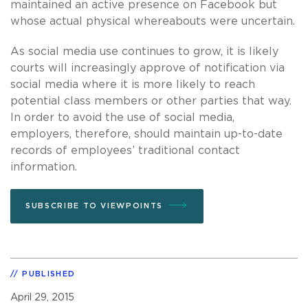
maintained an active presence on Facebook but
whose actual physical whereabouts were uncertain.
As social media use continues to grow, it is likely
courts will increasingly approve of notification via
social media where it is more likely to reach
potential class members or other parties that way.
In order to avoid the use of social media,
employers, therefore, should maintain up-to-date
records of employees’ traditional contact
information.
SUBSCRIBE TO VIEWPOINTS
PUBLISHED
April 29, 2015