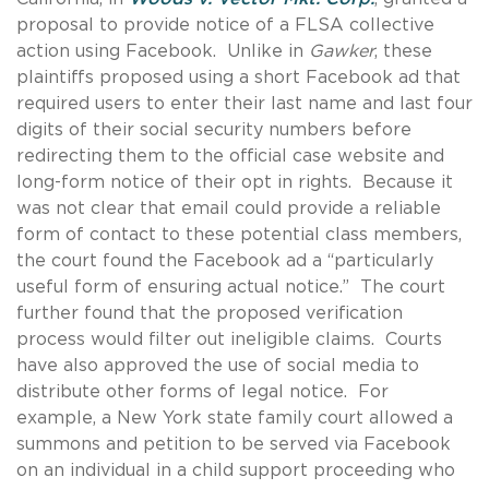
proposal to provide notice of a FLSA collective
action using Facebook. Unlike in
Gawker
, these
plaintiffs proposed using a short Facebook ad that
required users to enter their last name and last four
digits of their social security numbers before
redirecting them to the official case website and
long-form notice of their opt in rights. Because it
was not clear that email could provide a reliable
form of contact to these potential class members,
the court found the Facebook ad a “particularly
useful form of ensuring actual notice.” The court
further found that the proposed verification
process would filter out ineligible claims. Courts
have also approved the use of social media to
distribute other forms of legal notice. For
example, a New York state family court allowed a
summons and petition to be served via Facebook
on an individual in a child support proceeding who