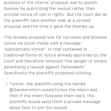
purpose of the interns’ proposal was to punish
Gawker by publicizing the lawsuit rather than
provide notice of opt-in rights. But the court did let
the plaintiffs take another stab at a revised
proposal and this time it gave the thumbs up.
The revised proposal was far narrower and allowed
notice via social media with a message
“substantially similar” to that contained in
traditional forms of notice already approved by the
Court and therefore removed “the danger of simply
advertising a lawsuit against Defendants.”
Specifically, the plaintiffs proposed utilizing:
Twitter: the plaintiffs using the handle
@Gawkerintern would follow the intern and
then if the intern followed them back, the
plaintiffs would send them a private message
about how to join the lawsuit.