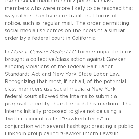
use of social media to notify potential class
members who were more likely to be reached that
way rather than by more traditional forms of
notice, such as regular mail. The order permitting
social media use comes on the heels of a similar
order by a federal court in California.
In
Mark v. Gawker Media LLC
, former unpaid interns
brought a collective/class action against Gawker
alleging violations of the federal Fair Labor
Standards Act and New York State Labor Law.
Recognizing that most, if not all, of the potential
class members use social media, a New York
federal court allowed the interns to submit a
proposal to notify them through this medium. The
interns initially proposed to give notice using a
Twitter account called “GawkerInterns” in
conjunction with several hashtags; creating a public
LinkedIn group called “Gawker Intern Lawsuit”