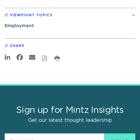
VIEWPOINT TOPICS
Employment
SHARE
Sign up for Mintz Insights
Get our latest thought leadership