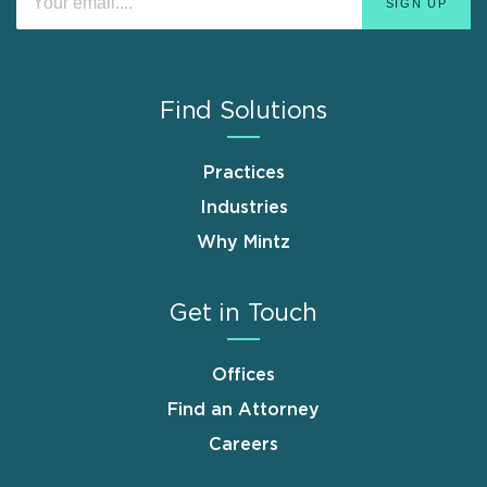
Find Solutions
Practices
Industries
Why Mintz
Get in Touch
Offices
Find an Attorney
Careers