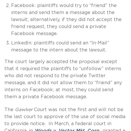
Facebook: plaintiffs would try to “friend” the
interns and send them a message about the
lawsuit; alternatively, if they did not accept the
friend request, they could send a private
Facebook message.
LinkedIn: plaintiffs could send an “In-Mail”
message to the intern about the lawsuit.
The court largely accepted the proposal except
that it required the plaintiffs to “unfollow” interns
who did not respond to the private Twitter
message, and it did not allow them to “friend” any
interns on Facebook; at most, they could send
them a private Facebook message.
The
Gawker
Court was not the first and will not be
the last court to approve of the use of social media
to provide notice. In March, a federal court in
California, in
Woods v. Vector Mkt. Corp.
, granted a