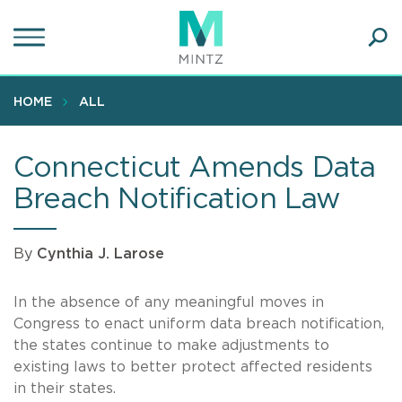
Skip
to
main
Ope
content
SEA
Sear
HOME
ALL
Connecticut Amends Data
Breach Notification Law
By
Cynthia J. Larose
In the absence of any meaningful moves in
Congress to enact uniform data breach notification,
the states continue to make adjustments to
existing laws to better protect affected residents
in their states.