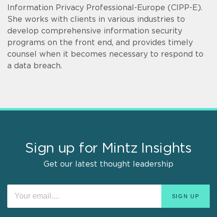
Information Privacy Professional-Europe (CIPP-E).
She works with clients in various industries to
develop comprehensive information security
programs on the front end, and provides timely
counsel when it becomes necessary to respond to
a data breach.
Sign up for Mintz Insights
Get our latest thought leadership