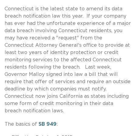
Connecticut is the latest state to amend its data
breach notification law this year. If your company
has ever had the unfortunate experience of a major
data breach involving Connecticut residents, you
may have received a "request" from the
Connecticut Attorney General's office to provide at
least two years of identity protection or credit
monitoring services to the affected Connecticut
residents following the breach. Last week,
Governor Malloy signed into law a bill that will
require that offer of services and require an outside
deadline by which companies must notify.
Connecticut now joins California as states including
some form of credit monitoring in their data
breach notification laws.
The basics of
SB 949
: