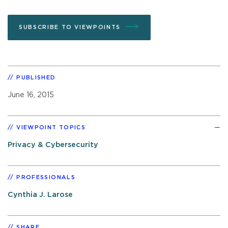
SUBSCRIBE TO VIEWPOINTS
PUBLISHED
June 16, 2015
VIEWPOINT TOPICS
Privacy & Cybersecurity
PROFESSIONALS
Cynthia J. Larose
SHARE