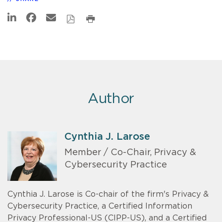
Author
Cynthia J. Larose
Member / Co-Chair, Privacy &
Cybersecurity Practice
Cynthia J. Larose is Co-chair of the firm's Privacy &
Cybersecurity Practice, a Certified Information
Privacy Professional-US (CIPP-US), and a Certified