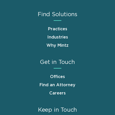
Find Solutions
Practices
Industries
Why Mintz
Get in Touch
Offices
Find an Attorney
Careers
Keep in Touch