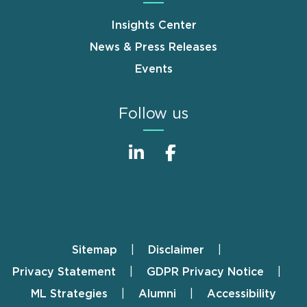
Insights Center
News & Press Releases
Events
Follow us
Sitemap
Disclaimer
Footer
Privacy Statement
GDPR Privacy Notice
ML Strategies
Alumni
Accessibility