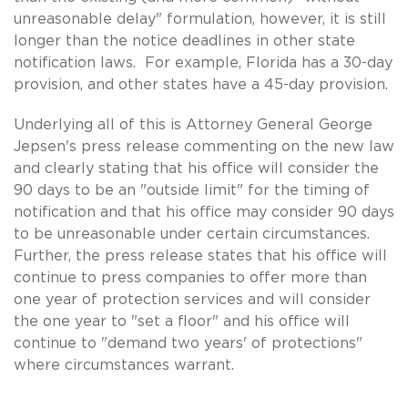
unreasonable delay" formulation, however, it is still
longer than the notice deadlines in other state
notification laws. For example, Florida has a 30-day
provision, and other states have a 45-day provision.
Underlying all of this is Attorney General George
Jepsen's press release commenting on the new law
and clearly stating that his office will consider the
90 days to be an "outside limit" for the timing of
notification and that his office may consider 90 days
to be unreasonable under certain circumstances.
Further, the press release states that his office will
continue to press companies to offer more than
one year of protection services and will consider
the one year to "set a floor" and his office will
continue to "demand two years' of protections"
where circumstances warrant.