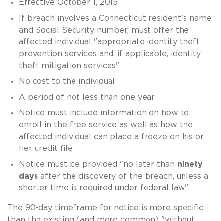
Effective October 1, 2015
If breach involves a Connecticut resident's name
and Social Security number, must offer the
affected individual "appropriate identity theft
prevention services and, if applicable, identity
theft mitigation services"
No cost to the individual
A period of not less than one year
Notice must include information on how to
enroll in the free service as well as how the
affected individual can place a freeze on his or
her credit file
Notice must be provided "no later than
ninety
days
after the discovery of the breach, unless a
shorter time is required under federal law"
The 90-day timeframe for notice is more specific
than the existing (and more common) "without