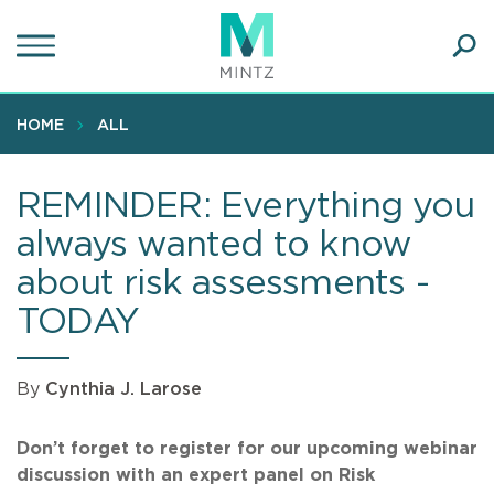
Skip
to
main
Ope
content
SEA
Sear
HOME
ALL
REMINDER: Everything you
always wanted to know
about risk assessments -
TODAY
By
Cynthia J. Larose
Don’t forget to register for our upcoming webinar
discussion with an expert panel on Risk