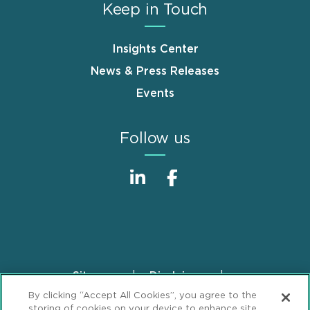
Keep in Touch
Insights Center
News & Press Releases
Events
Follow us
Sitemap
Disclaimer
Footer
By clicking “Accept All Cookies”, you agree to the
Privacy Statement
GDPR Privacy Notice
storing of cookies on your device to enhance site