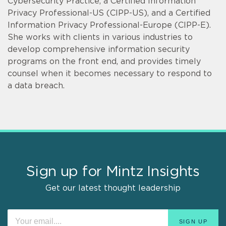
Cybersecurity Practice, a Certified Information
Privacy Professional-US (CIPP-US), and a Certified
Information Privacy Professional-Europe (CIPP-E).
She works with clients in various industries to
develop comprehensive information security
programs on the front end, and provides timely
counsel when it becomes necessary to respond to
a data breach.
Sign up for Mintz Insights
Get our latest thought leadership