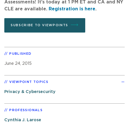
Assessments! It’s today at 1 PM ET and CA and NY
CLE are available.
Registration is here
.
SUBSCRIBE TO VIEWPOINTS
PUBLISHED
June 24, 2015
VIEWPOINT TOPICS
Privacy & Cybersecurity
PROFESSIONALS
Cynthia J. Larose