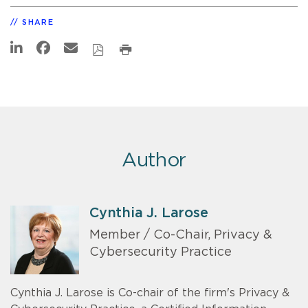
SHARE
Author
Cynthia J. Larose
Member / Co-Chair, Privacy &
Cybersecurity Practice
Cynthia J. Larose is Co-chair of the firm's Privacy &