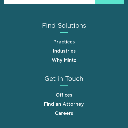
Find Solutions
Practices
Industries
Why Mintz
Get in Touch
Offices
Find an Attorney
Careers