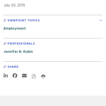
July 02, 2015
VIEWPOINT TOPICS
Employment
PROFESSIONALS
Jennifer B. Rubin
SHARE