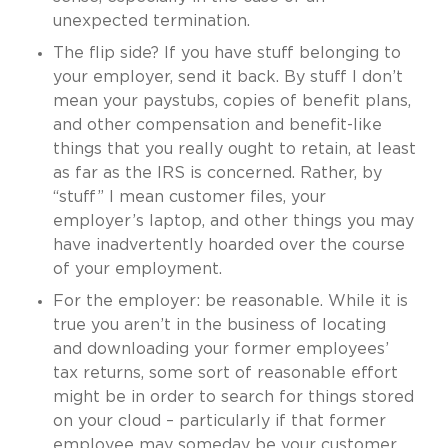
unexpected termination.
The flip side? If you have stuff belonging to
your employer, send it back. By stuff I don’t
mean your paystubs, copies of benefit plans,
and other compensation and benefit-like
things that you really ought to retain, at least
as far as the IRS is concerned. Rather, by
“stuff” I mean customer files, your
employer’s laptop, and other things you may
have inadvertently hoarded over the course
of your employment.
For the employer: be reasonable. While it is
true you aren’t in the business of locating
and downloading your former employees’
tax returns, some sort of reasonable effort
might be in order to search for things stored
on your cloud – particularly if that former
employee may someday be your customer