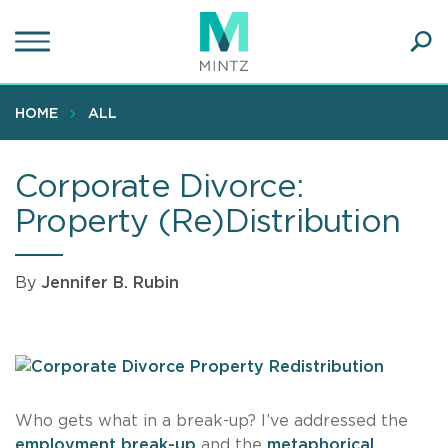
Skip
to
main
Ope
content
SEA
Sear
HOME
ALL
Corporate Divorce:
Property (Re)Distribution
By
Jennifer B. Rubin
Who gets what in a break-up? I’ve addressed the
employment break-up
and the
metaphorical