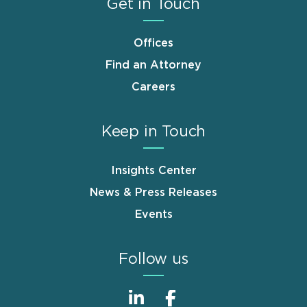
Get in Touch
Offices
Find an Attorney
Careers
Keep in Touch
Insights Center
News & Press Releases
Events
Follow us