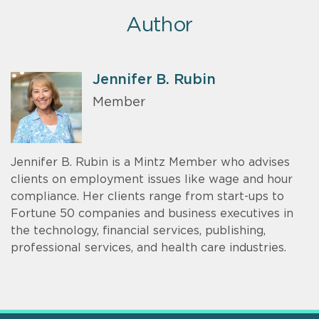
Author
Jennifer B. Rubin
Member
Jennifer B. Rubin is a Mintz Member who advises
clients on employment issues like wage and hour
compliance. Her clients range from start-ups to
Fortune 50 companies and business executives in
the technology, financial services, publishing,
professional services, and health care industries.