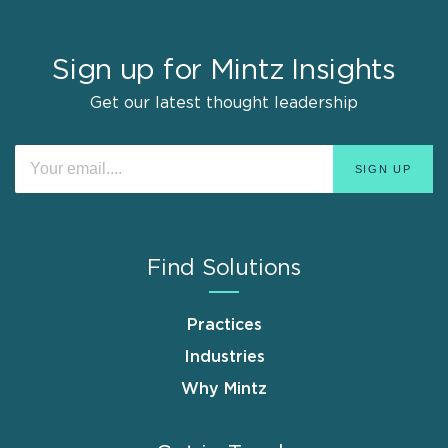
Sign up for Mintz Insights
Get our latest thought leadership
Find Solutions
Practices
Industries
Why Mintz