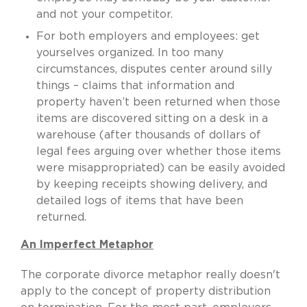
and not your competitor.
For both employers and employees: get
yourselves organized. In too many
circumstances, disputes center around silly
things – claims that information and
property haven’t been returned when those
items are discovered sitting on a desk in a
warehouse (after thousands of dollars of
legal fees arguing over whether those items
were misappropriated) can be easily avoided
by keeping receipts showing delivery, and
detailed logs of items that have been
returned.
An Imperfect Metaphor
The corporate divorce metaphor really doesn't
apply to the concept of property distribution