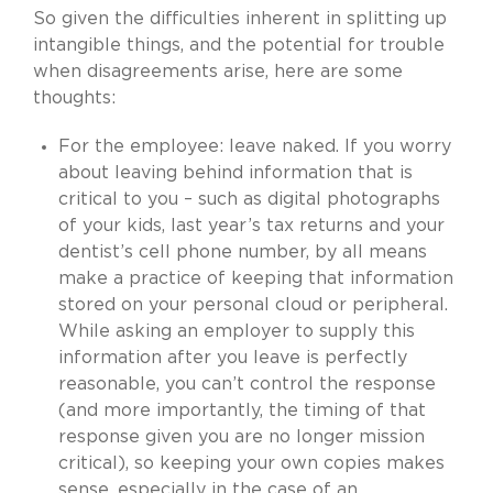
So given the difficulties inherent in splitting up
intangible things, and the potential for trouble
when disagreements arise, here are some
thoughts:
For the employee: leave naked. If you worry
about leaving behind information that is
critical to you – such as digital photographs
of your kids, last year’s tax returns and your
dentist’s cell phone number, by all means
make a practice of keeping that information
stored on your personal cloud or peripheral.
While asking an employer to supply this
information after you leave is perfectly
reasonable, you can’t control the response
(and more importantly, the timing of that
response given you are no longer mission
critical), so keeping your own copies makes
sense, especially in the case of an