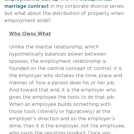
marriage contract
in my corporate divorce series,
but what about the distribution of property when
employment ends?
Who Owns What
Unlike the marital relationship, which
hypothetically balances power between
spouses, the employment relationship is
founded on the central concept of control: it is
the employer who dictates the time, place and
manner of how a person does his or her job.
And toward that end, it is the employer who
gives the employee the tools to do that job.
When an employee builds something with
those tools (literally or figuratively) at the
employer’s direction and on the employer’s
dime, then it is the employer, not the employee,
who owns the resulting product. Once you