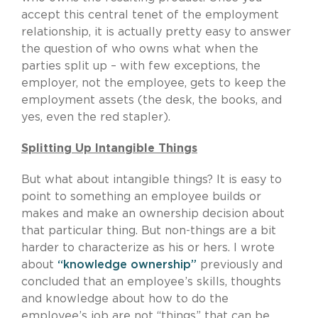
accept this central tenet of the employment
relationship, it is actually pretty easy to answer
the question of who owns what when the
parties split up – with few exceptions, the
employer, not the employee, gets to keep the
employment assets (the desk, the books, and
yes, even the red stapler).
Splitting Up Intangible Things
But what about intangible things? It is easy to
point to something an employee builds or
makes and make an ownership decision about
that particular thing. But non-things are a bit
harder to characterize as his or hers. I wrote
about
“knowledge ownership”
previously and
concluded that an employee’s skills, thoughts
and knowledge about how to do the
employee’s job are not “things” that can be