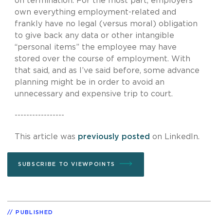
on termination. For the most part, employers
own everything employment-related and
frankly have no legal (versus moral) obligation
to give back any data or other intangible
“personal items” the employee may have
stored over the course of employment. With
that said, and as I’ve said before, some advance
planning might be in order to avoid an
unnecessary and expensive trip to court.
-----------------
This article was
previously posted
on LinkedIn.
SUBSCRIBE TO VIEWPOINTS
PUBLISHED