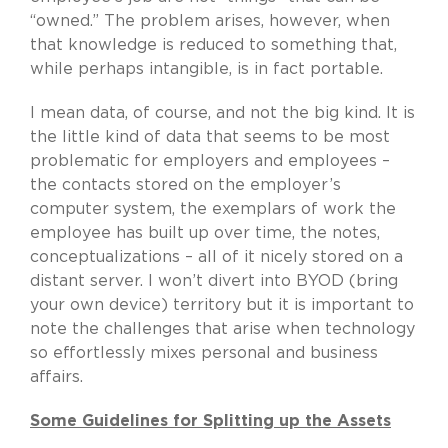
“owned.” The problem arises, however, when
that knowledge is reduced to something that,
while perhaps intangible, is in fact portable.
I mean data, of course, and not the big kind. It is
the little kind of data that seems to be most
problematic for employers and employees –
the contacts stored on the employer’s
computer system, the exemplars of work the
employee has built up over time, the notes,
conceptualizations – all of it nicely stored on a
distant server. I won’t divert into BYOD (bring
your own device) territory but it is important to
note the challenges that arise when technology
so effortlessly mixes personal and business
affairs.
Some Guidelines for Splitting up the Assets