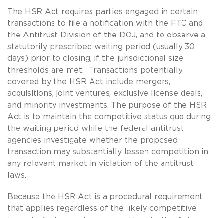
The HSR Act requires parties engaged in certain
transactions to file a notification with the FTC and
the Antitrust Division of the DOJ, and to observe a
statutorily prescribed waiting period (usually 30
days) prior to closing, if the jurisdictional size
thresholds are met. Transactions potentially
covered by the HSR Act include mergers,
acquisitions, joint ventures, exclusive license deals,
and minority investments. The purpose of the HSR
Act is to maintain the competitive status quo during
the waiting period while the federal antitrust
agencies investigate whether the proposed
transaction may substantially lessen competition in
any relevant market in violation of the antitrust
laws.
Because the HSR Act is a procedural requirement
that applies regardless of the likely competitive