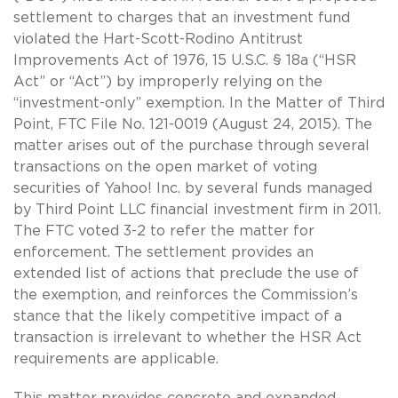
settlement to charges that an investment fund
violated the Hart-Scott-Rodino Antitrust
Improvements Act of 1976, 15 U.S.C. § 18a (“HSR
Act” or “Act”) by improperly relying on the
“investment-only” exemption. In the Matter of Third
Point, FTC File No. 121-0019 (August 24, 2015). The
matter arises out of the purchase through several
transactions on the open market of voting
securities of Yahoo! Inc. by several funds managed
by Third Point LLC financial investment firm in 2011.
The FTC voted 3-2 to refer the matter for
enforcement. The settlement provides an
extended list of actions that preclude the use of
the exemption, and reinforces the Commission’s
stance that the likely competitive impact of a
transaction is irrelevant to whether the HSR Act
requirements are applicable.
This matter provides concrete and expanded