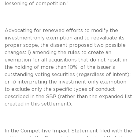
lessening of competition.”
Advocating for renewed efforts to modify the
investment-only exemption and to reevaluate its
proper scope, the dissent proposed two possible
changes: i) amending the rules to create an
exemption for all acquisitions that do not result in
the holding of more than 10% of the issuer’s
outstanding voting securities (regardless of intent);
or ii) interpreting the investment-only exemption
to exclude only the specific types of conduct
described in the SBP (rather than the expanded list
created in this settlement).
In the Competitive Impact Statement filed with the