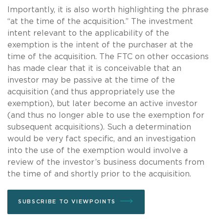
Importantly, it is also worth highlighting the phrase
“at the time of the acquisition.” The investment
intent relevant to the applicability of the
exemption is the intent of the purchaser at the
time of the acquisition. The FTC on other occasions
has made clear that it is conceivable that an
investor may be passive at the time of the
acquisition (and thus appropriately use the
exemption), but later become an active investor
(and thus no longer able to use the exemption for
subsequent acquisitions). Such a determination
would be very fact specific, and an investigation
into the use of the exemption would involve a
review of the investor’s business documents from
the time of and shortly prior to the acquisition.
SUBSCRIBE TO VIEWPOINTS