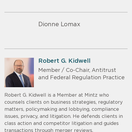
Dionne Lomax
Robert G. Kidwell
Member / Co-Chair, Antitrust
and Federal Regulation Practice
Robert G. Kidwell is a Member at Mintz who
counsels clients on business strategies, regulatory
matters, policymaking and lobbying, compliance
issues, privacy, and litigation. He defends clients in
class action and competitor litigation and guides
transactions through merger reviews.