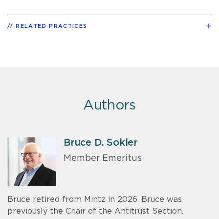
RELATED PRACTICES
Authors
Bruce D. Sokler
Member Emeritus
Bruce retired from Mintz in 2026. Bruce was
previously the Chair of the Antitrust Section.