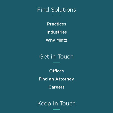
Find Solutions
Practices
Industries
Why Mintz
Get in Touch
Offices
Find an Attorney
Careers
Keep in Touch