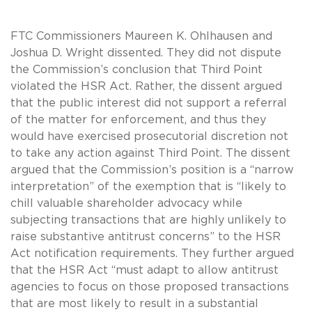
FTC Commissioners Maureen K. Ohlhausen and
Joshua D. Wright dissented. They did not dispute
the Commission’s conclusion that Third Point
violated the HSR Act. Rather, the dissent argued
that the public interest did not support a referral
of the matter for enforcement, and thus they
would have exercised prosecutorial discretion not
to take any action against Third Point. The dissent
argued that the Commission’s position is a “narrow
interpretation” of the exemption that is “likely to
chill valuable shareholder advocacy while
subjecting transactions that are highly unlikely to
raise substantive antitrust concerns” to the HSR
Act notification requirements. They further argued
that the HSR Act “must adapt to allow antitrust
agencies to focus on those proposed transactions
that are most likely to result in a substantial