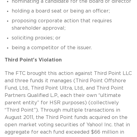
nominating a candidate for the board of director
holding a board seat or being an officer;
proposing corporate action that requires
shareholder approval;
soliciting proxies; or
being a competitor of the issuer.
Third Point's Violation
The FTC brought this action against Third Point LLC
and three funds it manages (Third Point Offshore
Fund, Ltd., Third Point Ultra, Ltd., and Third Point
Partners Qualified L.P., each their own “ultimate
parent entity” for HSR purposes) (collectively
“Third Point”). Through multiple transactions in
August 2011, the Third Point funds acquired on the
open market voting securities of Yahoo! Inc. that in
aggregate for each fund exceeded $66 million in