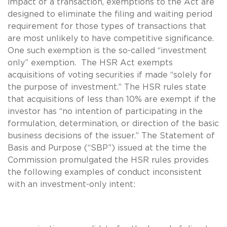
impact of a transaction, exemptions to the Act are
designed to eliminate the filing and waiting period
requirement for those types of transactions that
are most unlikely to have competitive significance.
One such exemption is the so-called “investment
only” exemption. The HSR Act exempts
acquisitions of voting securities if made “solely for
the purpose of investment.” The HSR rules state
that acquisitions of less than 10% are exempt if the
investor has “no intention of participating in the
formulation, determination, or direction of the basic
business decisions of the issuer.” The Statement of
Basis and Purpose (“SBP”) issued at the time the
Commission promulgated the HSR rules provides
the following examples of conduct inconsistent
with an investment-only intent: