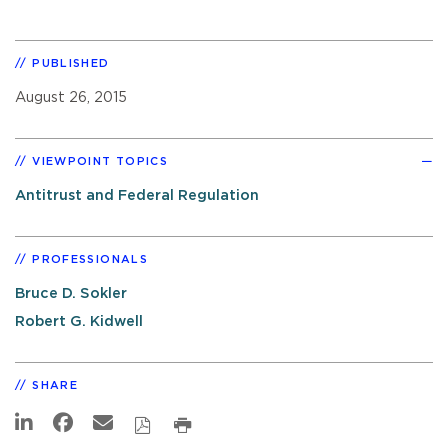
PUBLISHED
August 26, 2015
VIEWPOINT TOPICS
Antitrust and Federal Regulation
PROFESSIONALS
Bruce D. Sokler
Robert G. Kidwell
SHARE