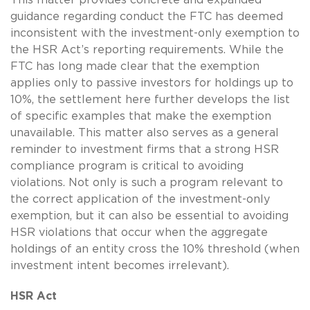
guidance regarding conduct the FTC has deemed
inconsistent with the investment-only exemption to
the HSR Act’s reporting requirements. While the
FTC has long made clear that the exemption
applies only to passive investors for holdings up to
10%, the settlement here further develops the list
of specific examples that make the exemption
unavailable. This matter also serves as a general
reminder to investment firms that a strong HSR
compliance program is critical to avoiding
violations. Not only is such a program relevant to
the correct application of the investment-only
exemption, but it can also be essential to avoiding
HSR violations that occur when the aggregate
holdings of an entity cross the 10% threshold (when
investment intent becomes irrelevant).
HSR Act