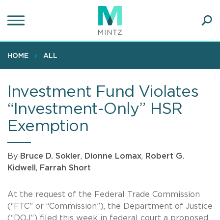
Skip
to
main
Ope
content
SEA
Sear
HOME
ALL
Investment Fund Violates
“Investment-Only” HSR
Exemption
By
Bruce D. Sokler
,
Dionne Lomax
,
Robert G.
Kidwell
,
Farrah Short
At the request of the Federal Trade Commission
(“FTC” or “Commission”), the Department of Justice
(“DOJ”) filed this week in federal court a proposed