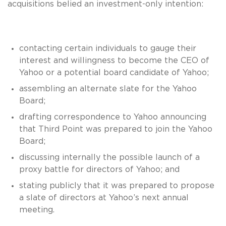
acquisitions belied an investment-only intention:
contacting certain individuals to gauge their
interest and willingness to become the CEO of
Yahoo or a potential board candidate of Yahoo;
assembling an alternate slate for the Yahoo
Board;
drafting correspondence to Yahoo announcing
that Third Point was prepared to join the Yahoo
Board;
discussing internally the possible launch of a
proxy battle for directors of Yahoo; and
stating publicly that it was prepared to propose
a slate of directors at Yahoo’s next annual
meeting.