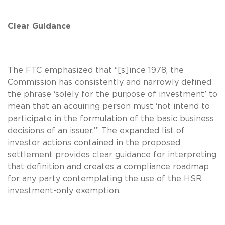
Clear Guidance
The FTC emphasized that “[s]ince 1978, the
Commission has consistently and narrowly defined
the phrase ‘solely for the purpose of investment’ to
mean that an acquiring person must ‘not intend to
participate in the formulation of the basic business
decisions of an issuer.’” The expanded list of
investor actions contained in the proposed
settlement provides clear guidance for interpreting
that definition and creates a compliance roadmap
for any party contemplating the use of the HSR
investment-only exemption.