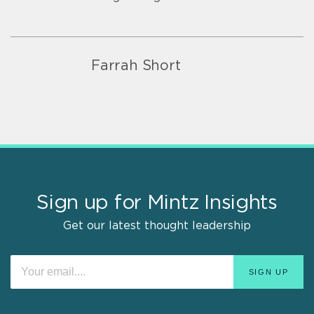
Farrah Short
Sign up for Mintz Insights
Get our latest thought leadership