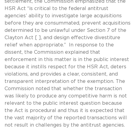
settlement, the Commission emphasized that the
HSR Act “is critical to the federal antitrust
agencies’ ability to investigate large acquisitions
before they are consummated, prevent acquisitions
determined to be unlawful under Section 7 of the
Clayton Act [ ], and design effective divestiture
relief when appropriate.” In response to the
dissent, the Commission explained that
enforcement in this matter is in the public interest
because it instills respect for the HSR Act, deters
violations, and provides a clear, consistent, and
transparent interpretation of the exemption. The
Commission noted that whether the transaction
was likely to produce any competitive harm is not
relevant to the public interest question because
the Act is procedural and thus it is expected that
the vast majority of the reported transactions will
not result in challenges by the antitrust agencies.