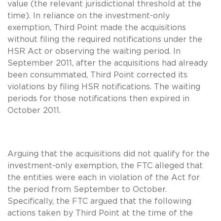
value (the relevant jurisdictional threshold at the
time). In reliance on the investment-only
exemption, Third Point made the acquisitions
without filing the required notifications under the
HSR Act or observing the waiting period. In
September 2011, after the acquisitions had already
been consummated, Third Point corrected its
violations by filing HSR notifications. The waiting
periods for those notifications then expired in
October 2011.
Arguing that the acquisitions did not qualify for the
investment-only exemption, the FTC alleged that
the entities were each in violation of the Act for
the period from September to October.
Specifically, the FTC argued that the following
actions taken by Third Point at the time of the