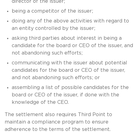
director of the issuer;
being a competitor of the issuer;
doing any of the above activities with regard to
an entity controlled by the issuer;
asking third parties about interest in being a
candidate for the board or CEO of the issuer, and
not abandoning such efforts;
communicating with the issuer about potential
candidates for the board or CEO of the issuer,
and not abandoning such efforts; or
assembling a list of possible candidates for the
board or CEO of the issuer, if done with the
knowledge of the CEO.
The settlement also requires Third Point to
maintain a compliance program to ensure
adherence to the terms of the settlement.