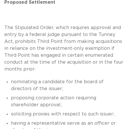
Proposed Settlement
The Stipulated Order, which requires approval and
entry by a federal judge pursuant to the Tunney
Act, prohibits Third Point from making acquisitions
in reliance on the investment-only exemption if
Third Point has engaged in certain enumerated
conduct at the time of the acquisition or in the four
months prior:
nominating a candidate for the board of
directors of the issuer;
proposing corporate action requiring
shareholder approval;
soliciting proxies with respect to such issuer;
having a representative serve as an officer or