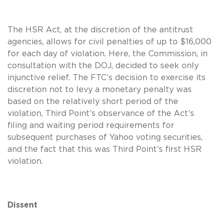
The HSR Act, at the discretion of the antitrust
agencies, allows for civil penalties of up to $16,000
for each day of violation. Here, the Commission, in
consultation with the DOJ, decided to seek only
injunctive relief. The FTC’s decision to exercise its
discretion not to levy a monetary penalty was
based on the relatively short period of the
violation, Third Point’s observance of the Act’s
filing and waiting period requirements for
subsequent purchases of Yahoo voting securities,
and the fact that this was Third Point’s first HSR
violation.
Dissent