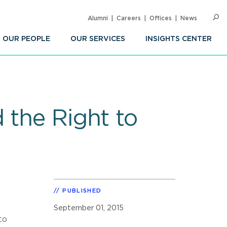
Alumni
Careers
Offices
News
SEARC
Op
Sea
OUR PEOPLE
OUR SERVICES
INSIGHTS CENTER
 the Right to
PUBLISHED
September 01, 2015
to