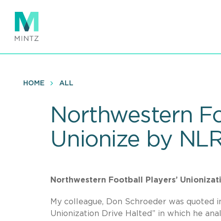
Skip
to
main
content
HOME
ALL
Northwestern Fo
Unionize by NLR
Northwestern Football Players’ Unionizati
My colleague, Don Schroeder was quoted i
Unionization Drive Halted” in which he anal