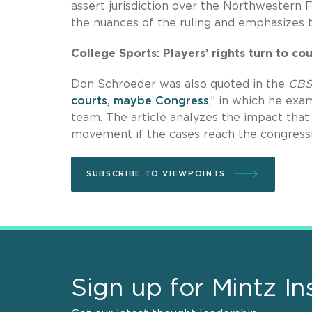
assert jurisdiction over the Northwestern F
the nuances of the ruling and emphasizes t
College Sports: Players’ rights turn to c
Don Schroeder was also quoted in the
CBS
courts, maybe Congress
,” in which he ex
team. The article analyzes the impact that
movement if the cases reach the congressi
SUBSCRIBE TO VIEWPOINTS
Sign up for Mintz In