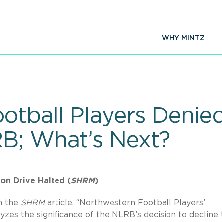
WHY MINTZ
otball Players Denied
B; What’s Next?
on Drive Halted (
SHRM
)
n the
SHRM
article, “Northwestern Football Players’
yzes the significance of the NLRB’s decision to decline 