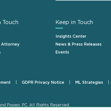
n Touch
Keep in Touch
Insights Center
n Attorney
News & Press Releases
s
Events
ement
GDPR Privacy Notice
ML Strategies
and Popeo, P.C. All Rights Reserved.