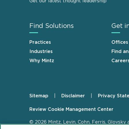
Get our latest thought leadership
Find Solutions
Get i
Practices
Offices
Industries
Find a
Why Mintz
Career
Sitemap
Disclaimer
Privacy Stat
Footer
Review Cookie Management Center
© 2026 Mintz, Levin, Cohn, Ferris, Glovsky 