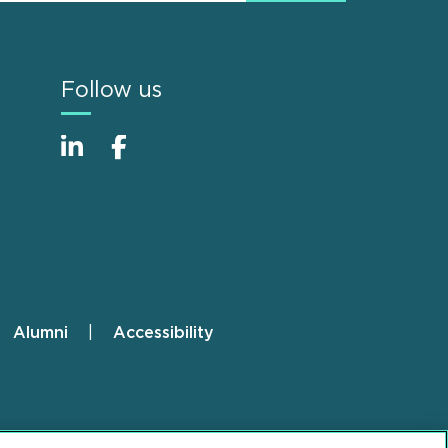
Follow us
Alumni
Accessibility