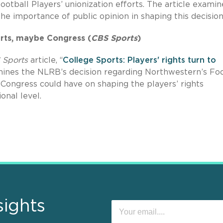
ootball Players’ unionization efforts. The article examin
he importance of public opinion in shaping this decision
ourts, maybe Congress (
CBS Sports
)
 Sports
article, “
College Sports: Players' rights turn to
amines the NLRB’s decision regarding Northwestern’s Foo
 Congress could have on shaping the players’ rights
onal level.
sights