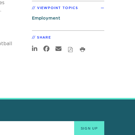
es
VIEWPOINT TOPICS
.
Employment
SHARE
tball