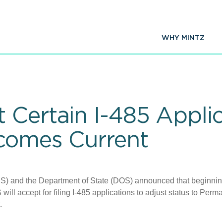
WHY MINTZ
 Certain I-485 Applic
ecomes Current
IS) and the Department of State (DOS) announced that beginnin
will accept for filing I-485 applications to adjust status to Perm
t.