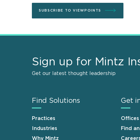
SUBSCRIBE TO VIEWPOINTS
Sign up for Mintz In
Get our latest thought leadership
Find Solutions
Get i
Practices
Offices
Industries
Find a
Why Mintz
Career