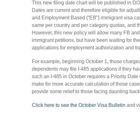
This new filing date chart will be published in DO
Dates are current and therefore eligible for adju
and Employment Based (“EB”) immigrant visa cases.
same per country and per category quotas, and th
However, this new policy will allow many FB and
immigrant petitions, but have been waiting for thei
applications for employment authorization and tr
For example, beginning October 1, those chargeab
dependents may file I-485 applications if they hav
such an I-485 in October requires a Priority Date
make for more accurate calculation of those cases 
provide some relief to those facing daunting back
Click here to see the October Visa Bulletin
and vi