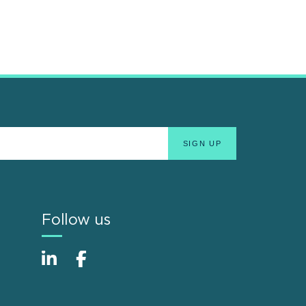
Follow us