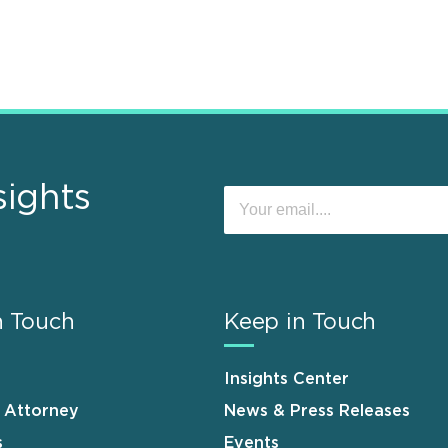
sights
n Touch
Keep in Touch
Insights Center
n Attorney
News & Press Releases
s
Events