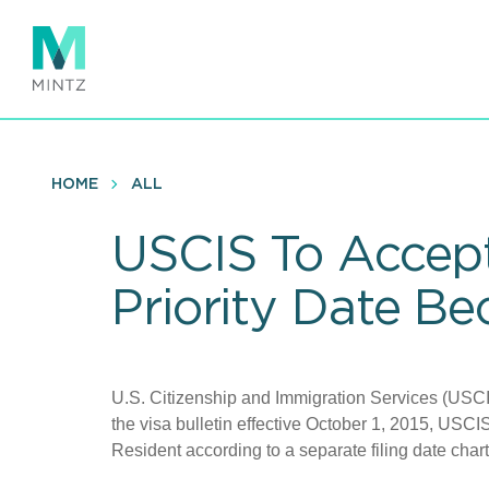
Skip
to
main
content
HOME
ALL
USCIS To Accept
Priority Date B
U.S. Citizenship and Immigration Services (USC
the visa bulletin effective October 1, 2015, USCIS 
Resident according to a separate filing date char