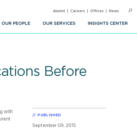
Alumni
Careers
Offices
News
SEARC
Op
Sea
OUR PEOPLE
OUR SERVICES
INSIGHTS CENTER
ations Before
g with
PUBLISHED
anent
September 09, 2015