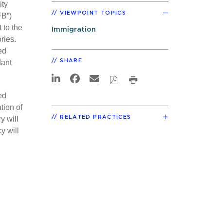
ity
VIEWPOINT TOPICS
FB”)
 to the
Immigration
ries.
ed
SHARE
dant
ed
tion of
RELATED PRACTICES
y will
y will