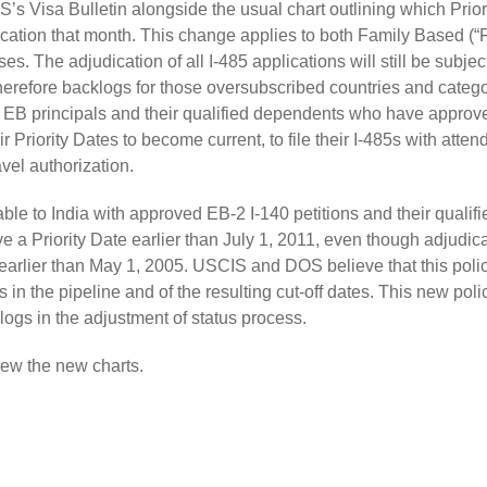
S’s Visa Bulletin alongside the usual chart outlining which Prior
dication that month. This change applies to both Family Based (“
 The adjudication of all I-485 applications will still be subject
erefore backlogs for those oversubscribed countries and catego
 EB principals and their qualified dependents who have approv
r Priority Dates to become current, to file their I-485s with atten
avel authorization.
le to India with approved EB-2 I-140 petitions and their qualifi
e a Priority Date earlier than July 1, 2011, even though adjudica
 earlier than May 1, 2005. USCIS and DOS believe that this polic
in the pipeline and of the resulting cut-off dates. This new polic
logs in the adjustment of status process.
ew the new charts.