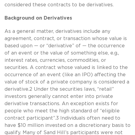
considered these contracts to be derivatives.
Background on Derivatives
As a general matter, derivatives include any
agreement, contract, or transaction whose value is
based upon — or “derivative” of — the occurrence
of an event or the value of something else, e.g.,
interest rates, currencies, commodities, or
securities. A contract whose valued is linked to the
occurrence of an event (like an IPO) affecting the
value of stock of a private company is considered a
derivative.2 Under the securities laws, “retail”
investors generally cannot enter into private
derivative transactions. An exception exists for
people who meet the high standard of “eligible
contract participant”.3 Individuals often need to
have $10 million invested on a discretionary basis to
qualify. Many of Sand Hill’s participants were not