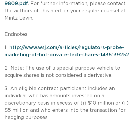
9809.pdf
. For further information, please contact
the authors of this alert or your regular counsel at
Mintz Levin.
Endnotes
1
http://www.wsj.com/articles/regulators-probe-
marketing-of-hot-private-tech-shares-1436139252
2 Note: The use of a special purpose vehicle to
acquire shares is not considered a derivative.
3 An eligible contract participant includes an
individual who has amounts invested on a
discretionary basis in excess of (i) $10 million or (ii)
$5 million and who enters into the transaction for
hedging purposes.