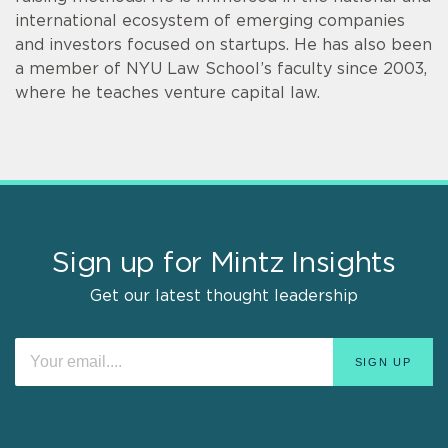
international ecosystem of emerging companies
and investors focused on startups. He has also been
a member of NYU Law School’s faculty since 2003,
where he teaches venture capital law.
Sign up for Mintz Insights
Get our latest thought leadership