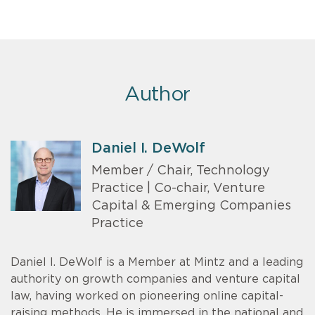
Author
Daniel I. DeWolf
Member / Chair, Technology
Practice | Co-chair, Venture
Capital & Emerging Companies
Practice
Daniel I. DeWolf is a Member at Mintz and a leading
authority on growth companies and venture capital
law, having worked on pioneering online capital-
raising methods. He is immersed in the national and