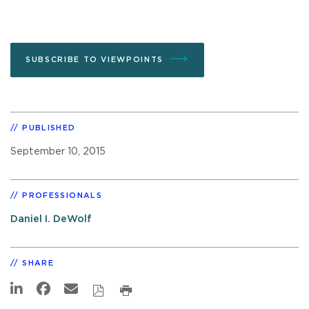
SUBSCRIBE TO VIEWPOINTS
PUBLISHED
September 10, 2015
PROFESSIONALS
Daniel I. DeWolf
SHARE