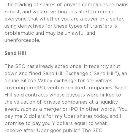
The trading of shares of private companies remains
robust, and we are writing this alert to remind
everyone that whether you are a buyer or a seller,
using derivatives for these types of transfers is
problematic and may be unlawful and
unenforceable.
Sand Hill
The SEC has already acted once. It recently shut
down and fined Sand Hill Exchange (“Sand Hill”), an
online Silicon Valley exchange for derivatives
covering pre-IPO, venture-backed companies. Sand
Hill sold contracts whose payouts were linked to
the valuation of private companies at a liquidity
event, such as a merger or IPO. In other words, “You
pay me X dollars for my Uber shares today, and I
promise to pay you Y dollars equal to what I
receive after Uber goes public.” The SEC