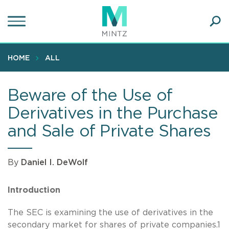
Skip
to
main
Ope
content
SEA
Sear
HOME
ALL
Beware of the Use of
Derivatives in the Purchase
and Sale of Private Shares
By
Daniel I. DeWolf
Introduction
The SEC is examining the use of derivatives in the
secondary market for shares of private companies.1