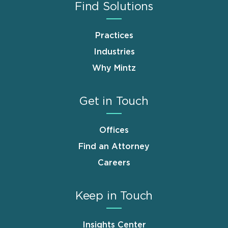
Find Solutions
Practices
Industries
Why Mintz
Get in Touch
Offices
Find an Attorney
Careers
Keep in Touch
Insights Center