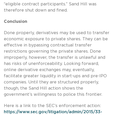
“eligible contract participants.” Sand Hill was
therefore shut down and fined.
Conclusion
Done properly, derivatives may be used to transfer
economic exposure to private shares. They can be
effective in bypassing contractual transfer
restrictions governing the private shares. Done
improperly, however, the transfer is unlawful and
has risks of unenforceability. Looking forward,
online derivative exchanges may, eventually,
facilitate greater liquidity in start-ups and pre-IPO
companies. Until they are structured properly,
though, the Sand Hill action shows the
government’s willingness to police this frontier.
Here is a link to the SEC’s enforcement action:
https://www.sec.gov/litigation/admin/2015/33-