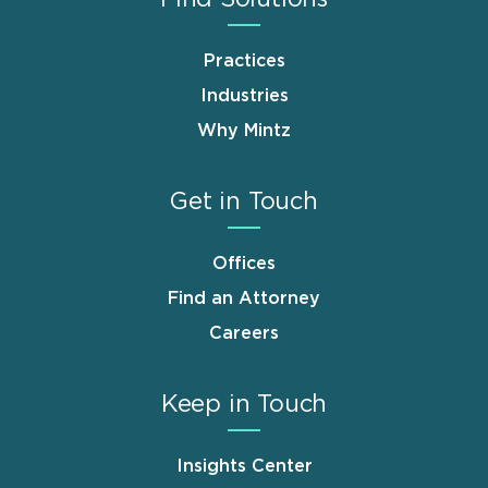
Practices
Industries
Why Mintz
Get in Touch
Offices
Find an Attorney
Careers
Keep in Touch
Insights Center