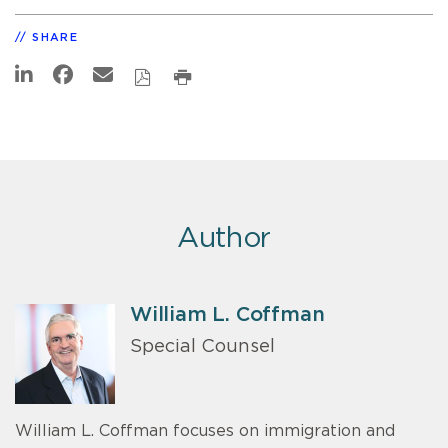
SHARE
Author
William L. Coffman
Special Counsel
William L. Coffman focuses on immigration and