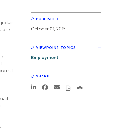
PUBLISHED
 judge
October 01, 2015
s are
VIEWPOINT TOPICS
ee
Employment
of
ion of
SHARE
mail
d
g”