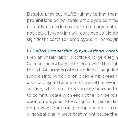
Despite previous NLRB rulings telling th
prohibitions on personal employee commun
recently reminded us, failing to carve out
not actually working will continue to viola
significant costs for employers in remedy
In
Cellco Partnership d/b/a Verizon Wirel
filed an unfair labor practice charge alleg
Conduct unlawfully interfered with the righ
the NLRA
.
Among other findings, the judge h
fundraising,” which prohibited employees
distributing materials to one another even 
section, which could reasonably be read to
to communicate with each other on behalf o
upon employees’ NLRA rights. In particular,
employees from using company email to co
organizations in ways that might cause the