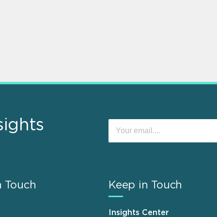
sights
n Touch
Keep in Touch
Insights Center