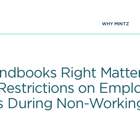
WHY MINTZ
ndbooks Right Matte
 Restrictions on Empl
 During Non-Working