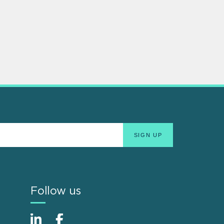
Follow us