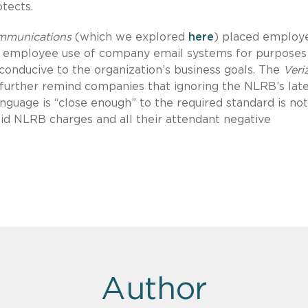
tects.
mmunications
(which we explored
here
) placed employ
l employee use of company email systems for purposes 
conducive to the organization’s business goals. The
Veri
 further remind companies that ignoring the NLRB’s lat
anguage is “close enough” to the required standard is not
id NLRB charges and all their attendant negative
Author