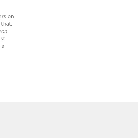
ers on
that,
zon
est
 a