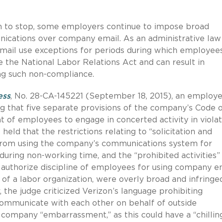
em to stop, some employers continue to impose broad
ications over company email. As an administrative law
 email use exceptions for periods during which employee
te the National Labor Relations Act and can result in
ing such non-compliance.
ess
, No. 28-CA-145221 (September 18, 2015), an employ
ing that five separate provisions of the company’s Code 
t of employees to engage in concerted activity in violat
eld that the restrictions relating to “solicitation and
 from using the company’s communications system for
during non-working time, and the “prohibited activities”
 authorize discipline of employees for using company e
f a labor organization, were overly broad and infringe
 the judge criticized Verizon’s language prohibiting
mmunicate with each other on behalf of outside
 company “embarrassment,” as this could have a “chillin