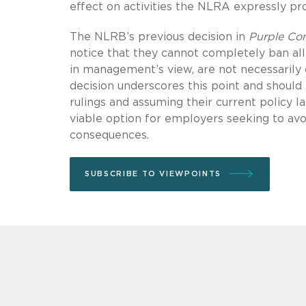
effect on activities the NLRA expressly pro
The NLRB’s previous decision in
Purple Co
notice that they cannot completely ban al
in management’s view, are not necessarily 
decision underscores this point and should
rulings and assuming their current policy l
viable option for employers seeking to avo
consequences.
SUBSCRIBE TO VIEWPOINTS