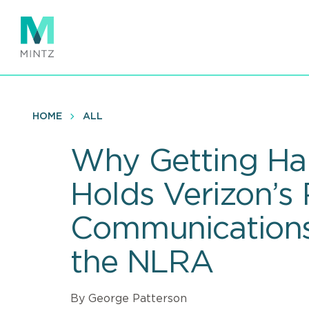
Skip
to
main
content
HOME
ALL
Why Getting Ha
Holds Verizon’s
Communications
the NLRA
By George Patterson