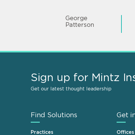
George
Patterson
Sign up for Mintz In
Get our latest thought leadership
Find Solutions
Get i
Practices
Offices