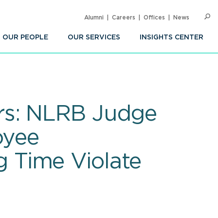
Alumni
Careers
Offices
News
SEARC
Op
Sea
OUR PEOPLE
OUR SERVICES
INSIGHTS CENTER
rs: NLRB Judge
oyee
 Time Violate