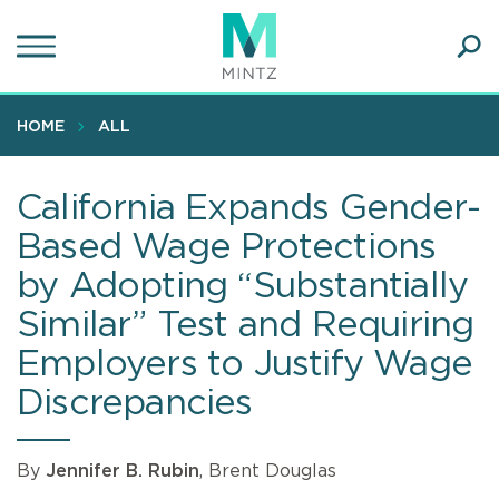
Skip
to
main
Ope
content
SEA
Sear
HOME
ALL
California Expands Gender-
Based Wage Protections
by Adopting “Substantially
Similar” Test and Requiring
Employers to Justify Wage
Discrepancies
By
Jennifer B. Rubin
, Brent Douglas