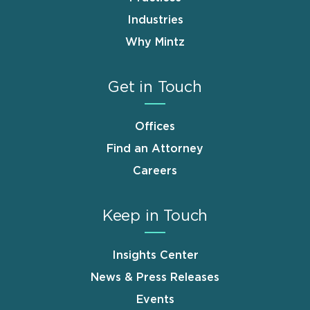
Industries
Why Mintz
Get in Touch
Offices
Find an Attorney
Careers
Keep in Touch
Insights Center
News & Press Releases
Events