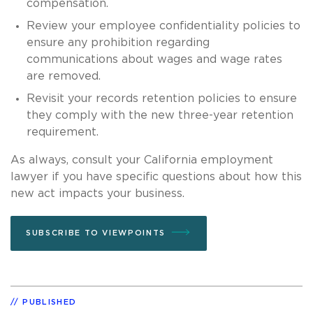
compensation.
Review your employee confidentiality policies to
ensure any prohibition regarding
communications about wages and wage rates
are removed.
Revisit your records retention policies to ensure
they comply with the new three-year retention
requirement.
As always, consult your California employment
lawyer if you have specific questions about how this
new act impacts your business.
SUBSCRIBE TO VIEWPOINTS
PUBLISHED