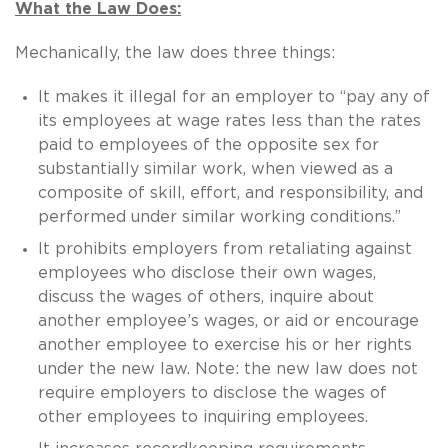
What the Law Does:
Mechanically, the law does three things:
It makes it illegal for an employer to “pay any of
its employees at wage rates less than the rates
paid to employees of the opposite sex for
substantially similar work, when viewed as a
composite of skill, effort, and responsibility, and
performed under similar working conditions.”
It prohibits employers from retaliating against
employees who disclose their own wages,
discuss the wages of others, inquire about
another employee’s wages, or aid or encourage
another employee to exercise his or her rights
under the new law. Note: the new law does not
require employers to disclose the wages of
other employees to inquiring employees.