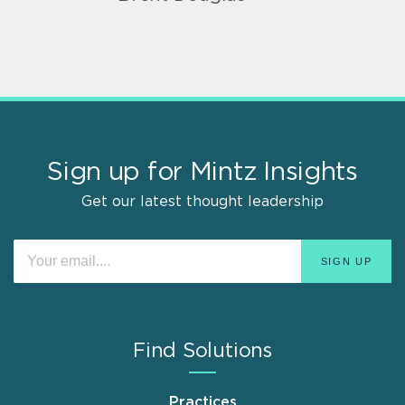
Sign up for Mintz Insights
Get our latest thought leadership
Find Solutions
Practices