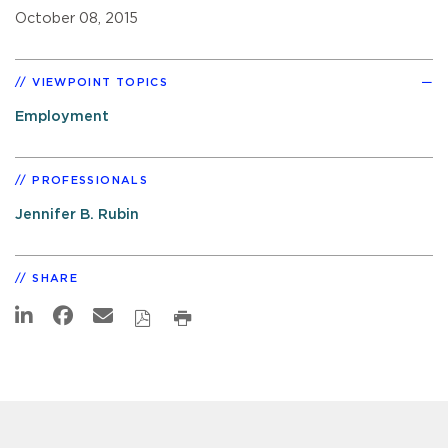
October 08, 2015
VIEWPOINT TOPICS
Employment
PROFESSIONALS
Jennifer B. Rubin
SHARE