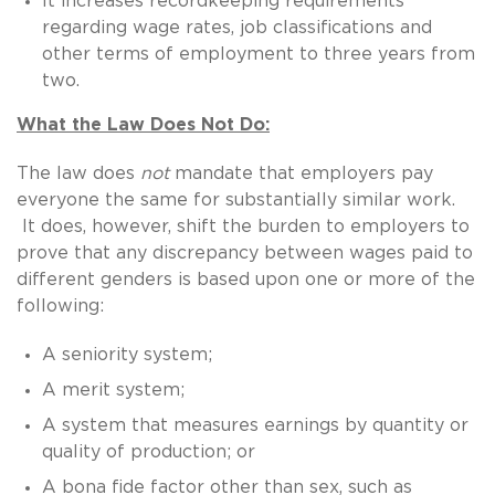
It increases recordkeeping requirements
regarding wage rates, job classifications and
other terms of employment to three years from
two.
What the Law Does Not Do:
The law does
not
mandate that employers pay
everyone the same for substantially similar work.
It does, however, shift the burden to employers to
prove that any discrepancy between wages paid to
different genders is based upon one or more of the
following:
A seniority system;
A merit system;
A system that measures earnings by quantity or
quality of production; or
A bona fide factor other than sex, such as