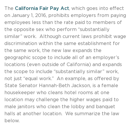
The
California Fair Pay Act
, which goes into effect
on January 1, 2016, prohibits employers from paying
employees less than the rate paid to members of
the opposite sex who perform “substantially
similar” work. Although current laws prohibit wage
discrimination within the same establishment for
the same work, the new law expands the
geographic scope to include all of an employer’s
locations (even outside of California) and expands
the scope to include “substantially similar” work,
not just “equal work.” An example, as offered by
State Senator Hannah-Beth Jackson, is a female
housekeeper who cleans hotel rooms at one
location may challenge the higher wages paid to
male janitors who clean the lobby and banquet
halls at another location. We summarize the law
below.