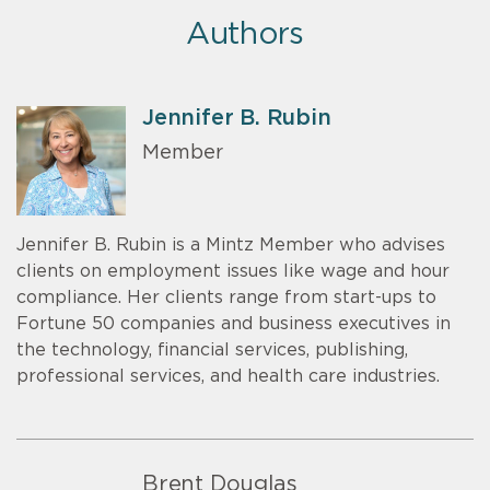
Authors
Jennifer B. Rubin
Member
Jennifer B. Rubin is a Mintz Member who advises
clients on employment issues like wage and hour
compliance. Her clients range from start-ups to
Fortune 50 companies and business executives in
the technology, financial services, publishing,
professional services, and health care industries.
Brent Douglas