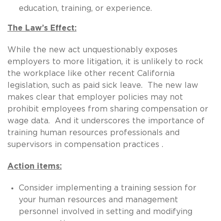
education, training, or experience.
The Law’s Effect:
While the new act unquestionably exposes
employers to more litigation, it is unlikely to rock
the workplace like other recent California
legislation, such as paid sick leave. The new law
makes clear that employer policies may not
prohibit employees from sharing compensation or
wage data. And it underscores the importance of
training human resources professionals and
supervisors in compensation practices .
Action items:
Consider implementing a training session for
your human resources and management
personnel involved in setting and modifying