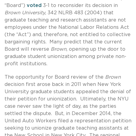
“Board”)
voted
3-1 to reconsider its decision in
Brown University
, 342 NLRB 483 (2004) that
graduate teaching and research assistants are not
employees under the National Labor Relations Act
(the “Act”) and, therefore, not entitled to collective
bargaining rights. Many predict that the current
Board will reverse
Brown
, opening up the door to
graduate student unionization among private non-
profit institutions.
The opportunity for Board review of the
Brown
decision first arose back in 2011 when New York
University graduate students appealed the denial of
their petition for unionization. Ultimately, the NYU
case never saw the light of day, as the parties
settled the dispute. But, in December 2014, the
United Auto Workers filed a representation petition
seeking to unionize graduate teaching assistants at
the New School in New York City. The regional