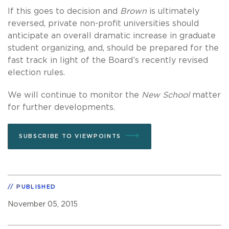
If this goes to decision and
Brown
is ultimately
reversed, private non-profit universities should
anticipate an overall dramatic increase in graduate
student organizing, and, should be prepared for the
fast track in light of the Board’s recently revised
election rules.
We will continue to monitor the
New School
matter
for further developments.
SUBSCRIBE TO VIEWPOINTS
PUBLISHED
November 05, 2015