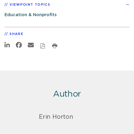
VIEWPOINT TOPICS
Education & Nonprofits
SHARE
Author
Erin Horton