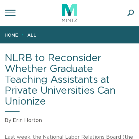
Skip
to
main
Ope
content
SEA
Sear
HOME
ALL
NLRB to Reconsider
Whether Graduate
Teaching Assistants at
Private Universities Can
Unionize
By Erin Horton
Last week, the National Labor Relations Board (the