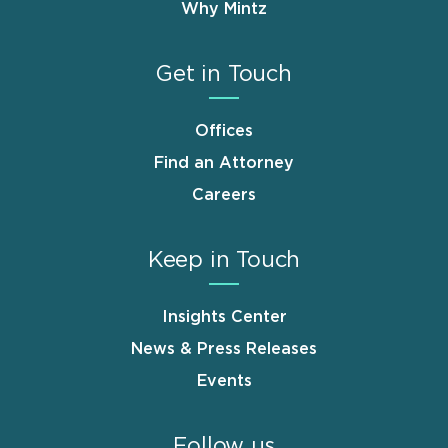
Why Mintz
Get in Touch
Offices
Find an Attorney
Careers
Keep in Touch
Insights Center
News & Press Releases
Events
Follow us