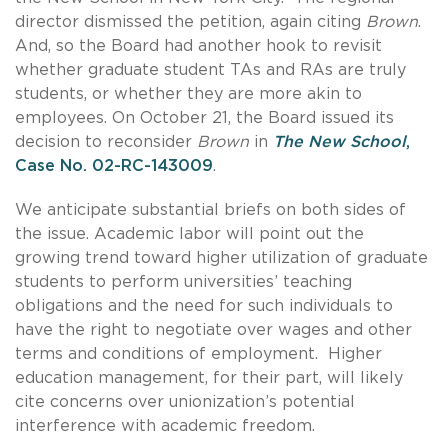
director dismissed the petition, again citing
Brown
.
And, so the Board had another hook to revisit
whether graduate student TAs and RAs are truly
students, or whether they are more akin to
employees. On October 21, the Board issued its
decision to reconsider
Brown
in
The New School
,
Case No. 02-RC-143009
.
We anticipate substantial briefs on both sides of
the issue. Academic labor will point out the
growing trend toward higher utilization of graduate
students to perform universities’ teaching
obligations and the need for such individuals to
have the right to negotiate over wages and other
terms and conditions of employment. Higher
education management, for their part, will likely
cite concerns over unionization’s potential
interference with academic freedom.