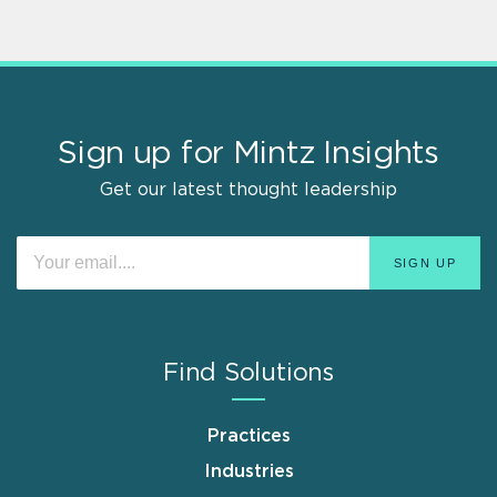
Sign up for Mintz Insights
Get our latest thought leadership
Find Solutions
Practices
Industries